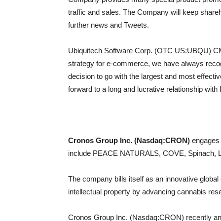
traffic and sales. The Company will keep shareh
further news and Tweets.
Ubiquitech Software Corp. (OTC US:UBQU) CMO
strategy for e-commerce, we have always recog
decision to go with the largest and most effecti
forward to a long and lucrative relationship with
Cronos Group Inc. (Nasdaq:CRON)
engages i
include PEACE NATURALS, COVE, Spinach, L
The company bills itself as an innovative globa
intellectual property by advancing cannabis re
Cronos Group Inc. (Nasdaq:CRON) recently annou