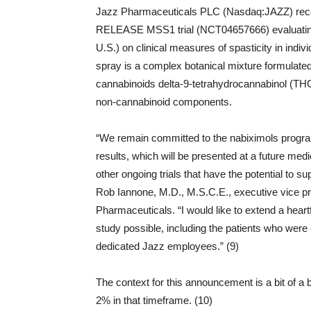
Jazz Pharmaceuticals PLC (Nasdaq:JAZZ) recen
RELEASE MSS1 trial (NCT04657666) evaluating
U.S.) on clinical measures of spasticity in indi
spray is a complex botanical mixture formulated
cannabinoids delta-9-tetrahydrocannabinol (THC
non-cannabinoid components.
“We remain committed to the nabiximols progr
results, which will be presented at a future med
other ongoing trials that have the potential to
Rob Iannone, M.D., M.S.C.E., executive vice pr
Pharmaceuticals. “I would like to extend a heart
study possible, including the patients who were enr
dedicated Jazz employees.” (9)
The context for this announcement is a bit of a b
2% in that timeframe. (10)