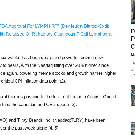
FDA Approval For LYMPHIR™ (Denileukin Diftitox-Cxdl)
D
ith Relapsed Or Refractory Cutaneous T-Cell Lymphoma.
P
C
M
t six weeks has been sharp and powerful, driving new
Le
 to bears, with the Nasdaq lifting over 20% higher since
of
e once again, powering meme stocks and growth names higher
US
itical CPI inflation data point (2).
l themes pushing to the forefront so far in August. One of
month is the cannabis and CBD space (3).
O) and Tilray Brands Inc. (Nasdaq:TLRY) have been
ver the past week alone (4, 5)