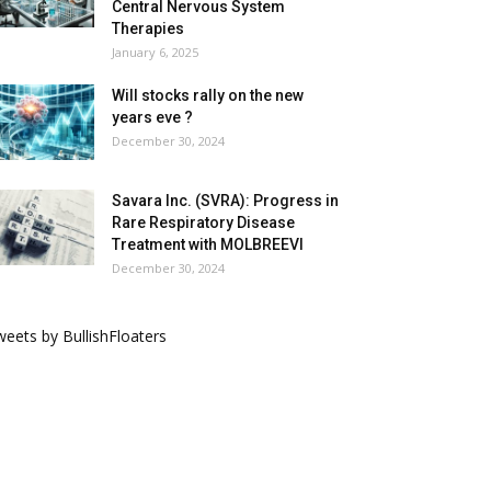
Central Nervous System
Therapies
January 6, 2025
Will stocks rally on the new
years eve ?
December 30, 2024
Savara Inc. (SVRA): Progress in
Rare Respiratory Disease
Treatment with MOLBREEVI
December 30, 2024
eets by BullishFloaters