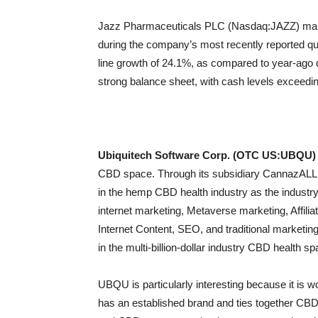
Jazz Pharmaceuticals PLC (Nasdaq:JAZZ) manag
during the company’s most recently reported quar
line growth of 24.1%, as compared to year-ago 
strong balance sheet, with cash levels exceeding
Ubiquitech Software Corp. (OTC US:UBQU)
CBD space. Through its subsidiary CannazALL, 
in the hemp CBD health industry as the industry
internet marketing, Metaverse marketing, Affili
Internet Content, SEO, and traditional marketin
in the multi-billion-dollar industry CBD health sp
UBQU is particularly interesting because it is w
has an established brand and ties together CBD