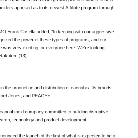
olders apprised as to its newest Affiliate program through
 Frank Casella added, “In keeping with our aggressive
nized the power of these types of programs, and our
ve was very exciting for everyone here. We’re looking
 Rakuten. (13)
n the production and distribution of cannabis. Its brands
ord Jones, and PEACE+.
l cannabinoid company committed to building disruptive
search, technology and product development.
nced the launch of the first of what is expected to be a