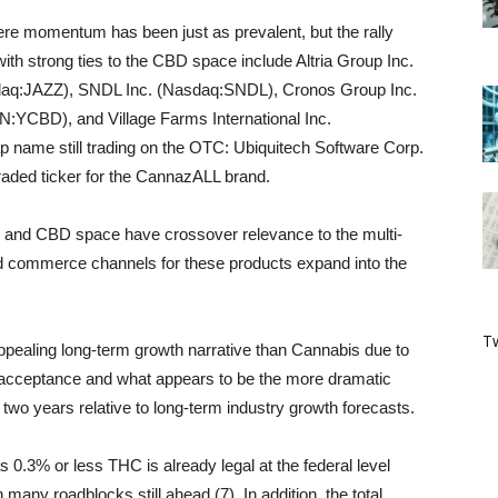
re momentum has been just as prevalent, but the rally
h strong ties to the CBD space include Altria Group Inc.
q:JAZZ), SNDL Inc. (Nasdaq:SNDL), Cronos Group Inc.
BD), and Village Farms International Inc.
 name still trading on the OTC: Ubiquitech Software Corp.
raded ticker for the CannazALL brand.
 and CBD space have crossover relevance to the multi-
nd commerce channels for these products expand into the
Tw
pealing long-term growth narrative than Cannabis due to
l acceptance and what appears to be the more dramatic
wo years relative to long-term industry growth forecasts.
.3% or less THC is already legal at the federal level
many roadblocks still ahead (7). In addition, the total