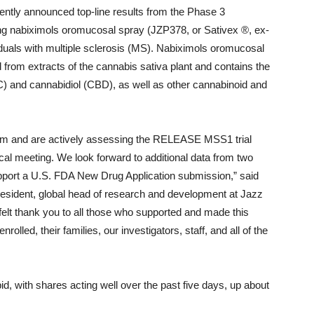
tly announced top-line results from the Phase 3
 nabiximols oromucosal spray (JZP378, or Sativex ®, ex-
viduals with multiple sclerosis (MS). Nabiximols oromucosal
 from extracts of the cannabis sativa plant and contains the
) and cannabidiol (CBD), as well as other cannabinoid and
am and are actively assessing the RELEASE MSS1 trial
ical meeting. We look forward to additional data from two
 support a U.S. FDA New Drug Application submission,” said
esident, global head of research and development at Jazz
felt thank you to all those who supported and made this
olled, their families, our investigators, staff, and all of the
id, with shares acting well over the past five days, up about