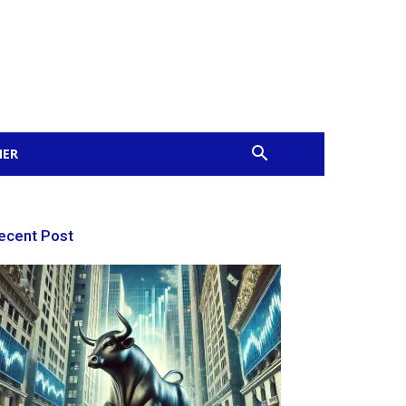
MER
ecent Post