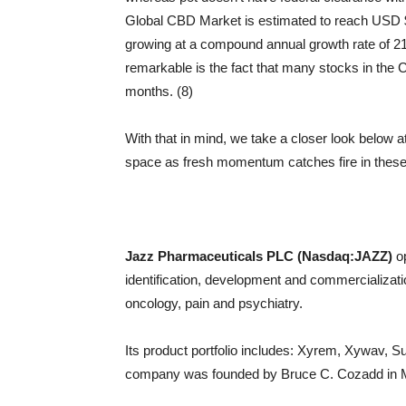
Global CBD Market is estimated to reach USD $4
growing at a compound annual growth rate of 2
remarkable is the fact that many stocks in th
months. (8)
With that in mind, we take a closer look below 
space as fresh momentum catches fire in the
Jazz Pharmaceuticals PLC (Nasdaq:JAZZ)
op
identification, development and commercializati
oncology, pain and psychiatry.
Its product portfolio includes: Xyrem, Xywav, S
company was founded by Bruce C. Cozadd in Mar