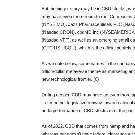
But the bigger story may be in CBD stocks, whe
may have even more room to run. Companies wit
(NYSE:MO), Jazz Pharmaceuticals PLC (Nasda
(Nasdaq:CRON), cbdMD Inc (NYSEAMERICAN:YC
(Nasdaq:VFF), as well as an emerging small cap
(OTC US:UBQU), which is the official publicly t
As we note below, some names in the cannabis
trillion-dollar metaverse theme as marketing a
new technological frontier. (6)
Drilling deeper, CBD may have an even more ap
its smoother legislative runway toward nationa
underperformance of CBD stocks over the past t
As of 2022, CBD that comes from hemp and has 0
whereas pot doesn’t have federal clearance with 