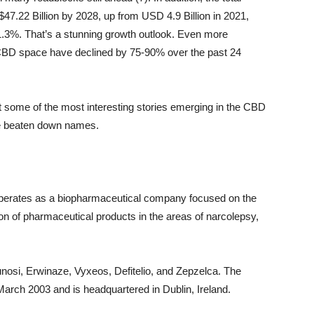
7.22 Billion by 2028, up from USD 4.9 Billion in 2021,
1.3%. That’s a stunning growth outlook. Even more
e CBD space have declined by 75-90% over the past 24
at some of the most interesting stories emerging in the CBD
se beaten down names.
erates as a biopharmaceutical company focused on the
on of pharmaceutical products in the areas of narcolepsy,
unosi, Erwinaze, Vyxeos, Defitelio, and Zepzelca. The
ch 2003 and is headquartered in Dublin, Ireland.