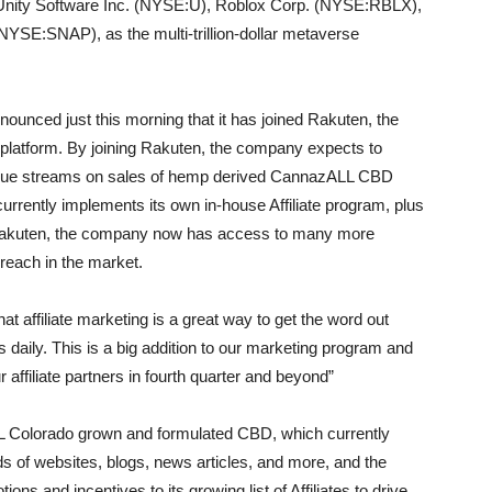
nity Software Inc. (NYSE:U), Roblox Corp. (NYSE:RBLX),
SE:SNAP), as the multi-trillion-dollar metaverse
nced just this morning that it has joined Rakuten, the
 platform. By joining Rakuten, the company expects to
evenue streams on sales of hemp derived CannazALL CBD
urrently implements its own in-house Affiliate program, plus
g Rakuten, the company now has access to many more
 reach in the market.
affiliate marketing is a great way to get the word out
daily. This is a big addition to our marketing program and
ffiliate partners in fourth quarter and beyond”
LL Colorado grown and formulated CBD, which currently
s of websites, blogs, news articles, and more, and the
 and incentives to its growing list of Affiliates to drive