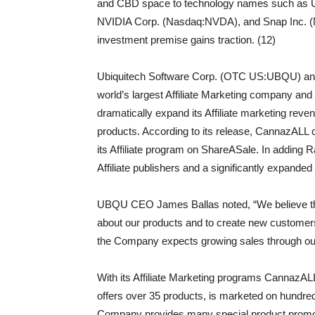
and CBD space to technology names such as U
NVIDIA Corp. (Nasdaq:NVDA), and Snap Inc. (NY
investment premise gains traction. (12)
Ubiquitech Software Corp. (OTC US:UBQU) annou
world’s largest Affiliate Marketing company and
dramatically expand its Affiliate marketing r
products. According to its release, CannazALL c
its Affiliate program on ShareASale. In addin
Affiliate publishers and a significantly expanded
UBQU CEO James Ballas noted, “We believe that 
about our products and to create new customers 
the Company expects growing sales through our a
With its Affiliate Marketing programs CannazA
offers over 35 products, is marketed on hundred
Company provides many special product promotions