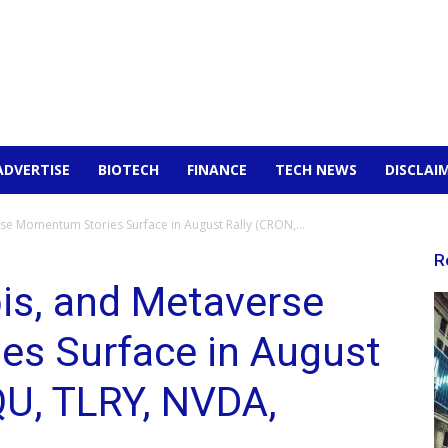
ADVERTISE
BIOTECH
FINANCE
TECH NEWS
DISCLAI
e Momentum Stories Surface in August Rally (CRON,...
R
is, and Metaverse
s Surface in August
QU, TLRY, NVDA,