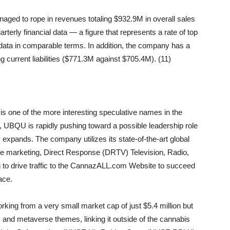
ed to rope in revenues totaling $932.9M in overall sales
terly financial data — a figure that represents a rate of top
data in comparable terms. In addition, the company has a
 current liabilities ($771.3M against $705.4M). (11)
is one of the more interesting speculative names in the
UBQU is rapidly pushing toward a possible leadership role
 expands. The company utilizes its state-of-the-art global
ate marketing, Direct Response (DRTV) Television, Radio,
g to drive traffic to the CannazALL.com Website to succeed
ace.
orking from a very small market cap of just $5.4 million but
 and metaverse themes, linking it outside of the cannabis