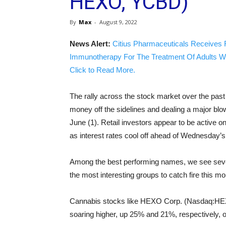
HEXO, YCBD)
By
Max
-
August 9, 2022
News Alert:
Citius Pharmaceuticals Receives 
Immunotherapy For The Treatment Of Adults W
Click to Read More.
The rally across the stock market over the pas
money off the sidelines and dealing a major blow
June (1). Retail investors appear to be activ
as interest rates cool off ahead of Wednesday’s cr
Among the best performing names, we see severa
the most interesting groups to catch fire this 
Cannabis stocks like HEXO Corp. (Nasdaq:HEX
soaring higher, up 25% and 21%, respectively, o