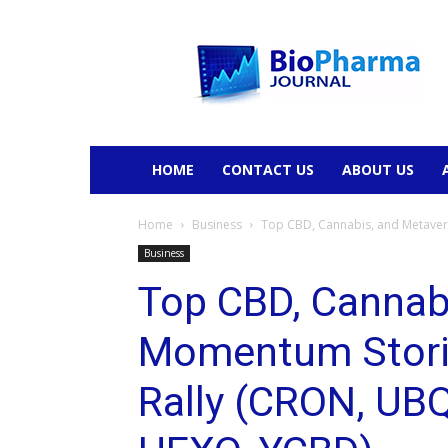
BioPharmaJournal
HOME
CONTACT US
ABOUT US
Home
Business
Top CBD, Cannabis, and Metavers
Business
Top CBD, Cannab
Momentum Storie
Rally (CRON, UB