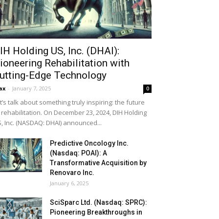
IH Holding US, Inc. (DHAI):
ioneering Rehabilitation with
utting-Edge Technology
ax
-
January 7, 2025
0
t’s talk about something truly inspiring: the future
 rehabilitation. On December 23, 2024, DIH Holding
, Inc. (NASDAQ: DHAI) announced...
Predictive Oncology Inc.
(Nasdaq: POAI): A
Transformative Acquisition by
Renovaro Inc.
January 6, 2025
SciSparc Ltd. (Nasdaq: SPRC):
Pioneering Breakthroughs in