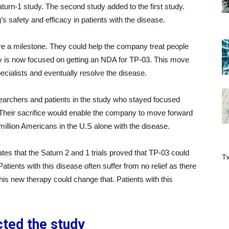
Saturn-1 study. The second study added to the first study.
s safety and efficacy in patients with the disease.
e a milestone. They could help the company treat people
y is now focused on getting an NDA for TP-03. This move
ecialists and eventually resolve the disease.
earchers and patients in the study who stayed focused
Their sacrifice would enable the company to move forward
million Americans in the U.S alone with the disease.
tes that the Saturn 2 and 1 trials proved that TP-03 could
Tw
atients with this disease often suffer from no relief as there
this new therapy could change that. Patients with this
ted the study