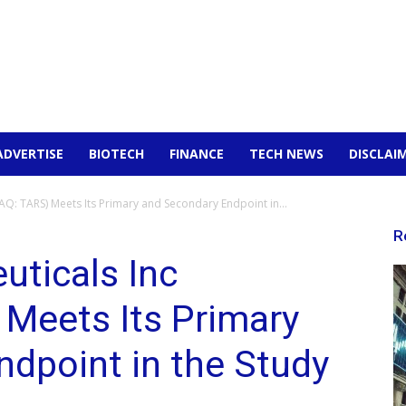
ADVERTISE
BIOTECH
FINANCE
TECH NEWS
DISCLAI
Q: TARS) Meets Its Primary and Secondary Endpoint in...
R
uticals Inc
Meets Its Primary
dpoint in the Study