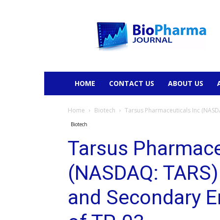
BioPharmaJournal
HOME
CONTACT US
ABOUT US
Home
Biotech
Tarsus Pharmaceuticals Inc (NASDA
Biotech
Tarsus Pharmace
(NASDAQ: TARS) 
and Secondary En