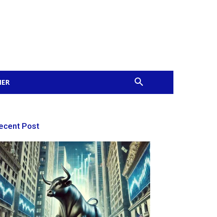
MER
ecent Post