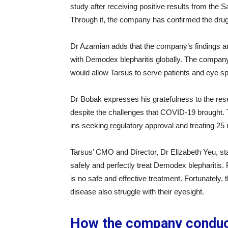
study after receiving positive results from the 
Through it, the company has confirmed the drug’
Dr Azamian adds that the company’s findings ar
with Demodex blepharitis globally. The compan
would allow Tarsus to serve patients and eye sp
Dr Bobak expresses his gratefulness to the res
despite the challenges that COVID-19 brought. 
ins seeking regulatory approval and treating 25 
Tarsus’ CMO and Director, Dr Elizabeth Yeu, sta
safely and perfectly treat Demodex blepharitis. P
is no safe and effective treatment. Fortunately, 
disease also struggle with their eyesight.
How the company conduc