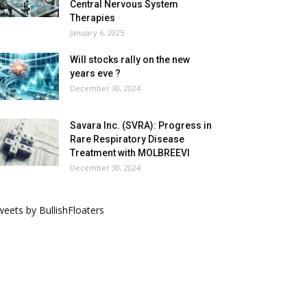
Central Nervous System
Therapies
January 6, 2025
Will stocks rally on the new
years eve ?
December 30, 2024
Savara Inc. (SVRA): Progress in
Rare Respiratory Disease
Treatment with MOLBREEVI
December 30, 2024
eets by BullishFloaters