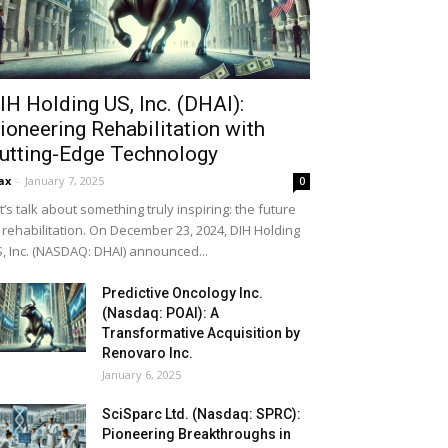
IH Holding US, Inc. (DHAI):
ioneering Rehabilitation with
utting-Edge Technology
ax
-
January 7, 2025
0
t’s talk about something truly inspiring: the future
 rehabilitation. On December 23, 2024, DIH Holding
, Inc. (NASDAQ: DHAI) announced...
Predictive Oncology Inc.
(Nasdaq: POAI): A
Transformative Acquisition by
Renovaro Inc.
January 6, 2025
SciSparc Ltd. (Nasdaq: SPRC):
Pioneering Breakthroughs in