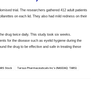
omised trial. The researchers gathered 412 adult patients
llarettes on each lid. They also had mild redness on their
the drug twice daily. This study took six weeks.
ments for the disease such as eyelid hygiene during the
nd the drug to be effective and safe in treating these
ARS Stock
Tarsus Pharmaceuticals Inc's (NASDAQ: TARS)