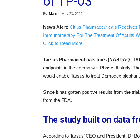
of TP-03
By
Max
-
May 23, 2022
News Alert:
Citius Pharmaceuticals Receives 
Immunotherapy For The Treatment Of Adults W
Click to Read More.
Tarsus Pharmaceuticals Inc’s (NASDAQ: TA
endpoints in the company’s Phase III study. Th
would enable Tarsus to treat Demodex blepharitis
Since it has gotten positive results from the tr
from the FDA.
The study built on data f
According to Tarsus’ CEO and President, Dr B