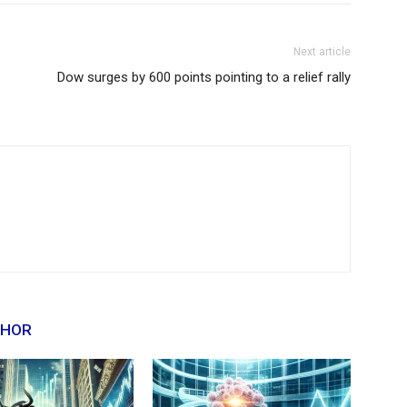
Next article
Dow surges by 600 points pointing to a relief rally
THOR