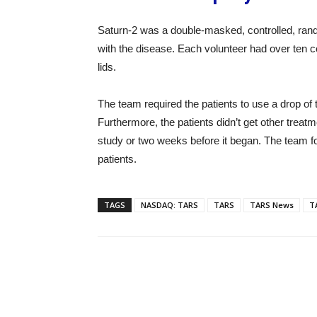
Saturn-2 was a double-masked, controlled, rand
with the disease. Each volunteer had over ten co
lids.
The team required the patients to use a drop of 
Furthermore, the patients didn’t get other treat
study or two weeks before it began. The team fou
patients.
TAGS
NASDAQ: TARS
TARS
TARS News
T