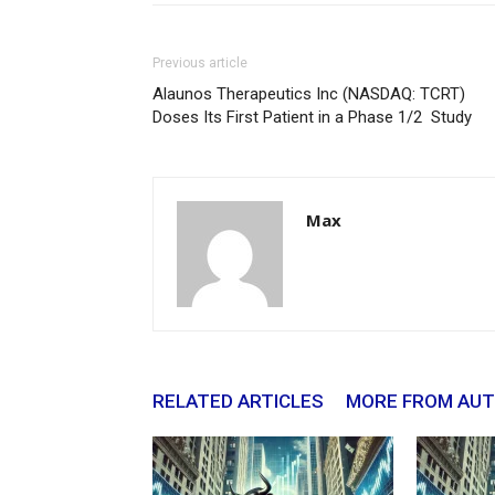
Previous article
Alaunos Therapeutics Inc (NASDAQ: TCRT)
Doses Its First Patient in a Phase 1/2 Study
Max
RELATED ARTICLES
MORE FROM AU