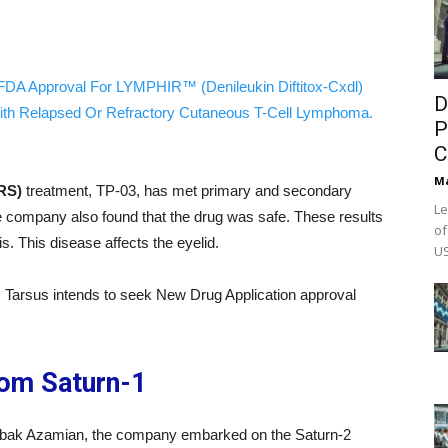
FDA Approval For LYMPHIR™ (Denileukin Diftitox-Cxdl)
D
ith Relapsed Or Refractory Cutaneous T-Cell Lymphoma.
P
C
M
RS)
treatment, TP-03, has met primary and secondary
Le
e company also found that the drug was safe. These results
of
. This disease affects the eyelid.
US
ial, Tarsus intends to seek New Drug Application approval
rom Saturn-1
obak Azamian, the company embarked on the Saturn-2