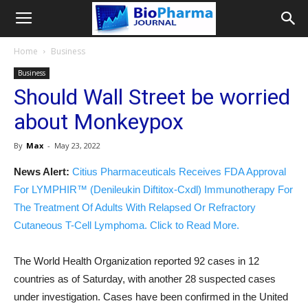
Home
Business
Business
Should Wall Street be worried
about Monkeypox
By
Max
-
May 23, 2022
News Alert:
Citius Pharmaceuticals Receives FDA Approval
For LYMPHIR™ (Denileukin Diftitox-Cxdl) Immunotherapy For
The Treatment Of Adults With Relapsed Or Refractory
Cutaneous T-Cell Lymphoma. Click to Read More.
The World Health Organization reported 92 cases in 12
countries as of Saturday, with another 28 suspected cases
under investigation. Cases have been confirmed in the United