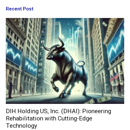
Recent Post
DIH Holding US, Inc. (DHAI): Pioneering
Rehabilitation with Cutting-Edge
Technology