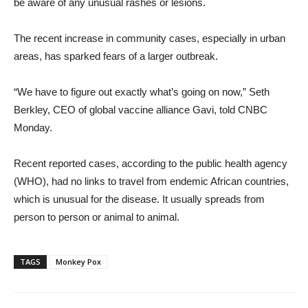
be aware of any unusual rashes or lesions.
The recent increase in community cases, especially in urban
areas, has sparked fears of a larger outbreak.
“We have to figure out exactly what’s going on now,” Seth
Berkley, CEO of global vaccine alliance Gavi, told CNBC
Monday.
Recent reported cases, according to the public health agency
(WHO), had no links to travel from endemic African countries,
which is unusual for the disease. It usually spreads from
person to person or animal to animal.
TAGS
Monkey Pox