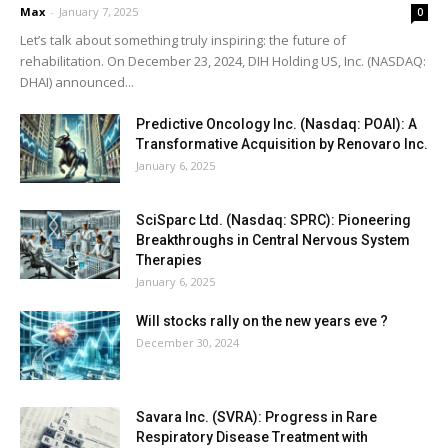
Max
-
January 7, 2025
0
Let’s talk about something truly inspiring: the future of
rehabilitation. On December 23, 2024, DIH Holding US, Inc. (NASDAQ:
DHAI) announced...
Predictive Oncology Inc. (Nasdaq: POAI): A
Transformative Acquisition by Renovaro Inc.
January 6, 2025
SciSparc Ltd. (Nasdaq: SPRC): Pioneering
Breakthroughs in Central Nervous System
Therapies
January 6, 2025
Will stocks rally on the new years eve ?
December 30, 2024
Savara Inc. (SVRA): Progress in Rare
Respiratory Disease Treatment with