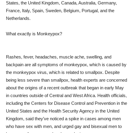
States, the United Kingdom, Canada, Australia, Germany,
France, Italy, Spain, Sweden, Belgium, Portugal, and the
Netherlands.
What exactly is Monkeypox?
Rashes, fever, headaches, muscle ache, swelling, and
backpain are all symptoms of monkeypox, which is caused by
the monkeypox virus, which is related to smallpox. Despite
being less severe than smallpox, health experts are concerned
about the origins of a recent outbreak that began in early May
in countries outside of Central and West Africa. Health officials,
including the Centers for Disease Control and Prevention in the
United States and the Health Security Agency in the United
Kingdom, said they’ve noticed a spike in cases among men
who have sex with men, and urged gay and bisexual men to