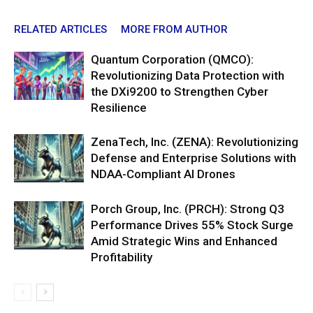
RELATED ARTICLES
MORE FROM AUTHOR
Quantum Corporation (QMCO):
Revolutionizing Data Protection with
the DXi9200 to Strengthen Cyber
Resilience
ZenaTech, Inc. (ZENA): Revolutionizing
Defense and Enterprise Solutions with
NDAA-Compliant AI Drones
Porch Group, Inc. (PRCH): Strong Q3
Performance Drives 55% Stock Surge
Amid Strategic Wins and Enhanced
Profitability