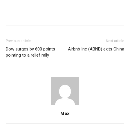
Previous article
Next article
Dow surges by 600 points
Airbnb Inc (ABNB) exits China
pointing to a relief rally
Max