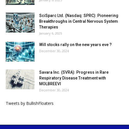
SciSparc Ltd. (Nasdaq: SPRC): Pioneering
Breakthroughs in Central Nervous System
Therapies
January 6, 2025
Will stocks rally on the new years eve ?
December 30, 2024
Savara Inc. (SVRA): Progress in Rare
Respiratory Disease Treatment with
MOLBREEVI
December 30, 2024
Tweets by BullishFloaters