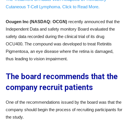
Cutaneous T-Cell Lymphoma. Click to Read More.
Ocugen Inc (NASDAQ: OCGN)
recently announced that the
Independent Data and safety monitory Board evaluated the
safety data recorded during the clinical trial of its drug
OCU400. The compound was developed to treat Retinitis
Pigmentosa, an eye disease where the retina is damaged,
thus leading to vision impairment.
The board recommends that the
company recruit patients
One of the recommendations issued by the board was that the
company should begin the process of recruiting participants for
the study.