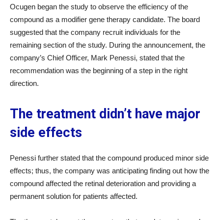
Ocugen began the study to observe the efficiency of the
compound as a modifier gene therapy candidate. The board
suggested that the company recruit individuals for the
remaining section of the study. During the announcement, the
company’s Chief Officer, Mark Penessi, stated that the
recommendation was the beginning of a step in the right
direction.
The treatment didn’t have major
side effects
Penessi further stated that the compound produced minor side
effects; thus, the company was anticipating finding out how the
compound affected the retinal deterioration and providing a
permanent solution for patients affected.