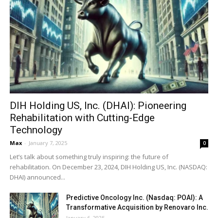
DIH Holding US, Inc. (DHAI): Pioneering
Rehabilitation with Cutting-Edge
Technology
Max
-
January 7, 2025
0
Let’s talk about something truly inspiring: the future of
rehabilitation. On December 23, 2024, DIH Holding US, Inc. (NASDAQ:
DHAI) announced...
Predictive Oncology Inc. (Nasdaq: POAI): A
Transformative Acquisition by Renovaro Inc.
January 6, 2025