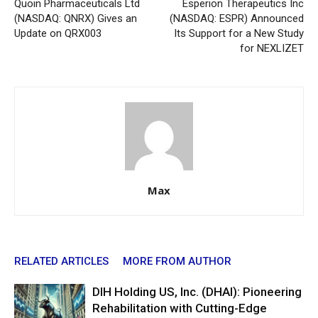
Quoin Pharmaceuticals Ltd
Esperion Therapeutics Inc
(NASDAQ: QNRX) Gives an
(NASDAQ: ESPR) Announced
Update on QRX003
Its Support for a New Study
for NEXLIZET
Max
RELATED ARTICLES
MORE FROM AUTHOR
DIH Holding US, Inc. (DHAI): Pioneering
Rehabilitation with Cutting-Edge