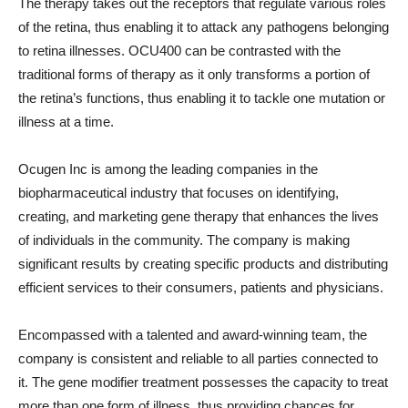
The therapy takes out the receptors that regulate various roles
of the retina, thus enabling it to attack any pathogens belonging
to retina illnesses. OCU400 can be contrasted with the
traditional forms of therapy as it only transforms a portion of
the retina’s functions, thus enabling it to tackle one mutation or
illness at a time.
Ocugen Inc is among the leading companies in the
biopharmaceutical industry that focuses on identifying,
creating, and marketing gene therapy that enhances the lives
of individuals in the community. The company is making
significant results by creating specific products and distributing
efficient services to their consumers, patients and physicians.
Encompassed with a talented and award-winning team, the
company is consistent and reliable to all parties connected to
it. The gene modifier treatment possesses the capacity to treat
more than one form of illness, thus providing chances for