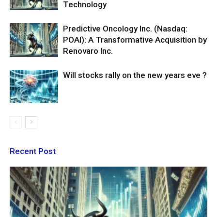
Technology
Predictive Oncology Inc. (Nasdaq:
POAI): A Transformative Acquisition by
Renovaro Inc.
Will stocks rally on the new years eve ?
Recent Post