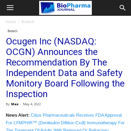
Home
Biotech
Biotech
Ocugen Inc (NASDAQ:
OCGN) Announces the
Recommendation By The
Independent Data and Safety
Monitory Board Following the
Inspection
By
Max
-
May 4, 2022
News Alert:
Citius Pharmaceuticals Receives FDA Approval
For LYMPHIR™ (Denileukin Diftitox-Cxdl) Immunotherapy For
The Treatment Of Adults With Relapsed Or Refractory