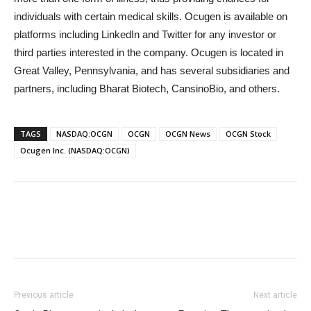
individuals with certain medical skills. Ocugen is available on
platforms including LinkedIn and Twitter for any investor or
third parties interested in the company. Ocugen is located in
Great Valley, Pennsylvania, and has several subsidiaries and
partners, including Bharat Biotech, CansinoBio, and others.
TAGS
NASDAQ:OCGN
OCGN
OCGN News
OCGN Stock
Ocugen Inc. (NASDAQ:OCGN)
Previous article
Next article