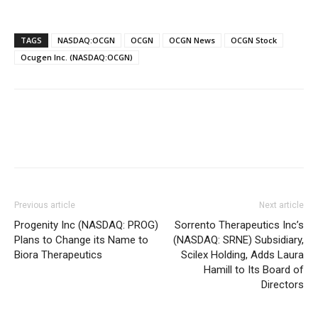
TAGS
NASDAQ:OCGN
OCGN
OCGN News
OCGN Stock
Ocugen Inc. (NASDAQ:OCGN)
Previous article
Next article
Progenity Inc (NASDAQ: PROG)
Sorrento Therapeutics Inc’s
Plans to Change its Name to
(NASDAQ: SRNE) Subsidiary,
Biora Therapeutics
Scilex Holding, Adds Laura
Hamill to Its Board of
Directors