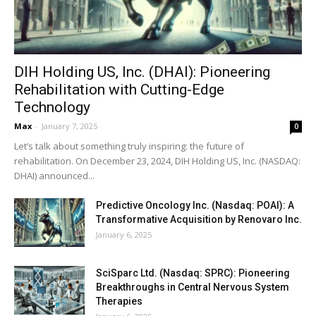
DIH Holding US, Inc. (DHAI): Pioneering
Rehabilitation with Cutting-Edge
Technology
Max
-
January 7, 2025
0
Let’s talk about something truly inspiring: the future of
rehabilitation. On December 23, 2024, DIH Holding US, Inc. (NASDAQ:
DHAI) announced...
Predictive Oncology Inc. (Nasdaq: POAI): A
Transformative Acquisition by Renovaro Inc.
January 6, 2025
SciSparc Ltd. (Nasdaq: SPRC): Pioneering
Breakthroughs in Central Nervous System
Therapies