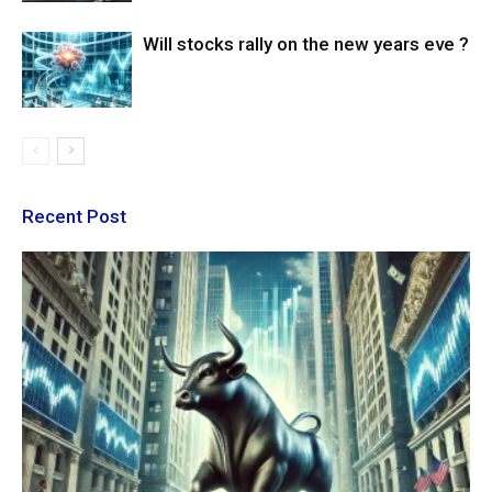
Will stocks rally on the new years eve ?
Recent Post