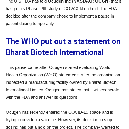
The U.S FDA has told
Ocugen Inc (NASDAQ: OCGN)
that it
has put its Phase II/III study of COVAXIN on hold. The FDA
decided after the company chose to implement a pause in
patient dosing temporarily.
The WHO put out a statement on
Bharat Biotech International
This pause came after Ocugen started evaluating World
Health Organization (WHO) statements after the organisation
inspected a manufacturing facility owned by Bharat Biotech
International Limited. Ocugen has stated that it will cooperate
with the FDA and answer its questions.
Ocugen has recently entered the COVID-19 space and is
trying to develop a vaccine. However, its decision to stop
dosing has put a hold on the project. The company wanted to