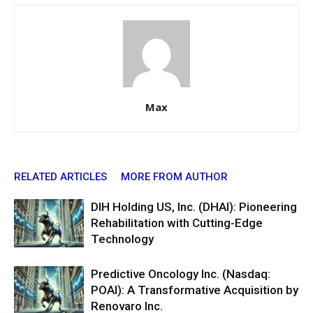
Max
RELATED ARTICLES
MORE FROM AUTHOR
DIH Holding US, Inc. (DHAI): Pioneering
Rehabilitation with Cutting-Edge
Technology
Predictive Oncology Inc. (Nasdaq:
POAI): A Transformative Acquisition by
Renovaro Inc.