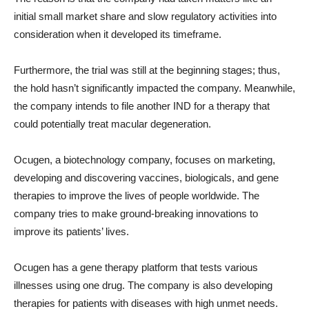
initial small market share and slow regulatory activities into
consideration when it developed its timeframe.
Furthermore, the trial was still at the beginning stages; thus,
the hold hasn’t significantly impacted the company. Meanwhile,
the company intends to file another IND for a therapy that
could potentially treat macular degeneration.
Ocugen, a biotechnology company, focuses on marketing,
developing and discovering vaccines, biologicals, and gene
therapies to improve the lives of people worldwide. The
company tries to make ground-breaking innovations to
improve its patients’ lives.
Ocugen has a gene therapy platform that tests various
illnesses using one drug. The company is also developing
therapies for patients with diseases with high unmet needs.