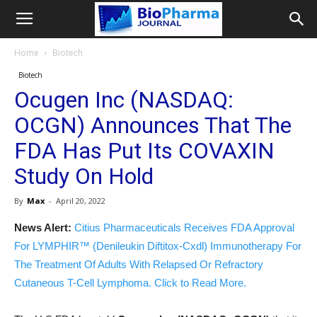
Home
Biotech
Biotech
Ocugen Inc (NASDAQ:
OCGN) Announces That The
FDA Has Put Its COVAXIN
Study On Hold
By
Max
-
April 20, 2022
News Alert:
Citius Pharmaceuticals Receives FDA Approval
For LYMPHIR™ (Denileukin Diftitox-Cxdl) Immunotherapy For
The Treatment Of Adults With Relapsed Or Refractory
Cutaneous T-Cell Lymphoma. Click to Read More.