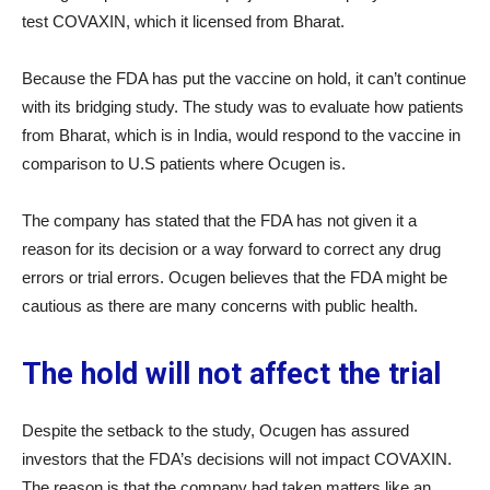
test COVAXIN, which it licensed from Bharat.
Because the FDA has put the vaccine on hold, it can’t continue
with its bridging study. The study was to evaluate how patients
from Bharat, which is in India, would respond to the vaccine in
comparison to U.S patients where Ocugen is.
The company has stated that the FDA has not given it a
reason for its decision or a way forward to correct any drug
errors or trial errors. Ocugen believes that the FDA might be
cautious as there are many concerns with public health.
The hold will not affect the trial
Despite the setback to the study, Ocugen has assured
investors that the FDA’s decisions will not impact COVAXIN.
The reason is that the company had taken matters like an