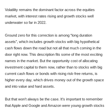
Volatility remains the dominant factor across the equities
market, with interest rates rising and growth stocks well
underwater so far in 2022.
Ground zero for this correction is among “long duration
assets”, which includes growth stocks with big hypothetical
cash flows down the road but not all that much coming in the
door right now. This description fits some of the most exciting
names in the market. But the opportunity cost of allocating
investment capital to them now, rather than to stocks with big
current cash flows or bonds with rising risk-free returns, is
higher every day, which drives money out of the growth space
and into value and hard assets.
But that won’t always be the case. It’s important to remember
that Apple and Google and Amazon were young growth stocks