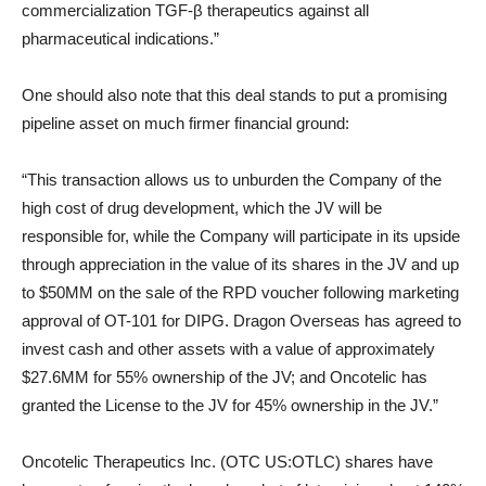
commercialization TGF-β therapeutics against all
pharmaceutical indications.”
One should also note that this deal stands to put a promising
pipeline asset on much firmer financial ground:
“This transaction allows us to unburden the Company of the
high cost of drug development, which the JV will be
responsible for, while the Company will participate in its upside
through appreciation in the value of its shares in the JV and up
to $50MM on the sale of the RPD voucher following marketing
approval of OT-101 for DIPG. Dragon Overseas has agreed to
invest cash and other assets with a value of approximately
$27.6MM for 55% ownership of the JV; and Oncotelic has
granted the License to the JV for 45% ownership in the JV.”
Oncotelic Therapeutics Inc. (OTC US:OTLC) shares have