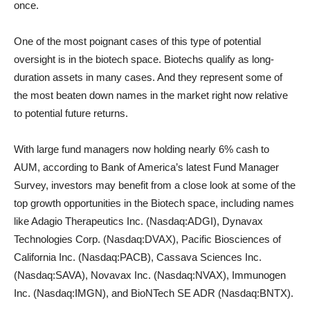
once.
One of the most poignant cases of this type of potential
oversight is in the biotech space. Biotechs qualify as long-
duration assets in many cases. And they represent some of
the most beaten down names in the market right now relative
to potential future returns.
With large fund managers now holding nearly 6% cash to
AUM, according to Bank of America’s latest Fund Manager
Survey, investors may benefit from a close look at some of the
top growth opportunities in the Biotech space, including names
like Adagio Therapeutics Inc. (Nasdaq:ADGI), Dynavax
Technologies Corp. (Nasdaq:DVAX), Pacific Biosciences of
California Inc. (Nasdaq:PACB), Cassava Sciences Inc.
(Nasdaq:SAVA), Novavax Inc. (Nasdaq:NVAX), Immunogen
Inc. (Nasdaq:IMGN), and BioNTech SE ADR (Nasdaq:BNTX).