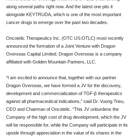
along several paths right now. And the latest one pits it
alongside KEYTRUDA, which is one of the most important
cancer drugs to emerge over the past two decades.
Oncotelic Therapeutics Inc. (OTC US:OTLC) most recently
announced the formation of a Joint Venture with Dragon
Overseas Capital Limited. Dragon Overseas is a company
affiliated with Golden Mountain Partners, LLC.
“I am excited to announce that, together with our partner
Dragon Overseas, we have formed a JV for the discovery,
development and commercialization of TGF-β therapeutics
against all pharmaceutical indications,” said Dr. Vuong Trieu,
CEO and Chairman of Oncotelic. “This JV unburdens the
Company of the high cost of drug development, which the JV
will be responsible for, while the Company will participate in its
upside through appreciation in the value of its shares in the