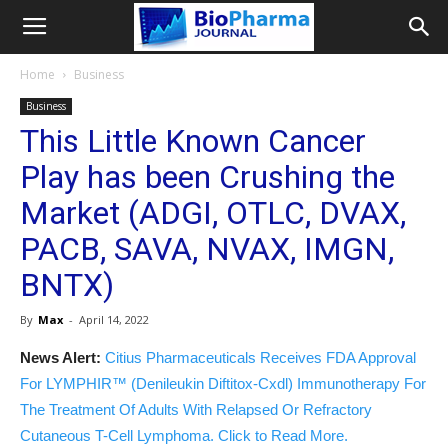
Home
Business
Business
This Little Known Cancer
Play has been Crushing the
Market (ADGI, OTLC, DVAX,
PACB, SAVA, NVAX, IMGN,
BNTX)
By
Max
-
April 14, 2022
News Alert:
Citius Pharmaceuticals Receives FDA Approval
For LYMPHIR™ (Denileukin Diftitox-Cxdl) Immunotherapy For
The Treatment Of Adults With Relapsed Or Refractory
Cutaneous T-Cell Lymphoma. Click to Read More.