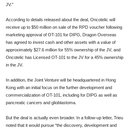
JV.”
According to details released about the deal, Oncotelic will
receive up to $50 million on sale of the RPD voucher following
marketing approval of OT-101 for DIPG, Dragon Overseas
has agreed to invest cash and other assets with a value of
approximately $27.6 million for 55% ownership of the JV, and
Oncotelic has Licensed OT-101 to the JV for a 45% ownership
in the JV.
In addition, the Joint Venture will be headquartered in Hong
Kong with an initial focus on the further development and
commercialization of OT-101, including for DIPG as well as
pancreatic cancers and glioblastoma.
But the deal is actually even broader. In a follow-up letter, Trieu
noted that it would pursue “the discovery, development and