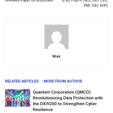
reviewed Paper on Bryostatin
(PXD, PQEFF, HES, OXY, CPE,
PBF, OIH, XOP)
Max
RELATED ARTICLES
MORE FROM AUTHOR
Quantum Corporation (QMCO):
Revolutionizing Data Protection with
the DXi9200 to Strengthen Cyber
Resilience