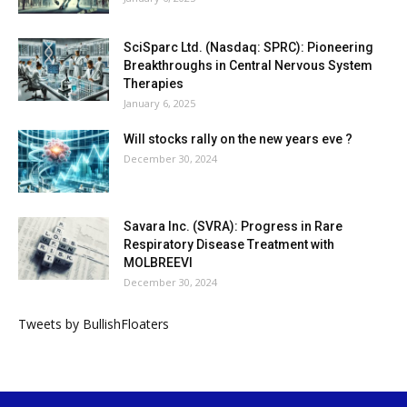
SciSparc Ltd. (Nasdaq: SPRC): Pioneering
Breakthroughs in Central Nervous System
Therapies
January 6, 2025
Will stocks rally on the new years eve ?
December 30, 2024
Savara Inc. (SVRA): Progress in Rare
Respiratory Disease Treatment with
MOLBREEVI
December 30, 2024
Tweets by BullishFloaters