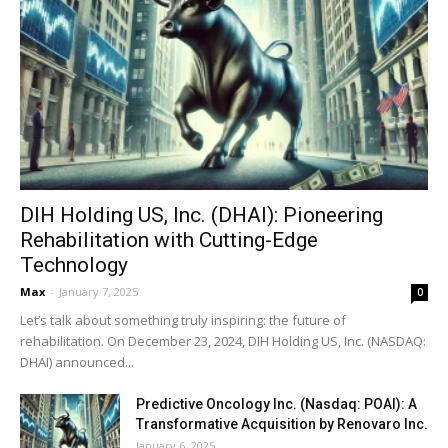
DIH Holding US, Inc. (DHAI): Pioneering
Rehabilitation with Cutting-Edge
Technology
Max
-
January 7, 2025
0
Let’s talk about something truly inspiring: the future of
rehabilitation. On December 23, 2024, DIH Holding US, Inc. (NASDAQ:
DHAI) announced...
Predictive Oncology Inc. (Nasdaq: POAI): A
Transformative Acquisition by Renovaro Inc.
January 6, 2025