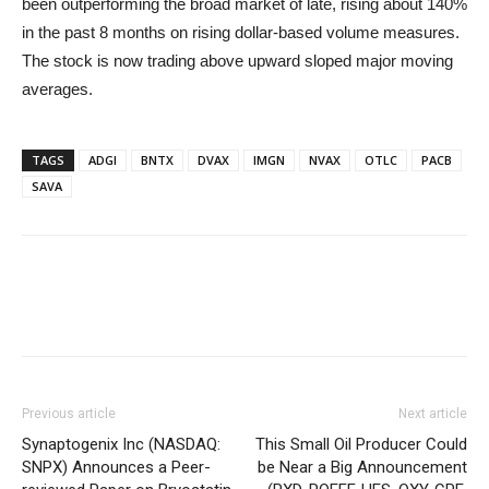
been outperforming the broad market of late, rising about 140%
in the past 8 months on rising dollar-based volume measures.
The stock is now trading above upward sloped major moving
averages.
TAGS
ADGI
BNTX
DVAX
IMGN
NVAX
OTLC
PACB
SAVA
Previous article
Next article
Synaptogenix Inc (NASDAQ:
This Small Oil Producer Could
SNPX) Announces a Peer-
be Near a Big Announcement