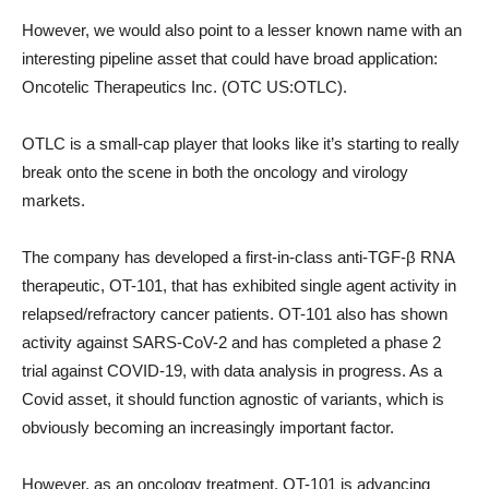
However, we would also point to a lesser known name with an
interesting pipeline asset that could have broad application:
Oncotelic Therapeutics Inc. (OTC US:OTLC).
OTLC is a small-cap player that looks like it’s starting to really
break onto the scene in both the oncology and virology
markets.
The company has developed a first-in-class anti-TGF-β RNA
therapeutic, OT-101, that has exhibited single agent activity in
relapsed/refractory cancer patients. OT-101 also has shown
activity against SARS-CoV-2 and has completed a phase 2
trial against COVID-19, with data analysis in progress. As a
Covid asset, it should function agnostic of variants, which is
obviously becoming an increasingly important factor.
However, as an oncology treatment, OT-101 is advancing