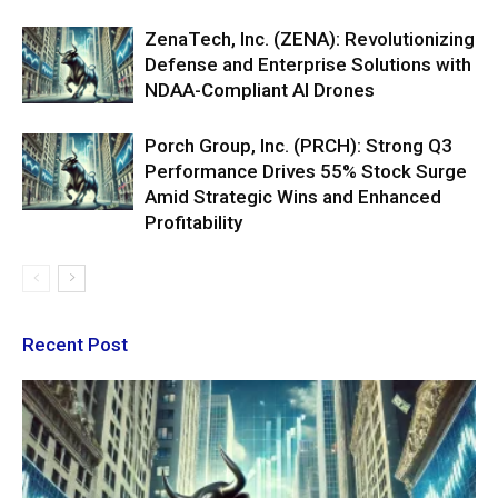
ZenaTech, Inc. (ZENA): Revolutionizing
Defense and Enterprise Solutions with
NDAA-Compliant AI Drones
Porch Group, Inc. (PRCH): Strong Q3
Performance Drives 55% Stock Surge
Amid Strategic Wins and Enhanced
Profitability
Recent Post