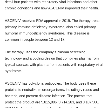
detail four patients with respiratory viral infections and other
chronic conditions and how ASCENIV improved their health.
ASCENIV received FDA approval in 2019. The therapy treats
primary immune deficiency syndrome, also called primary
humoral immunodeficiency syndrome. This disease is
common in people between 12 and 17.
The therapy uses the company’s plasma screening
technology and a pooling design that combines plasma from
typical sources with plasma from patients with respiratory viral
syndrome.
ASCENIV has polyclonal antibodies. The body uses these
proteins to neutralize microorganisms, including viruses and
bacteria, and prevent disease infection. The patents that
protect the product are 9,815,886, 9,714,283, and 9,107,906.