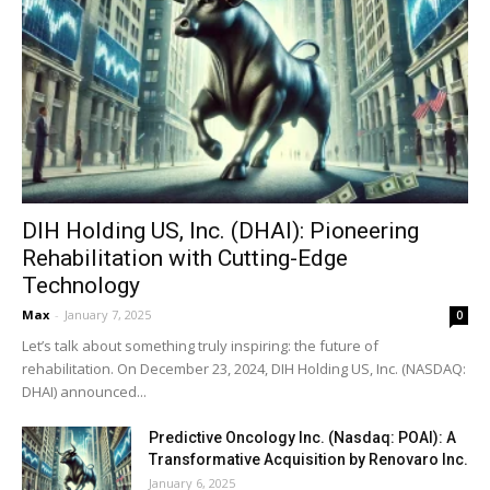
DIH Holding US, Inc. (DHAI): Pioneering
Rehabilitation with Cutting-Edge
Technology
Max
-
January 7, 2025
0
Let’s talk about something truly inspiring: the future of
rehabilitation. On December 23, 2024, DIH Holding US, Inc. (NASDAQ:
DHAI) announced...
Predictive Oncology Inc. (Nasdaq: POAI): A
Transformative Acquisition by Renovaro Inc.
January 6, 2025