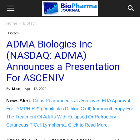
Home
Biotech
Biotech
ADMA Biologics Inc
(NASDAQ: ADMA)
Announces a Presentation
For ASCENIV
By
Max
-
April 12, 2022
News Alert:
Citius Pharmaceuticals Receives FDA Approval
For LYMPHIR™ (Denileukin Diftitox-Cxdl) Immunotherapy For
The Treatment Of Adults With Relapsed Or Refractory
Cutaneous T-Cell Lymphoma. Click to Read More.