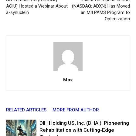
ACIU) Hosted a Webinar About
(NASDAQ: ADXN) Has Moved
a-synuclein
an M4 PAMS Program to
Optimization
Max
RELATED ARTICLES
MORE FROM AUTHOR
DIH Holding US, Inc. (DHAI): Pioneering
Rehabilitation with Cutting-Edge