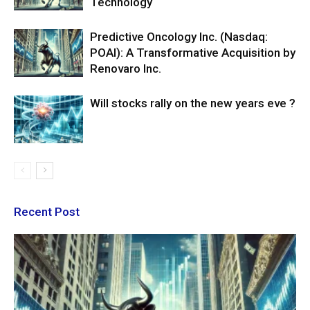
Technology
Predictive Oncology Inc. (Nasdaq:
POAI): A Transformative Acquisition by
Renovaro Inc.
Will stocks rally on the new years eve ?
Recent Post