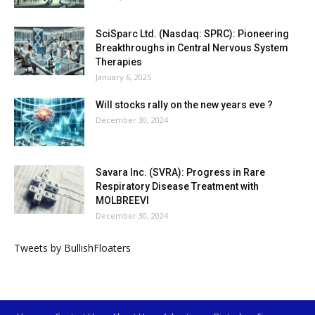
SciSparc Ltd. (Nasdaq: SPRC): Pioneering
Breakthroughs in Central Nervous System
Therapies
January 6, 2025
Will stocks rally on the new years eve ?
December 30, 2024
Savara Inc. (SVRA): Progress in Rare
Respiratory Disease Treatment with
MOLBREEVI
December 30, 2024
Tweets by BullishFloaters