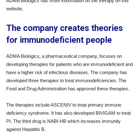
ADMA Biologics has more information on the therapy on this
website.
The company creates theories
for immunodeficient people
ADMA Biologics, a pharmaceutical company, focuses on
developing therapies for patients who are immunodeficient and
have a higher risk of infectious diseases. The company has
developed three therapies to treat immunodeficiencies. The
Food and Drug Administration has approved these therapies.
The therapies include ASCENIV to treat primary immune
deficiency syndrome. It has also developed BIVIGAM to treat
PI. The third drug is NABI-HB which increases immunity
against Hepatitis B.