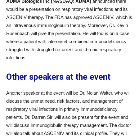
ADMA Biologics Inc (NASDAQ: ADMA)
announced there
would be a presentation on respiratory viral infections and its
ASCENIV therapy. The FDA has approved ASCENIV, which is
an intravenous immunoglobulin therapy. Moreover, Dr. Kevin
Rosenbach will give the presentation. He will focus on a case
where a patient with late-onset combined immunodeficiency
struggled with struggled recurrent and chronic respiratory
infections.
Other speakers at the event
Another speaker at the event will be Dr. Nolan Walter, who will
discuss the unmet need, risk factors, and management of
respiratory viral infections in primary immunodeficiency
patients. Dr. Darren Siri will also be present for the event and
will discuss immunoglobulin therapy management. The doctor
will also talk about ASCENIV and its clinical profile. They will