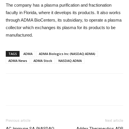
The company has a plasma purification and fractionation
faculty in Florida, where it develops its products. It also works
through ADMA BioCenters, its subsidiary, to operate a plasma
collector which exchanges its plasma for its products to be
manufactured.
TAGS
ADMA
ADMA Biologics Inc (NASDAQ:ADMA)
ADMA News
ADMA Stock
NASDAQ:ADMA
Previous article
Next article
AC Immune SA (NASDAQ:
Addex Therapeutics ADR