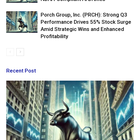
Porch Group, Inc. (PRCH): Strong Q3
Performance Drives 55% Stock Surge
Amid Strategic Wins and Enhanced
Profitability
Recent Post