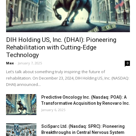
DIH Holding US, Inc. (DHAI): Pioneering
Rehabilitation with Cutting-Edge
Technology
Max
-
January 7, 2025
0
Let’s talk about something truly inspiring: the future of
rehabilitation. On December 23, 2024, DIH Holding US, Inc. (NASDAQ:
DHAI) announced...
Predictive Oncology Inc. (Nasdaq: POAI): A
Transformative Acquisition by Renovaro Inc.
January 6, 2025
SciSparc Ltd. (Nasdaq: SPRC): Pioneering
Breakthroughs in Central Nervous System