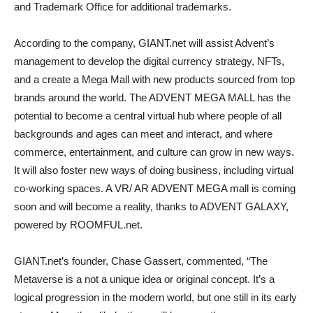
and Trademark Office for additional trademarks.
According to the company, GIANT.net will assist Advent’s
management to develop the digital currency strategy, NFTs,
and a create a Mega Mall with new products sourced from top
brands around the world. The ADVENT MEGA MALL has the
potential to become a central virtual hub where people of all
backgrounds and ages can meet and interact, and where
commerce, entertainment, and culture can grow in new ways.
It will also foster new ways of doing business, including virtual
co-working spaces. A VR/ AR ADVENT MEGA mall is coming
soon and will become a reality, thanks to ADVENT GALAXY,
powered by ROOMFUL.net.
GIANT.net’s founder, Chase Gassert, commented, “The
Metaverse is a not a unique idea or original concept. It’s a
logical progression in the modern world, but one still in its early