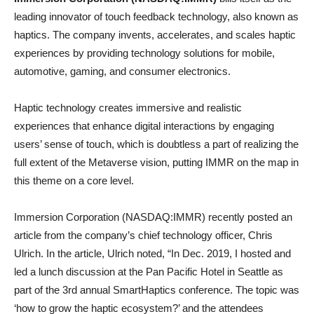
leading innovator of touch feedback technology, also known as
haptics. The company invents, accelerates, and scales haptic
experiences by providing technology solutions for mobile,
automotive, gaming, and consumer electronics.
Haptic technology creates immersive and realistic
experiences that enhance digital interactions by engaging
users’ sense of touch, which is doubtless a part of realizing the
full extent of the Metaverse vision, putting IMMR on the map in
this theme on a core level.
Immersion Corporation (NASDAQ:IMMR) recently posted an
article from the company’s chief technology officer, Chris
Ulrich. In the article, Ulrich noted, “In Dec. 2019, I hosted and
led a lunch discussion at the Pan Pacific Hotel in Seattle as
part of the 3rd annual SmartHaptics conference. The topic was
‘how to grow the haptic ecosystem?’ and the attendees