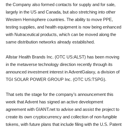
the Company also formed contacts for supply and for sale,
largely in the US and Canada, but also stretching into other
Western Hemisphere countries. The ability to move PPE,
testing supplies, and health equipment is now being enhanced
with Nutraceutical products, which can be moved along the
same distribution networks already established.
Allstar Health Brands Inc. (OTC US:ALST) has been moving
in the metaverse technology direction recently through its
announced investment interest in AdventGalaxy, a division of
TGI SOLAR POWER GROUP Inc. (OTC US:TSPG).
That sets the stage for the company’s announcement this
week that Advent has signed an active development
agreement with GIANT.net to advise and assist the project to
create its own cryptocurrency and collection of non-fungible
tokens, with future plans that include filing with the U.S. Patent