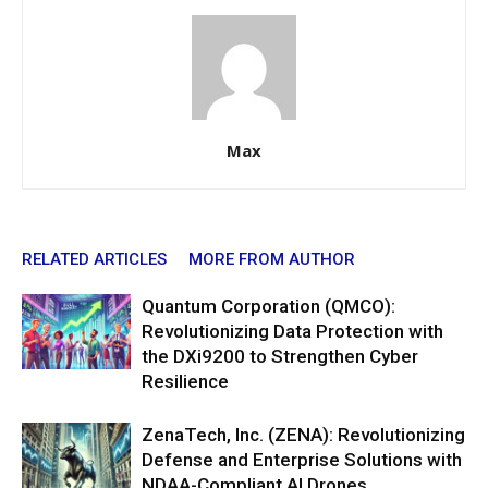
Max
RELATED ARTICLES
MORE FROM AUTHOR
Quantum Corporation (QMCO):
Revolutionizing Data Protection with
the DXi9200 to Strengthen Cyber
Resilience
ZenaTech, Inc. (ZENA): Revolutionizing
Defense and Enterprise Solutions with
NDAA-Compliant AI Drones