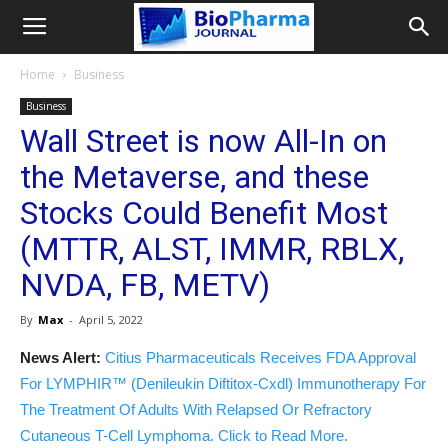
Home
Business
Business
Wall Street is now All-In on
the Metaverse, and these
Stocks Could Benefit Most
(MTTR, ALST, IMMR, RBLX,
NVDA, FB, METV)
By
Max
-
April 5, 2022
News Alert:
Citius Pharmaceuticals Receives FDA Approval
For LYMPHIR™ (Denileukin Diftitox-Cxdl) Immunotherapy For
The Treatment Of Adults With Relapsed Or Refractory
Cutaneous T-Cell Lymphoma. Click to Read More.