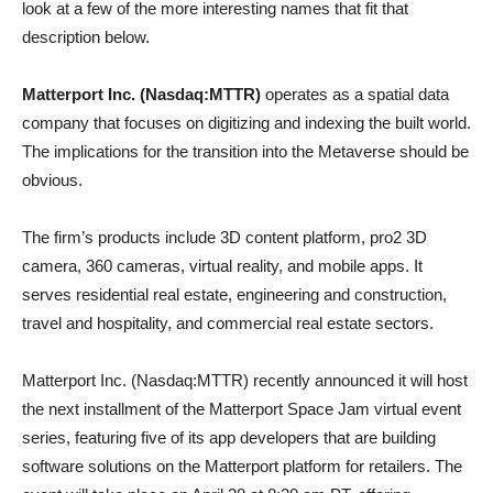
look at a few of the more interesting names that fit that
description below.
Matterport Inc. (Nasdaq:MTTR)
operates as a spatial data
company that focuses on digitizing and indexing the built world.
The implications for the transition into the Metaverse should be
obvious.
The firm’s products include 3D content platform, pro2 3D
camera, 360 cameras, virtual reality, and mobile apps. It
serves residential real estate, engineering and construction,
travel and hospitality, and commercial real estate sectors.
Matterport Inc. (Nasdaq:MTTR) recently announced it will host
the next installment of the Matterport Space Jam virtual event
series, featuring five of its app developers that are building
software solutions on the Matterport platform for retailers. The