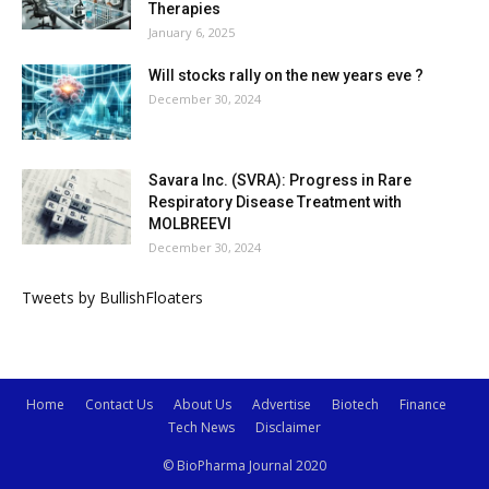
Therapies
January 6, 2025
Will stocks rally on the new years eve ?
December 30, 2024
Savara Inc. (SVRA): Progress in Rare
Respiratory Disease Treatment with
MOLBREEVI
December 30, 2024
Tweets by BullishFloaters
Home
Contact Us
About Us
Advertise
Biotech
Finance
Tech News
Disclaimer
© BioPharma Journal 2020