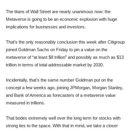
The titans of Wall Street are nearly unanimous now: the
Metaverse is going to be an economic explosion with huge
implications for businesses and investors.
That’s the only reasonably conclusion this week after Citigroup
joined Goldman Sachs on Friday to pin a value on the
metaverse of “at least $8 trillion” and possibly as much as $13
trillion in terms of total addressable market by 2030.
Incidentally, that’s the same number Goldman put on the
concept a few weeks ago, joining JPMorgan, Morgan Stanley,
and Bank of America as forecasters of a metaverse value
measured in trillions.
That bodes extremely well over the long term for stocks with
strong ties to the space. With that in mind, we take a closer