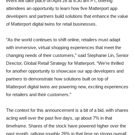
event will take place on April 28 at 8:30 am PT, offering
attendees an opportunity to learn how five Matterport app
developers and partners build solutions that enhance the value
of Matterport digital twins for retail businesses.
“As the world continues to shift online, retailers must adapt
with immersive, virtual shopping experiences that meet the
changing needs of their customers,” said Stephanie Lin, Senior
Director, Global Retail Strategy for Matterport. “We’re thrilled
for another opportunity to showcase our app developers and
partners to demonstrate how solutions built on top of
Matterport digital twins are powering new, exciting experiences
for retailers and their customers.”
The context for this announcement is a bit of a bid, with shares
acting well over the past five days, up about 7% in that
timeframe. Shares of the stock have powered higher over the
past month, rallying roughly 26% in that time on strong overall