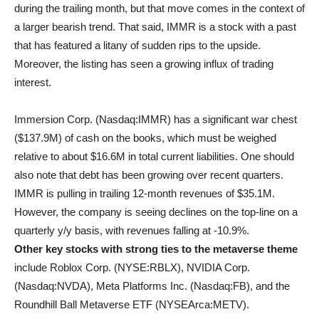
during the trailing month, but that move comes in the context of
a larger bearish trend. That said, IMMR is a stock with a past
that has featured a litany of sudden rips to the upside.
Moreover, the listing has seen a growing influx of trading
interest.
Immersion Corp. (Nasdaq:IMMR) has a significant war chest
($137.9M) of cash on the books, which must be weighed
relative to about $16.6M in total current liabilities. One should
also note that debt has been growing over recent quarters.
IMMR is pulling in trailing 12-month revenues of $35.1M.
However, the company is seeing declines on the top-line on a
quarterly y/y basis, with revenues falling at -10.9%.
Other key stocks with strong ties to the metaverse theme
include Roblox Corp. (NYSE:RBLX), NVIDIA Corp.
(Nasdaq:NVDA), Meta Platforms Inc. (Nasdaq:FB), and the
Roundhill Ball Metaverse ETF (NYSEArca:METV).