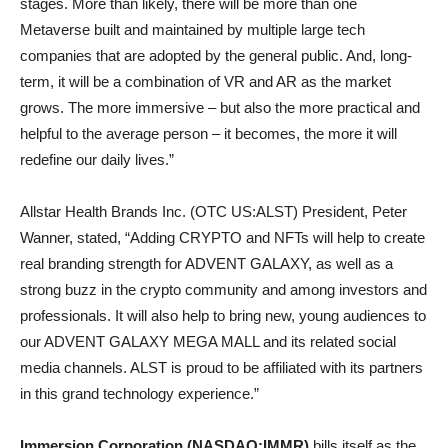
stages. More than likely, there will be more than one
Metaverse built and maintained by multiple large tech
companies that are adopted by the general public. And, long-
term, it will be a combination of VR and AR as the market
grows. The more immersive – but also the more practical and
helpful to the average person – it becomes, the more it will
redefine our daily lives.”
Allstar Health Brands Inc. (OTC US:ALST) President, Peter
Wanner, stated, “Adding CRYPTO and NFTs will help to create
real branding strength for ADVENT GALAXY, as well as a
strong buzz in the crypto community and among investors and
professionals. It will also help to bring new, young audiences to
our ADVENT GALAXY MEGA MALL and its related social
media channels. ALST is proud to be affiliated with its partners
in this grand technology experience.”
Immersion Corporation (NASDAQ:IMMR)
bills itself as the