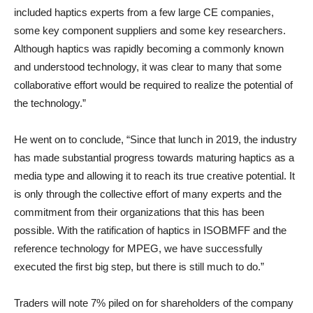
included haptics experts from a few large CE companies,
some key component suppliers and some key researchers.
Although haptics was rapidly becoming a commonly known
and understood technology, it was clear to many that some
collaborative effort would be required to realize the potential of
the technology.”
He went on to conclude, “Since that lunch in 2019, the industry
has made substantial progress towards maturing haptics as a
media type and allowing it to reach its true creative potential. It
is only through the collective effort of many experts and the
commitment from their organizations that this has been
possible. With the ratification of haptics in ISOBMFF and the
reference technology for MPEG, we have successfully
executed the first big step, but there is still much to do.”
Traders will note 7% piled on for shareholders of the company