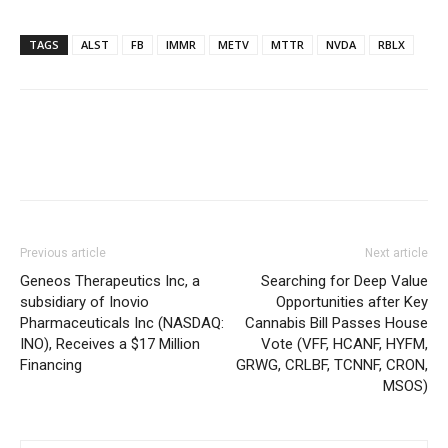
TAGS
ALST
FB
IMMR
METV
MTTR
NVDA
RBLX
Previous article
Next article
Geneos Therapeutics Inc, a
Searching for Deep Value
subsidiary of Inovio
Opportunities after Key
Pharmaceuticals Inc (NASDAQ:
Cannabis Bill Passes House
INO), Receives a $17 Million
Vote (VFF, HCANF, HYFM,
Financing
GRWG, CRLBF, TCNNF, CRON,
MSOS)