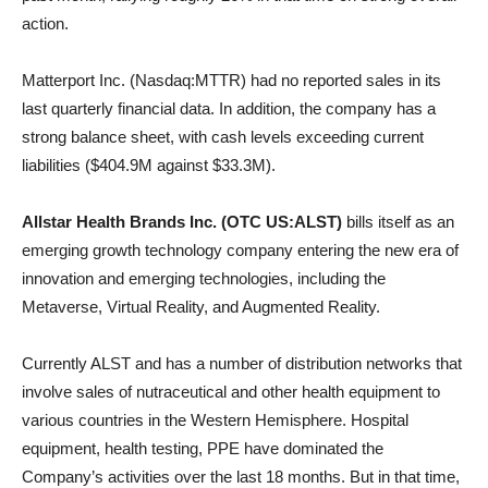
action.
Matterport Inc. (Nasdaq:MTTR) had no reported sales in its
last quarterly financial data. In addition, the company has a
strong balance sheet, with cash levels exceeding current
liabilities ($404.9M against $33.3M).
Allstar Health Brands Inc. (OTC US:ALST)
bills itself as an
emerging growth technology company entering the new era of
innovation and emerging technologies, including the
Metaverse, Virtual Reality, and Augmented Reality.
Currently ALST and has a number of distribution networks that
involve sales of nutraceutical and other health equipment to
various countries in the Western Hemisphere. Hospital
equipment, health testing, PPE have dominated the
Company’s activities over the last 18 months. But in that time,