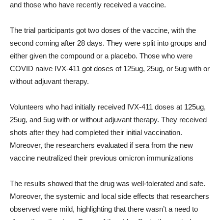
and those who have recently received a vaccine.
The trial participants got two doses of the vaccine, with the
second coming after 28 days. They were split into groups and
either given the compound or a placebo. Those who were
COVID naive IVX-411 got doses of 125ug, 25ug, or 5ug with or
without adjuvant therapy.
Volunteers who had initially received IVX-411 doses at 125ug,
25ug, and 5ug with or without adjuvant therapy. They received
shots after they had completed their initial vaccination.
Moreover, the researchers evaluated if sera from the new
vaccine neutralized their previous omicron immunizations
The results showed that the drug was well-tolerated and safe.
Moreover, the systemic and local side effects that researchers
observed were mild, highlighting that there wasn’t a need to