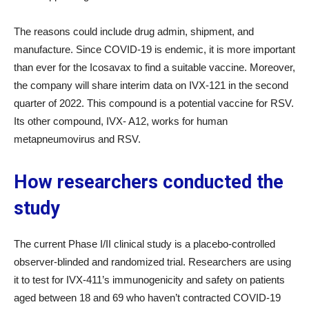
The reasons could include drug admin, shipment, and
manufacture. Since COVID-19 is endemic, it is more important
than ever for the Icosavax to find a suitable vaccine. Moreover,
the company will share interim data on IVX-121 in the second
quarter of 2022. This compound is a potential vaccine for RSV.
Its other compound, IVX- A12, works for human
metapneumovirus and RSV.
How researchers conducted the
study
The current Phase I/II clinical study is a placebo-controlled
observer-blinded and randomized trial. Researchers are using
it to test for IVX-411’s immunogenicity and safety on patients
aged between 18 and 69 who haven’t contracted COVID-19