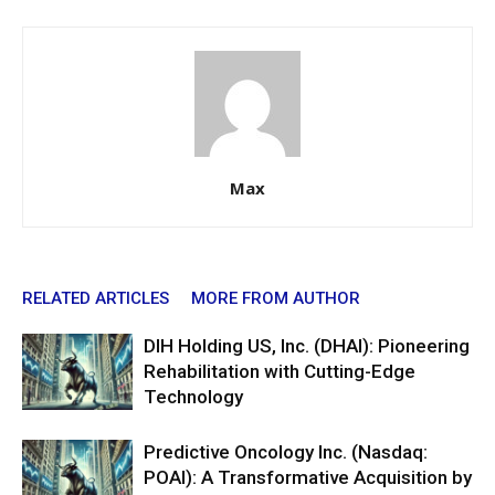
Max
RELATED ARTICLES
MORE FROM AUTHOR
DIH Holding US, Inc. (DHAI): Pioneering
Rehabilitation with Cutting-Edge
Technology
Predictive Oncology Inc. (Nasdaq:
POAI): A Transformative Acquisition by