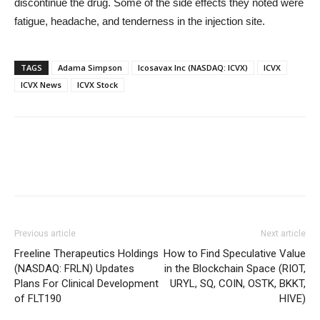
discontinue the drug. Some of the side effects they noted were
fatigue, headache, and tenderness in the injection site.
TAGS
Adama Simpson
Icosavax Inc (NASDAQ: ICVX)
ICVX
ICVX News
ICVX Stock
Previous article
Next article
Freeline Therapeutics Holdings
How to Find Speculative Value
(NASDAQ: FRLN) Updates
in the Blockchain Space (RIOT,
Plans For Clinical Development
URYL, SQ, COIN, OSTK, BKKT,
of FLT190
HIVE)