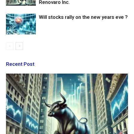
Renovaro Inc.
Will stocks rally on the new years eve ?
Recent Post