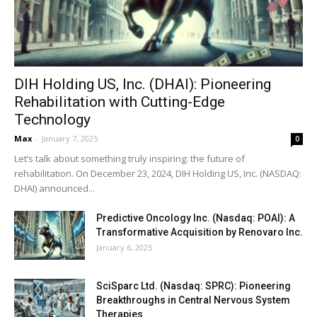
DIH Holding US, Inc. (DHAI): Pioneering
Rehabilitation with Cutting-Edge
Technology
Max
-
January 7, 2025
0
Let’s talk about something truly inspiring: the future of
rehabilitation. On December 23, 2024, DIH Holding US, Inc. (NASDAQ:
DHAI) announced...
Predictive Oncology Inc. (Nasdaq: POAI): A
Transformative Acquisition by Renovaro Inc.
January 6, 2025
SciSparc Ltd. (Nasdaq: SPRC): Pioneering
Breakthroughs in Central Nervous System
Therapies