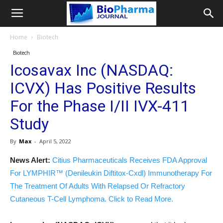
Home
Biotech
Biotech
Icosavax Inc (NASDAQ:
ICVX) Has Positive Results
For the Phase I/II IVX-411
Study
By
Max
-
April 5, 2022
News Alert:
Citius Pharmaceuticals Receives FDA Approval
For LYMPHIR™ (Denileukin Diftitox-Cxdl) Immunotherapy For
The Treatment Of Adults With Relapsed Or Refractory
Cutaneous T-Cell Lymphoma. Click to Read More.