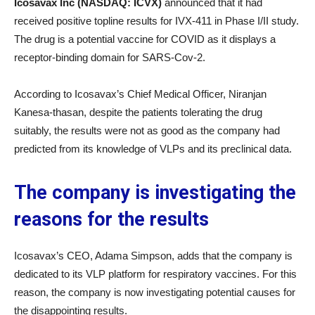
Icosavax Inc (NASDAQ: ICVX)
announced that it had
received positive topline results for IVX-411 in Phase I/II study.
The drug is a potential vaccine for COVID as it displays a
receptor-binding domain for SARS-Cov-2.
According to Icosavax’s Chief Medical Officer, Niranjan
Kanesa-thasan, despite the patients tolerating the drug
suitably, the results were not as good as the company had
predicted from its knowledge of VLPs and its preclinical data.
The company is investigating the
reasons for the results
Icosavax’s CEO, Adama Simpson, adds that the company is
dedicated to its VLP platform for respiratory vaccines. For this
reason, the company is now investigating potential causes for
the disappointing results.