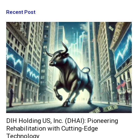
Recent Post
DIH Holding US, Inc. (DHAI): Pioneering
Rehabilitation with Cutting-Edge
Technology