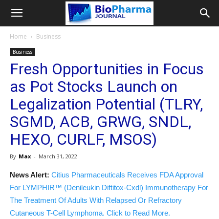
Home
Business
Business
Fresh Opportunities in Focus
as Pot Stocks Launch on
Legalization Potential (TLRY,
SGMD, ACB, GRWG, SNDL,
HEXO, CURLF, MSOS)
By
Max
-
March 31, 2022
News Alert:
Citius Pharmaceuticals Receives FDA Approval
For LYMPHIR™ (Denileukin Diftitox-Cxdl) Immunotherapy For
The Treatment Of Adults With Relapsed Or Refractory
Cutaneous T-Cell Lymphoma. Click to Read More.