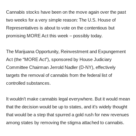
Cannabis stocks have been on the move again over the past
two weeks for a very simple reason: The U.S. House of
Representatives is about to vote on the contentious but
promising MORE Act this week – possibly today.
The Marijuana Opportunity, Reinvestment and Expungement
Act (the “MORE Act”), sponsored by House Judiciary
Committee Chairman Jerrold Nadler (D-NY), effectively
targets the removal of cannabis from the federal list of
controlled substances.
It wouldn’t make cannabis legal everywhere. But it would mean
that the decision would be up to states, and it’s widely thought
that would be a step that spurred a gold rush for new revenues
among states by removing the stigma attached to cannabis.