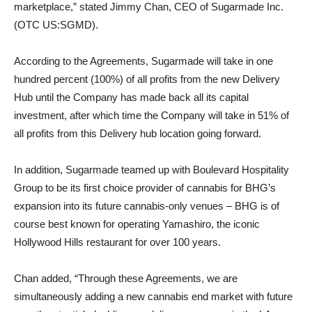
marketplace,” stated Jimmy Chan, CEO of Sugarmade Inc.
(OTC US:SGMD).
According to the Agreements, Sugarmade will take in one
hundred percent (100%) of all profits from the new Delivery
Hub until the Company has made back all its capital
investment, after which time the Company will take in 51% of
all profits from this Delivery hub location going forward.
In addition, Sugarmade teamed up with Boulevard Hospitality
Group to be its first choice provider of cannabis for BHG’s
expansion into its future cannabis-only venues – BHG is of
course best known for operating Yamashiro, the iconic
Hollywood Hills restaurant for over 100 years.
Chan added, “Through these Agreements, we are
simultaneously adding a new cannabis end market with future