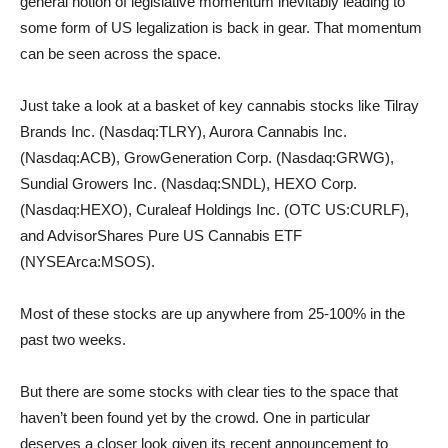
general notion of legislative momentum inevitably leading to
some form of US legalization is back in gear. That momentum
can be seen across the space.
Just take a look at a basket of key cannabis stocks like Tilray
Brands Inc. (Nasdaq:TLRY), Aurora Cannabis Inc.
(Nasdaq:ACB), GrowGeneration Corp. (Nasdaq:GRWG),
Sundial Growers Inc. (Nasdaq:SNDL), HEXO Corp.
(Nasdaq:HEXO), Curaleaf Holdings Inc. (OTC US:CURLF),
and AdvisorShares Pure US Cannabis ETF
(NYSEArca:MSOS).
Most of these stocks are up anywhere from 25-100% in the
past two weeks.
But there are some stocks with clear ties to the space that
haven’t been found yet by the crowd. One in particular
deserves a closer look given its recent announcement to