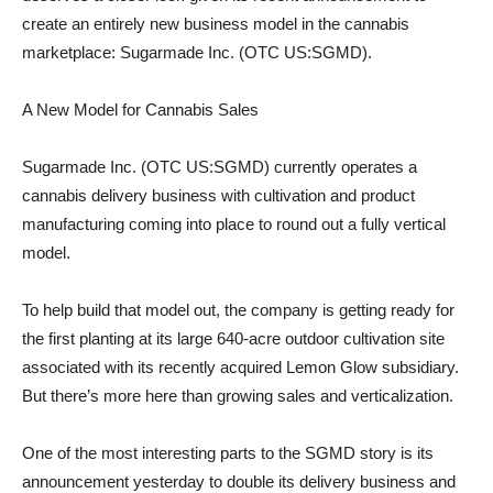
create an entirely new business model in the cannabis
marketplace: Sugarmade Inc. (OTC US:SGMD).
A New Model for Cannabis Sales
Sugarmade Inc. (OTC US:SGMD) currently operates a
cannabis delivery business with cultivation and product
manufacturing coming into place to round out a fully vertical
model.
To help build that model out, the company is getting ready for
the first planting at its large 640-acre outdoor cultivation site
associated with its recently acquired Lemon Glow subsidiary.
But there’s more here than growing sales and verticalization.
One of the most interesting parts to the SGMD story is its
announcement yesterday to double its delivery business and