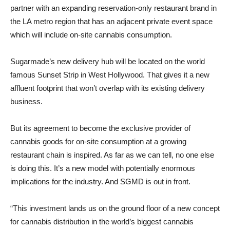
partner with an expanding reservation-only restaurant brand in
the LA metro region that has an adjacent private event space
which will include on-site cannabis consumption.
Sugarmade’s new delivery hub will be located on the world
famous Sunset Strip in West Hollywood. That gives it a new
affluent footprint that won’t overlap with its existing delivery
business.
But its agreement to become the exclusive provider of
cannabis goods for on-site consumption at a growing
restaurant chain is inspired. As far as we can tell, no one else
is doing this. It’s a new model with potentially enormous
implications for the industry. And SGMD is out in front.
“This investment lands us on the ground floor of a new concept
for cannabis distribution in the world’s biggest cannabis