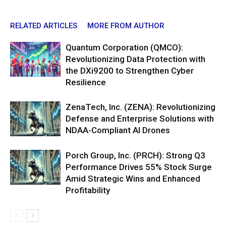
RELATED ARTICLES
MORE FROM AUTHOR
Quantum Corporation (QMCO):
Revolutionizing Data Protection with
the DXi9200 to Strengthen Cyber
Resilience
ZenaTech, Inc. (ZENA): Revolutionizing
Defense and Enterprise Solutions with
NDAA-Compliant AI Drones
Porch Group, Inc. (PRCH): Strong Q3
Performance Drives 55% Stock Surge
Amid Strategic Wins and Enhanced
Profitability