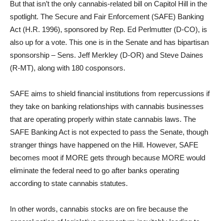
But that isn’t the only cannabis-related bill on Capitol Hill in the
spotlight. The Secure and Fair Enforcement (SAFE) Banking
Act (H.R. 1996), sponsored by Rep. Ed Perlmutter (D-CO), is
also up for a vote. This one is in the Senate and has bipartisan
sponsorship – Sens. Jeff Merkley (D-OR) and Steve Daines
(R-MT), along with 180 cosponsors.
SAFE aims to shield financial institutions from repercussions if
they take on banking relationships with cannabis businesses
that are operating properly within state cannabis laws. The
SAFE Banking Act is not expected to pass the Senate, though
stranger things have happened on the Hill. However, SAFE
becomes moot if MORE gets through because MORE would
eliminate the federal need to go after banks operating
according to state cannabis statutes.
In other words, cannabis stocks are on fire because the