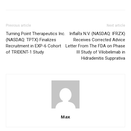
Previous article
Next article
Turning Point Therapeutics Inc.
InflaRx N.V. (NASDAQ: IFRZX)
(NASDAQ: TPTX) Finalizes
Receives Corrected Advice
Recruitment in EXP-6 Cohort
Letter From The FDA on Phase
of TRIDENT-1 Study
III Study of Vilobelimab in
Hidradenitis Supprativa
Max