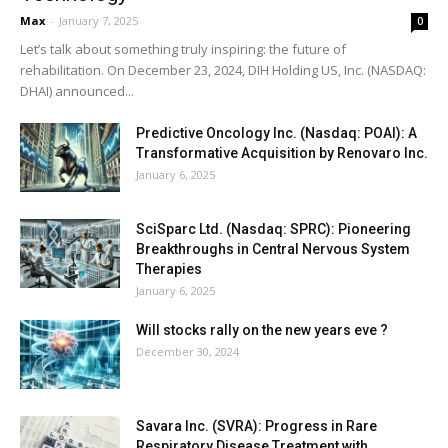
Max
-
January 7, 2025
0
Let’s talk about something truly inspiring: the future of
rehabilitation. On December 23, 2024, DIH Holding US, Inc. (NASDAQ:
DHAI) announced...
Predictive Oncology Inc. (Nasdaq: POAI): A
Transformative Acquisition by Renovaro Inc.
January 6, 2025
SciSparc Ltd. (Nasdaq: SPRC): Pioneering
Breakthroughs in Central Nervous System
Therapies
January 6, 2025
Will stocks rally on the new years eve ?
December 30, 2024
Savara Inc. (SVRA): Progress in Rare
Respiratory Disease Treatment with