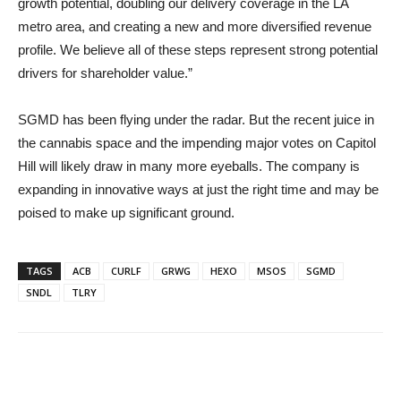
growth potential, doubling our delivery coverage in the LA
metro area, and creating a new and more diversified revenue
profile. We believe all of these steps represent strong potential
drivers for shareholder value.”
SGMD has been flying under the radar. But the recent juice in
the cannabis space and the impending major votes on Capitol
Hill will likely draw in many more eyeballs. The company is
expanding in innovative ways at just the right time and may be
poised to make up significant ground.
TAGS
ACB
CURLF
GRWG
HEXO
MSOS
SGMD
SNDL
TLRY