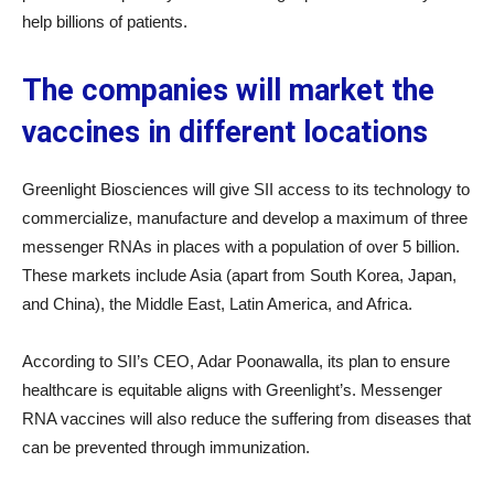
help billions of patients.
The companies will market the
vaccines in different locations
Greenlight Biosciences will give SII access to its technology to
commercialize, manufacture and develop a maximum of three
messenger RNAs in places with a population of over 5 billion.
These markets include Asia (apart from South Korea, Japan,
and China), the Middle East, Latin America, and Africa.
According to SII’s CEO, Adar Poonawalla, its plan to ensure
healthcare is equitable aligns with Greenlight’s. Messenger
RNA vaccines will also reduce the suffering from diseases that
can be prevented through immunization.