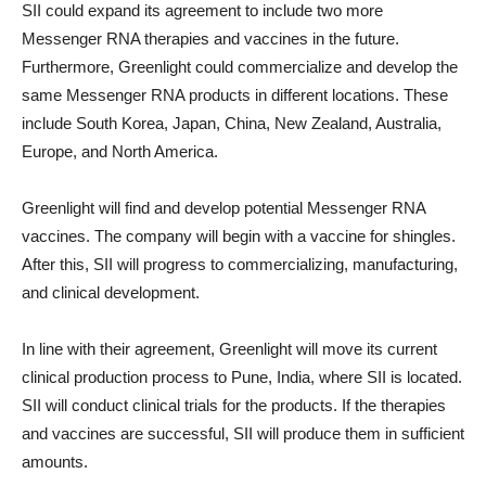
SII could expand its agreement to include two more
Messenger RNA therapies and vaccines in the future.
Furthermore, Greenlight could commercialize and develop the
same Messenger RNA products in different locations. These
include South Korea, Japan, China, New Zealand, Australia,
Europe, and North America.
Greenlight will find and develop potential Messenger RNA
vaccines. The company will begin with a vaccine for shingles.
After this, SII will progress to commercializing, manufacturing,
and clinical development.
In line with their agreement, Greenlight will move its current
clinical production process to Pune, India, where SII is located.
SII will conduct clinical trials for the products. If the therapies
and vaccines are successful, SII will produce them in sufficient
amounts.