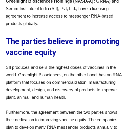
Greenlight Biosciences Holdings (NASDAQ: GRNA)
and
Serum Institute of India (SII), Pvt, Ltd., have a licensing
agreement to increase access to messenger RNA-based
products globally.
The parties believe in promoting
vaccine equity
SII produces and sells the highest doses of vaccines in the
world. Greenlight Biosciences, on the other hand, has an RNA
platform that focuses on commercialization, manufacturing,
development, design, and discovery of products to improve
plant, animal, and human health.
Furthermore, the agreement between the two parties shows
their dedication to improving vaccine equity. The companies
plan to develop many RNA messenger products annually to