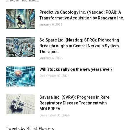
Predictive Oncology Inc. (Nasdaq: POAI): A
Transformative Acquisition by Renovaro Inc.
January 6, 2025
SciSparc Ltd. (Nasdaq: SPRC): Pioneering
Breakthroughs in Central Nervous System
Therapies
January 6, 2025
Will stocks rally on the new years eve ?
December 30, 2024
Savara Inc. (SVRA): Progress in Rare
Respiratory Disease Treatment with
MOLBREEVI
December 30, 2024
Tweets by BullishFloaters