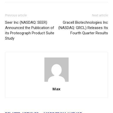
Previous article
Next article
Seer Inc (NASDAQ: SEER)
Gracell Biotechnologies Inc
Announced the Publication of
(NASDAQ: GRCL) Releases Its
its Proteograph Product Suite
Fourth Quarter Results
Study
Max