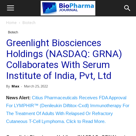
Home
Biotech
Biotech
Greenlight Biosciences
Holdings (NASDAQ: GRNA)
Collaborates With Serum
Institute of India, Pvt, Ltd
By
Max
-
March 25, 2022
News Alert:
Citius Pharmaceuticals Receives FDA Approval
For LYMPHIR™ (Denileukin Diftitox-Cxdl) Immunotherapy For
The Treatment Of Adults With Relapsed Or Refractory
Cutaneous T-Cell Lymphoma. Click to Read More.