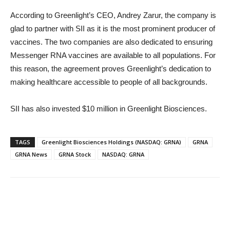
According to Greenlight’s CEO, Andrey Zarur, the company is
glad to partner with SII as it is the most prominent producer of
vaccines. The two companies are also dedicated to ensuring
Messenger RNA vaccines are available to all populations. For
this reason, the agreement proves Greenlight’s dedication to
making healthcare accessible to people of all backgrounds.
SII has also invested $10 million in Greenlight Biosciences.
TAGS
Greenlight Biosciences Holdings (NASDAQ: GRNA)
GRNA
GRNA News
GRNA Stock
NASDAQ: GRNA