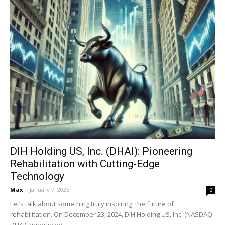
DIH Holding US, Inc. (DHAI): Pioneering
Rehabilitation with Cutting-Edge
Technology
Max
-
January 7, 2025
0
Let’s talk about something truly inspiring: the future of
rehabilitation. On December 23, 2024, DIH Holding US, Inc. (NASDAQ:
DHAI) announced...