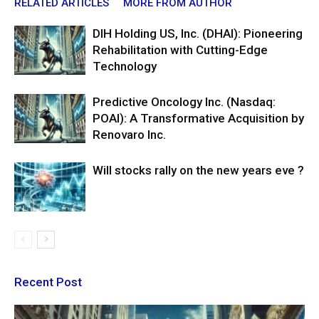
RELATED ARTICLES
MORE FROM AUTHOR
DIH Holding US, Inc. (DHAI): Pioneering
Rehabilitation with Cutting-Edge
Technology
Predictive Oncology Inc. (Nasdaq:
POAI): A Transformative Acquisition by
Renovaro Inc.
Will stocks rally on the new years eve ?
Recent Post