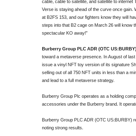
cable, cable to satellite, and satellite to inter
Verse is staying ahead of the curve once gain
at B2FS 153, and our fighters know they will 
steps into that B2 cage on March 26 will know th
spectacular KO away!”
Burberry Group PLC ADR (OTC US:BURBY
toward a metaverse presence. In August of las
issue a vinyl NFT toy version of its signature 
selling out of all 750 NFT units in less than a m
and lead to a full metaverse strategy.
Burberry Group Plc operates as a holding comp
accessories under the Burberry brand. It opera
Burberry Group PLC ADR (OTC US:BURBY) recen
noting strong results.