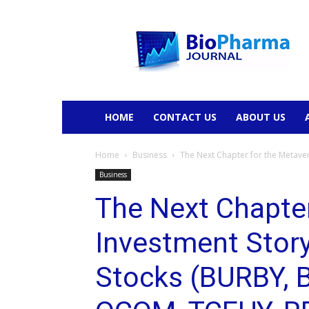
BioPharmaJournal
HOME
CONTACT US
ABOUT US
Home
Business
The Next Chapter for the Metavers
Business
The Next Chapter
Investment Story
Stocks (BURBY, 