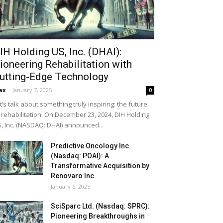
IH Holding US, Inc. (DHAI):
ioneering Rehabilitation with
utting-Edge Technology
ax
-
January 7, 2025
0
t’s talk about something truly inspiring: the future
 rehabilitation. On December 23, 2024, DIH Holding
, Inc. (NASDAQ: DHAI) announced...
Predictive Oncology Inc.
(Nasdaq: POAI): A
Transformative Acquisition by
Renovaro Inc.
January 6, 2025
SciSparc Ltd. (Nasdaq: SPRC):
Pioneering Breakthroughs in