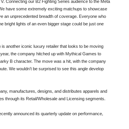
net TV. Connecting our B2 Fighting Series audience to the Meta
. We have some extremely exciting matchups to showcase
have an unprecedented breadth of coverage. Everyone who
e bright lights of an even bigger stage could be just one
)
is another iconic luxury retailer that looks to be moving
t year, the company hitched up with Mythical Games to
Sharky B character. The move was a hit, with the company
inute. We wouldn’t be surprised to see this angle develop
any, manufactures, designs, and distributes apparels and
tes through its Retail/Wholesale and Licensing segments.
tly announced its quarterly update on performance,