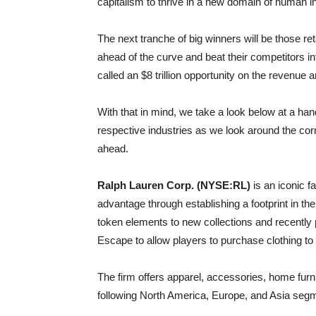
capitalism to thrive in a new domain of human i
The next tranche of big winners will be those re
ahead of the curve and beat their competitors 
called an $8 trillion opportunity on the revenue 
With that in mind, we take a look below at a han
respective industries as we look around the cor
ahead.
Ralph Lauren Corp. (NYSE:RL)
is an iconic f
advantage through establishing a footprint in 
token elements to new collections and recently
Escape to allow players to purchase clothing to 
The firm offers apparel, accessories, home furni
following North America, Europe, and Asia seg