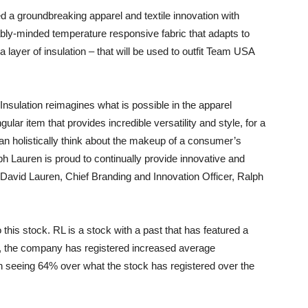
 a groundbreaking apparel and textile innovation with
inably-minded temperature responsive fabric that adapts to
layer of insulation – that will be used to outfit Team USA
 Insulation reimagines what is possible in the apparel
ular item that provides incredible versatility and style, for a
an holistically think about the makeup of a consumer’s
h Lauren is proud to continually provide innovative and
” David Lauren, Chief Branding and Innovation Officer, Ralph
 this stock. RL is a stock with a past that has featured a
re, the company has registered increased average
th seeing 64% over what the stock has registered over the