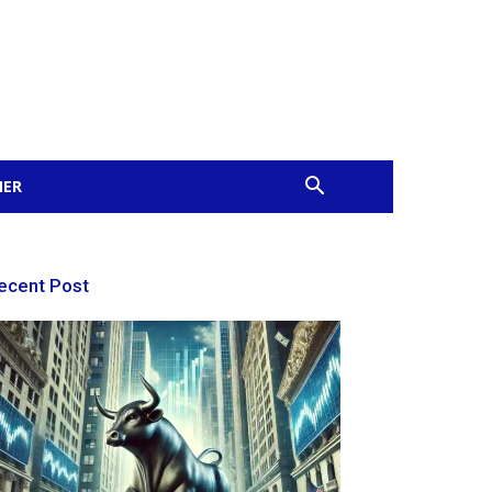
MER
ecent Post