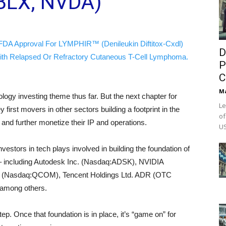
BLX, NVDA)
FDA Approval For LYMPHIR™ (Denileukin Diftitox-Cxdl)
D
ith Relapsed Or Refractory Cutaneous T-Cell Lymphoma.
P
C
M
ogy investing theme thus far. But the next chapter for
Le
 first movers in other sectors building a footprint in the
of
 and further monetize their IP and operations.
US
vestors in tech plays involved in building the foundation of
e – including Autodesk Inc. (Nasdaq:ADSK), NVIDIA
(Nasdaq:QCOM), Tencent Holdings Ltd. ADR (OTC
among others.
 step. Once that foundation is in place, it’s “game on” for