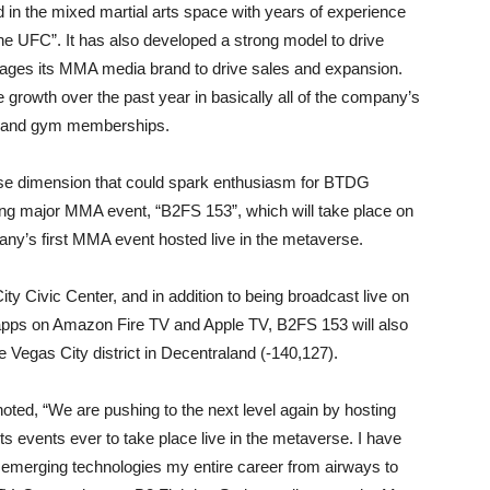
d in the mixed martial arts space with years of experience
the UFC”. It has also developed a strong model to drive
rages its MMA media brand to drive sales and expansion.
e growth over the past year in basically all of the company’s
s, and gym memberships.
se dimension that could spark enthusiasm for BTDG
ng major MMA event, “B2FS 153”, which will take place on
ny’s first MMA event hosted live in the metaverse.
City Civic Center, and in addition to being broadcast live on
apps on Amazon Fire TV and Apple TV, B2FS 153 will also
e Vegas City district in Decentraland (-140,127).
ed, “We are pushing to the next level again by hosting
rts events ever to take place live in the metaverse. I have
 emerging technologies my entire career from airways to