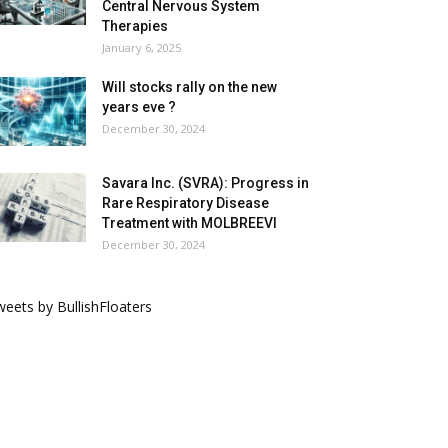
Central Nervous System
Therapies
January 6, 2025
Will stocks rally on the new
years eve ?
December 30, 2024
Savara Inc. (SVRA): Progress in
Rare Respiratory Disease
Treatment with MOLBREEVI
December 30, 2024
eets by BullishFloaters