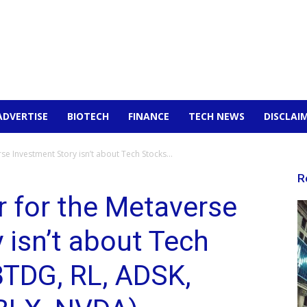
ADVERTISE
BIOTECH
FINANCE
TECH NEWS
DISCLAI
e Investment Story isn’t about Tech Stocks...
R
 for the Metaverse
 isn’t about Tech
BTDG, RL, ADSK,