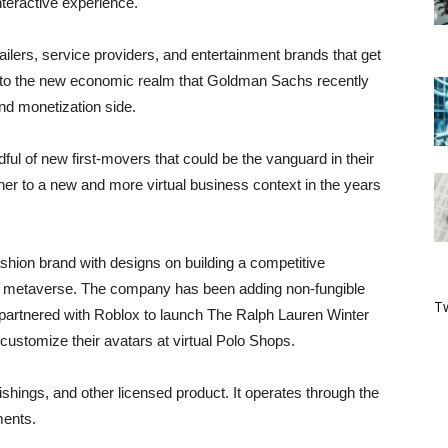
nteractive experience.
tailers, service providers, and entertainment brands that get
into the new economic realm that Goldman Sachs recently
and monetization side.
dful of new first-movers that could be the vanguard in their
ner to a new and more virtual business context in the years
ashion brand with designs on building a competitive
the metaverse. The company has been adding non-fungible
Tw
 partnered with Roblox to launch The Ralph Lauren Winter
customize their avatars at virtual Polo Shops.
shings, and other licensed product. It operates through the
ments.