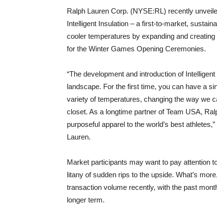
Ralph Lauren Corp. (NYSE:RL) recently unveiled
Intelligent Insulation – a first-to-market, susta
cooler temperatures by expanding and creating a 
for the Winter Games Opening Ceremonies.
“The development and introduction of Intelligent
landscape. For the first time, you can have a sing
variety of temperatures, changing the way we c
closet. As a longtime partner of Team USA, Ralp
purposeful apparel to the world’s best athletes,
Lauren.
Market participants may want to pay attention to
litany of sudden rips to the upside. What’s mo
transaction volume recently, with the past mon
longer term.