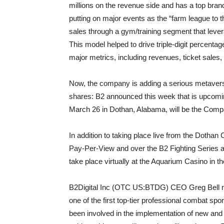
millions on the revenue side and has a top bran
putting on major events as the “farm league to 
sales through a gym/training segment that leve
This model helped to drive triple-digit percentag
major metrics, including revenues, ticket sale
Now, the company is adding a serious metaver
shares: B2 announced this week that is upcomi
March 26 in Dothan, Alabama, will be the Compa
In addition to taking place live from the Dothan 
Pay-Per-View and over the B2 Fighting Series 
take place virtually at the Aquarium Casino in th
B2Digital Inc (OTC US:BTDG) CEO Greg Bell not
one of the first top-tier professional combat spo
been involved in the implementation of new and