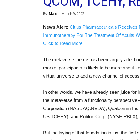
QCOM, TCEHY, R
By
Max
-
March 9, 2022
News Alert:
Citius Pharmaceuticals Receives 
Immunotherapy For The Treatment Of Adults W
Click to Read More.
The metaverse theme has been largely a technol
market participants is likely to be more about key
virtual universe to add a new channel of access
In other words, we have already seen juice for in
the metaverse from a functionality perspectiv
Corporation (NASDAQ:NVDA), Qualcomm Inc. 
US:TCEHY), and Roblox Corp. (NYSE:RBLX), 
But the laying of that foundation is just the first