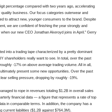
-digit percentage compared with two years ago, accelerating
er quality business. Our focus categories outerwear and
ed to attract new, younger consumers to the brand. Despite
nt, we are confident of finishing the year strongly and
ld when our new CEO Jonathan Akeroyd joins in April.” Gerry
rated into a trading tape characterized by a pretty dominant
Y shareholders really want to see. In total, over the past
roughly -17% on above average trading volume. All in all,
ay ultimately present some new opportunities. Over the past
lear selling pressure, dropping by roughly -19%.
ed to rope in revenues totaling $1.2B in overall sales
terly financial data — a figure that represents a rate of top
data in comparable terms. In addition, the company has a
 current liabilities ($1.2B against $764.3M).