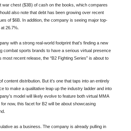
t war chest ($3B) of cash on the books, which compares
e should also note that debt has been growing over recent
enues of $6B. In addition, the company is seeing major top-
 at 26.7%.
any with a strong real-world footprint that’s finding a new
g combat sports brands to have a serious virtual presence
s most recent release, the “B2 Fighting Series” is about to
f content distribution. But it’s one that taps into an entirely
to make a qualitative leap up the industry ladder and into
pany’s model will likely evolve to feature both virtual MMA
for now, this facet for B2 will be about showcasing
nd.
ulative as a business. The company is already pulling in