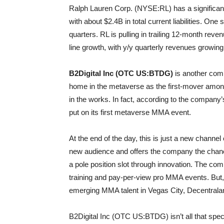
Ralph Lauren Corp. (NYSE:RL) has a significan
with about $2.4B in total current liabilities. On
quarters. RL is pulling in trailing 12-month rev
line growth, with y/y quarterly revenues growing
B2Digital Inc (OTC US:BTDG)
is another comp
home in the metaverse as the first-mover amon
in the works. In fact, according to the company’
put on its first metaverse MMA event.
At the end of the day, this is just a new channel o
new audience and offers the company the chance 
a pole position slot through innovation. The com
training and pay-per-view pro MMA events. But, 
emerging MMA talent in Vegas City, Decentrala
B2Digital Inc (OTC US:BTDG) isn’t all that spec