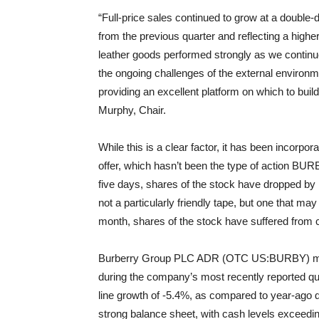
“Full-price sales continued to grow at a double
from the previous quarter and reflecting a high
leather goods performed strongly as we continu
the ongoing challenges of the external environme
providing an excellent platform on which to bui
Murphy, Chair.
While this is a clear factor, it has been incorpo
offer, which hasn’t been the type of action BURB
five days, shares of the stock have dropped by 
not a particularly friendly tape, but one that m
month, shares of the stock have suffered from c
Burberry Group PLC ADR (OTC US:BURBY) manag
during the company’s most recently reported quar
line growth of -5.4%, as compared to year-ago 
strong balance sheet, with cash levels exceeding