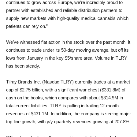
continues to grow across Europe, we’re incredibly proud to
partner with established and reliable distribution partners to
supply new markets with high-quality medical cannabis which
patients can rely on.”
We’ve witnessed flat action in the stock over the past month. It
continues to trade under its 50-day moving average, but off its
lows from January in the key $5/share area. Volume in TLRY
has been steady.
Tilray Brands Inc. (Nasdaq:TLRY) currently trades at a market
cap of $2.75 billion, with a significant war chest ($331.8M) of
cash on the books, which compares with about $314.9M in
total current liabilities. TLRY is pulling in trailing 12-month
revenues of $431.1M. In addition, the company is seeing major
top-line growth, with y/y quarterly revenues growing at 207.8%.