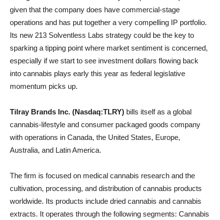
given that the company does have commercial-stage
operations and has put together a very compelling IP portfolio.
Its new 213 Solventless Labs strategy could be the key to
sparking a tipping point where market sentiment is concerned,
especially if we start to see investment dollars flowing back
into cannabis plays early this year as federal legislative
momentum picks up.
Tilray Brands Inc. (Nasdaq:TLRY)
bills itself as a global
cannabis-lifestyle and consumer packaged goods company
with operations in Canada, the United States, Europe,
Australia, and Latin America.
The firm is focused on medical cannabis research and the
cultivation, processing, and distribution of cannabis products
worldwide. Its products include dried cannabis and cannabis
extracts. It operates through the following segments: Cannabis