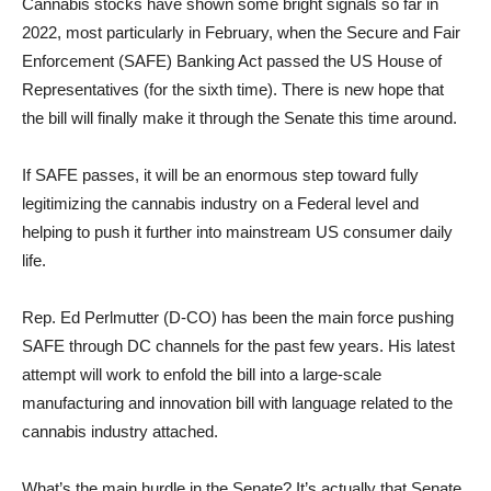
Cannabis stocks have shown some bright signals so far in
2022, most particularly in February, when the Secure and Fair
Enforcement (SAFE) Banking Act passed the US House of
Representatives (for the sixth time). There is new hope that
the bill will finally make it through the Senate this time around.
If SAFE passes, it will be an enormous step toward fully
legitimizing the cannabis industry on a Federal level and
helping to push it further into mainstream US consumer daily
life.
Rep. Ed Perlmutter (D-CO) has been the main force pushing
SAFE through DC channels for the past few years. His latest
attempt will work to enfold the bill into a large-scale
manufacturing and innovation bill with language related to the
cannabis industry attached.
What’s the main hurdle in the Senate? It’s actually that Senate