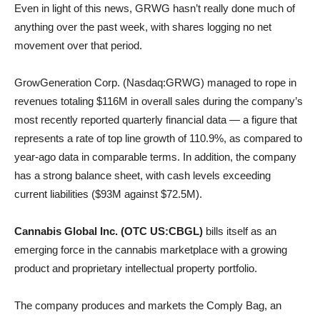
Even in light of this news, GRWG hasn’t really done much of
anything over the past week, with shares logging no net
movement over that period.
GrowGeneration Corp. (Nasdaq:GRWG) managed to rope in
revenues totaling $116M in overall sales during the company’s
most recently reported quarterly financial data — a figure that
represents a rate of top line growth of 110.9%, as compared to
year-ago data in comparable terms. In addition, the company
has a strong balance sheet, with cash levels exceeding
current liabilities ($93M against $72.5M).
Cannabis Global Inc. (OTC US:CBGL)
bills itself as an
emerging force in the cannabis marketplace with a growing
product and proprietary intellectual property portfolio.
The company produces and markets the Comply Bag, an