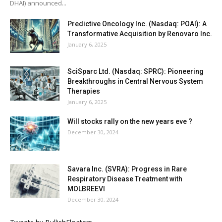
DHAI) announced...
Predictive Oncology Inc. (Nasdaq: POAI): A
Transformative Acquisition by Renovaro Inc.
January 6, 2025
SciSparc Ltd. (Nasdaq: SPRC): Pioneering
Breakthroughs in Central Nervous System
Therapies
January 6, 2025
Will stocks rally on the new years eve ?
December 30, 2024
Savara Inc. (SVRA): Progress in Rare
Respiratory Disease Treatment with
MOLBREEVI
December 30, 2024