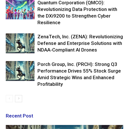
Quantum Corporation (QMCO):
Revolutionizing Data Protection with
the DXi9200 to Strengthen Cyber
Resilience
ZenaTech, Inc. (ZENA): Revolutionizing
Defense and Enterprise Solutions with
NDAA-Compliant AI Drones
Porch Group, Inc. (PRCH): Strong Q3
Performance Drives 55% Stock Surge
Amid Strategic Wins and Enhanced
Profitability
Recent Post