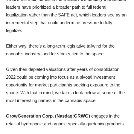
leaders have prioritized a broader path to full federal
legalization rather than the SAFE act, which leaders see as an
incremental step that could undermine pressure to fully
legalize.
Either way, there’s a long-term legislative tailwind for the
cannabis industry, and for stocks tied to the space.
Given their depleted valuations after years of consolidation,
2022 could be coming into focus as a pivotal investment
opportunity for market participants seeking exposure to the
space. With that in mind, we take a look below at some of the
most interesting names in the cannabis space.
GrowGeneration Corp. (Nasdaq:GRWG)
engages in the
retail of hydroponic and organic specialty gardening products.