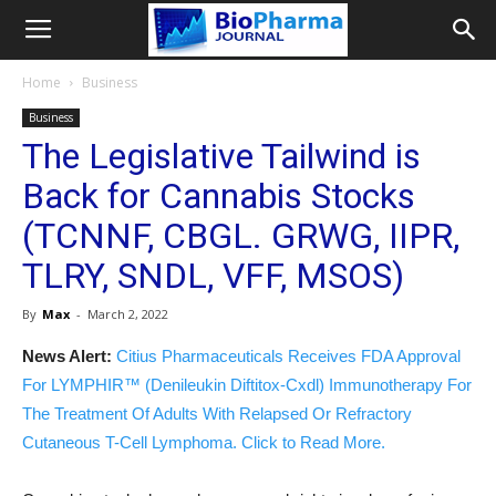
Home
Business
Business
The Legislative Tailwind is
Back for Cannabis Stocks
(TCNNF, CBGL. GRWG, IIPR,
TLRY, SNDL, VFF, MSOS)
By
Max
-
March 2, 2022
News Alert:
Citius Pharmaceuticals Receives FDA Approval
For LYMPHIR™ (Denileukin Diftitox-Cxdl) Immunotherapy For
The Treatment Of Adults With Relapsed Or Refractory
Cutaneous T-Cell Lymphoma. Click to Read More.