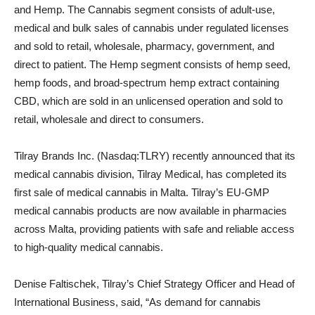
and Hemp. The Cannabis segment consists of adult-use,
medical and bulk sales of cannabis under regulated licenses
and sold to retail, wholesale, pharmacy, government, and
direct to patient. The Hemp segment consists of hemp seed,
hemp foods, and broad-spectrum hemp extract containing
CBD, which are sold in an unlicensed operation and sold to
retail, wholesale and direct to consumers.
Tilray Brands Inc. (Nasdaq:TLRY) recently announced that its
medical cannabis division, Tilray Medical, has completed its
first sale of medical cannabis in Malta. Tilray’s EU-GMP
medical cannabis products are now available in pharmacies
across Malta, providing patients with safe and reliable access
to high-quality medical cannabis.
Denise Faltischek, Tilray’s Chief Strategy Officer and Head of
International Business, said, “As demand for cannabis