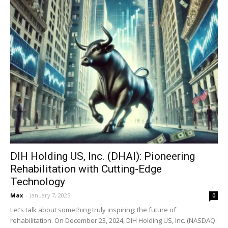
DIH Holding US, Inc. (DHAI): Pioneering
Rehabilitation with Cutting-Edge
Technology
Max
-
January 7, 2025
0
Let’s talk about something truly inspiring: the future of
rehabilitation. On December 23, 2024, DIH Holding US, Inc. (NASDAQ: