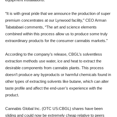
“It is with great pride that we announce the production of super
premium concentrates at our Lynwood facility,” CEO Arman
Tabatabaei comments, “The art and science elements
combined within this process allow us to produce some truly
extraordinary products for the consumer cannabis markets.”
According to the company’s release, CBGL’s solventless
extraction methods use water, ice and heat to extract the
desirable components from cannabis plants. This process
doesn’t produce any byproducts or harmful chemicals found in
other types of extracting solvents like butane, which can alter
taste profile and affect the end-user’s experience with the
product.
Cannabis Global Inc. (OTC US:CBGL) shares have been
sliding and could now be extremely cheap relative to peers