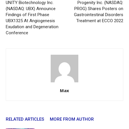
UNITY Biotechnology Inc.
Progenity Inc. (NASDAQ:
(NASDAQ: UBX) Announce
PROG) Shares Posters on
Findings of First Phase
Gastrointestinal Disorders
UBX1325 At Angiogenesis
Treatment at ECCO 2022
Exudation and Degeneration
Conference
Max
RELATED ARTICLES
MORE FROM AUTHOR