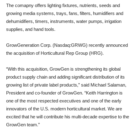
The comapny offers lighting fixtures, nutrients, seeds and
growing media systems, trays, fans, filters, humidifiers and
dehumidifiers, timers, instruments, water pumps, irrigation
supplies, and hand tools.
GrowGeneration Corp. (Nasdaq:GRWG) recently announced
the acquisition of Horticultural Rep Group (HRG).
“With this acquisition, GrowGen is strengthening its global
product supply chain and adding significant distribution of its
growing list of private label products,” said Michael Salaman,
President and co-founder of GrowGen. “Keith Harrington is
one of the most respected executives and one of the early
innovators of the U.S. modern horticultural market. We are
excited that he will contribute his multi-decade expertise to the
GrowGen team.”