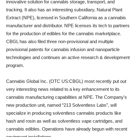
innovative solution for cannabis storage, transport, and
tracking. It also has an interesting subsidiary, Natural Plant
Extract (NPE), licensed in Southern California as a cannabis
manufacturer and distributor. NPE licenses its tech to partners
for the production of edibles for the cannabis marketplace.
CBGL has also filed three non-provisional and multiple
provisional patents for cannabis infusion and nanoparticle
technologies and continues an active research & development
program.
Cannabis Global Inc. (OTC US:CBGL) most recently put out
very interesting news related to a key enhancement to its
cannabis manufacturing capabilities at NPE. The Company’s
new production unit, named “213 Solventless Labs”, will
specialize in producing solventless cannabis products like
hash and rosin as well as solventless vape cartridges, and
cannabis edibles. Operations have already begun with recent
equipment installations.