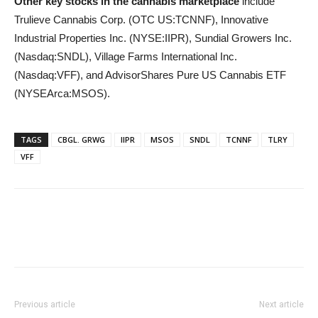
Other key stocks in the cannabis marketplace
include
Trulieve Cannabis Corp. (OTC US:TCNNF), Innovative
Industrial Properties Inc. (NYSE:IIPR), Sundial Growers Inc.
(Nasdaq:SNDL), Village Farms International Inc.
(Nasdaq:VFF), and AdvisorShares Pure US Cannabis ETF
(NYSEArca:MSOS).
TAGS
CBGL. GRWG
IIPR
MSOS
SNDL
TCNNF
TLRY
VFF
Previous article
Next article