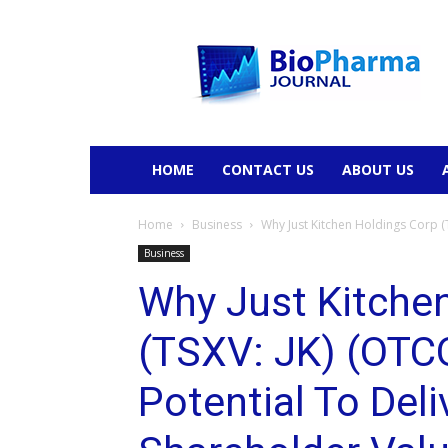
BioPharmaJournal
HOME
CONTACT US
ABOUT US
Home
Business
Why Just Kitchen Holdings Corp (
Business
Why Just Kitche
(TSXV: JK) (OTC
Potential To Deli