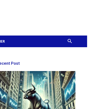
MER
ecent Post