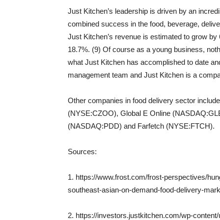
Just Kitchen’s leadership is driven by an incredi
combined success in the food, beverage, deliver
Just Kitchen’s revenue is estimated to grow by 
18.7%. (9) Of course as a young business, noth
what Just Kitchen has accomplished to date and 
management team and Just Kitchen is a company 
Other companies in food delivery sector inc
(NYSE:CZOO), Global E Online (NASDAQ:GL
(NASDAQ:PDD) and Farfetch (NYSE:FTCH).
Sources:
1. https://www.frost.com/frost-perspectives/hun
southeast-asian-on-demand-food-delivery-mark
2. https://investors.justkitchen.com/wp-conte