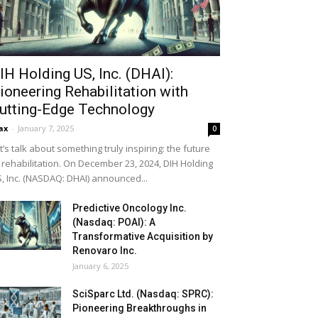
IH Holding US, Inc. (DHAI):
ioneering Rehabilitation with
utting-Edge Technology
ax
-
January 7, 2025
0
t’s talk about something truly inspiring: the future
 rehabilitation. On December 23, 2024, DIH Holding
, Inc. (NASDAQ: DHAI) announced...
Predictive Oncology Inc.
(Nasdaq: POAI): A
Transformative Acquisition by
Renovaro Inc.
January 6, 2025
SciSparc Ltd. (Nasdaq: SPRC):
Pioneering Breakthroughs in