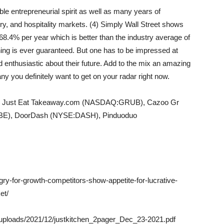
ble entrepreneurial spirit as well as many years of
y, and hospitality markets. (4) Simply Wall Street shows
68.4% per year which is better than the industry average of
ing is ever guaranteed. But one has to be impressed at
enthusiastic about their future. Add to the mix an amazing
you definitely want to get on your radar right now.
lude Just Eat Takeaway.com (NASDAQ:GRUB), Cazoo Gr
BE), DoorDash (NYSE:DASH), Pinduoduo
gry-for-growth-competitors-show-appetite-for-lucrative-
et/
nt/uploads/2021/12/justkitchen_2pager_Dec_23-2021.pdf