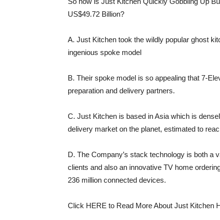
So how is Just Kitchen Quickly Gobbling Up Bu
US$49.72 Billion?
A. Just Kitchen took the wildly popular ghost ki
ingenious spoke model
B. Their spoke model is so appealing that 7-El
preparation and delivery partners.
C. Just Kitchen is based in Asia which is dens
delivery market on the planet, estimated to reach
D. The Company’s stack technology is both a val
clients and also an innovative TV home orderin
236 million connected devices.
Click HERE to Read More About Just Kitchen 