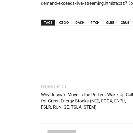
demand-exceeds-live-streaming.html#axzz
TAGS
CZOO
DASH
FTCH
GLBE
GRUB
Previous article
Why Russia’s Move is the Perfect Wake-Up Call
for Green Energy Stocks (NEE, ECOX, ENPH,
FSLR, RUN, GE, TSLA, STEM)