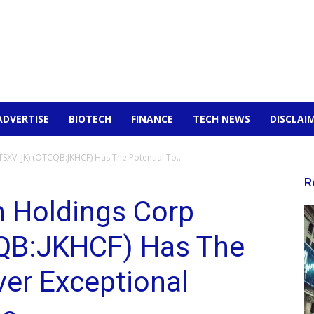
ADVERTISE
BIOTECH
FINANCE
TECH NEWS
DISCLAI
TSXV: JK) (OTCQB:JKHCF) Has The Potential To...
R
n Holdings Corp
QB:JKHCF) Has The
ver Exceptional