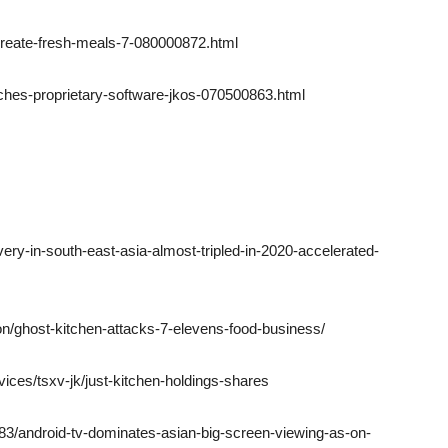
-create-fresh-meals-7-080000872.html
ches-proprietary-software-jkos-070500863.html
ery-in-south-east-asia-almost-tripled-in-2020-accelerated-
sion/ghost-kitchen-attacks-7-elevens-food-business/
vices/tsxv-jk/just-kitchen-holdings-shares
3/android-tv-dominates-asian-big-screen-viewing-as-on-