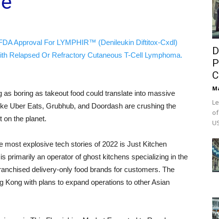
ue
FDA Approval For LYMPHIR™ (Denileukin Diftitox-Cxdl)
D
ith Relapsed Or Refractory Cutaneous T-Cell Lymphoma.
P
C
M
as boring as takeout food could translate into massive
Le
 like Uber Eats, Grubhub, and Doordash are crushing the
of
 on the planet.
US
 most explosive tech stories of 2022 is Just Kitchen
primarily an operator of ghost kitchens specializing in the
ranchised delivery-only food brands for customers. The
 Kong with plans to expand operations to other Asian