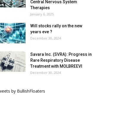
Central Nervous System
Therapies
January 6, 2025
Will stocks rally on the new
years eve ?
December 30, 2024
Savara Inc. (SVRA): Progress in
Rare Respiratory Disease
Treatment with MOLBREEVI
December 30, 2024
eets by BullishFloaters