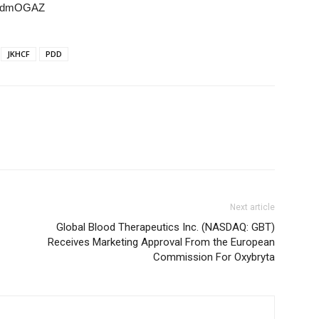
7KbdmOGAZ
JKHCF
PDD
Next article
Global Blood Therapeutics Inc. (NASDAQ: GBT)
Receives Marketing Approval From the European
Commission For Oxybryta