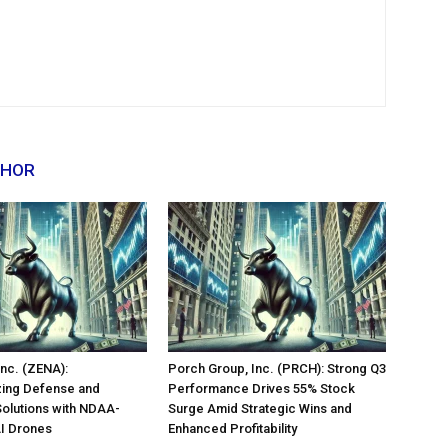
THOR
nc. (ZENA):
Porch Group, Inc. (PRCH): Strong Q3
zing Defense and
Performance Drives 55% Stock
Solutions with NDAA-
Surge Amid Strategic Wins and
AI Drones
Enhanced Profitability