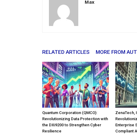
Max
RELATED ARTICLES
MORE FROM AU
Quantum Corporation (QMCO):
ZenaTech, I
Revolutionizing Data Protection with
Revolutioni
the DXi9200 to Strengthen Cyber
Enterprise 
Resilience
Compliant 