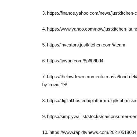
3. https://finance.yahoo.com/news/justkitchen
4. https://www.yahoo.com/now/justkitchen-laun
5. https://investors.justkitchen.com/#team
6. https://tinyurl.com/8p6h9bd4
7. https://thelowdown.momentum.asia/food-deliv
by-covid-19/
8. https://digital.hbs.edu/platform-digit/submis
9. https://simplywall.st/stocks/ca/consumer-ser
10. https://www.rapidtvnews.com/202105186048