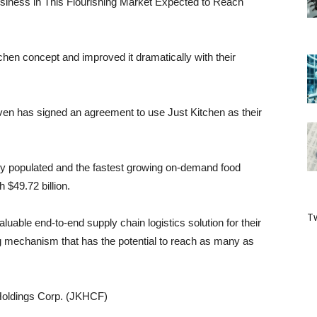
siness in This Flourishing Market Expected to Reach
tchen concept and improved it dramatically with their
even has signed an agreement to use Just Kitchen as their
ely populated and the fastest growing on-demand food
 $49.72 billion.
Tw
uable end-to-end supply chain logistics solution for their
g mechanism that has the potential to reach as many as
Holdings Corp. (JKHCF)