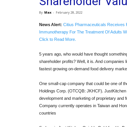
Shareholder Val
By
Max
-
February 28, 2022
News Alert:
Citius Pharmaceuticals Receives 
Immunotherapy For The Treatment Of Adults W
Click to Read More.
5 years ago, who would have thought something 
shareholder profits? Well, it is. And companies
fastest growing on-demand food delivery market
One small-cap company that could be one of the
Holdings Corp. (OTCQB: JKHCF). JustKitchen is 
development and marketing of proprietary and f
Company currently operates in Taiwan and Hong
countries