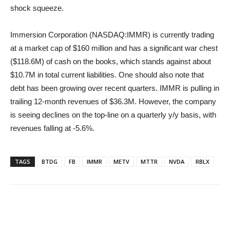
shock squeeze.
Immersion Corporation (NASDAQ:IMMR) is currently trading
at a market cap of $160 million and has a significant war chest
($118.6M) of cash on the books, which stands against about
$10.7M in total current liabilities. One should also note that
debt has been growing over recent quarters. IMMR is pulling in
trailing 12-month revenues of $36.3M. However, the company
is seeing declines on the top-line on a quarterly y/y basis, with
revenues falling at -5.6%.
TAGS
BTDG
FB
IMMR
METV
MTTR
NVDA
RBLX