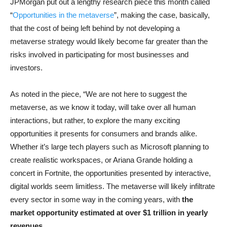
JPMorgan put out a lengthy research piece this month called
“
Opportunities in the metaverse
”, making the case, basically,
that the cost of being left behind by not developing a
metaverse strategy would likely become far greater than the
risks involved in participating for most businesses and
investors.
As noted in the piece, “We are not here to suggest the
metaverse, as we know it today, will take over all human
interactions, but rather, to explore the many exciting
opportunities it presents for consumers and brands alike.
Whether it’s large tech players such as Microsoft planning to
create realistic workspaces, or Ariana Grande holding a
concert in Fortnite, the opportunities presented by interactive,
digital worlds seem limitless. The metaverse will likely infiltrate
every sector in some way in the coming years, with
the
market opportunity estimated at over $1 trillion in yearly
revenues
.