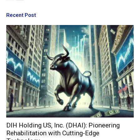
Recent Post
DIH Holding US, Inc. (DHAI): Pioneering
Rehabilitation with Cutting-Edge