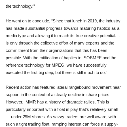
the technology.”
He went on to conclude, “Since that lunch in 2019, the industry
has made substantial progress towards maturing haptics as a
media type and allowing it to reach its true creative potential. It
is only through the collective effort of many experts and the
commitment from their organizations that this has been
possible. With the ratification of haptics in ISOBMFF and the
reference technology for MPEG, we have successfully
executed the first big step, but there is still much to do.”
Recent action has featured lateral rangebound movement near
support in the context of a steady decline in share prices.
However, IMMR has a history of dramatic rallies. This is
particularly important with a float in play that’s relatively small
— under 29M shares. As savvy traders are well aware, with
such a tight trading float, ramping interest can force a supply-