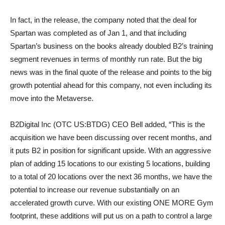
In fact, in the release, the company noted that the deal for
Spartan was completed as of Jan 1, and that including
Spartan’s business on the books already doubled B2’s training
segment revenues in terms of monthly run rate. But the big
news was in the final quote of the release and points to the big
growth potential ahead for this company, not even including its
move into the Metaverse.
B2Digital Inc (OTC US:BTDG) CEO Bell added, “This is the
acquisition we have been discussing over recent months, and
it puts B2 in position for significant upside. With an aggressive
plan of adding 15 locations to our existing 5 locations, building
to a total of 20 locations over the next 36 months, we have the
potential to increase our revenue substantially on an
accelerated growth curve. With our existing ONE MORE Gym
footprint, these additions will put us on a path to control a large