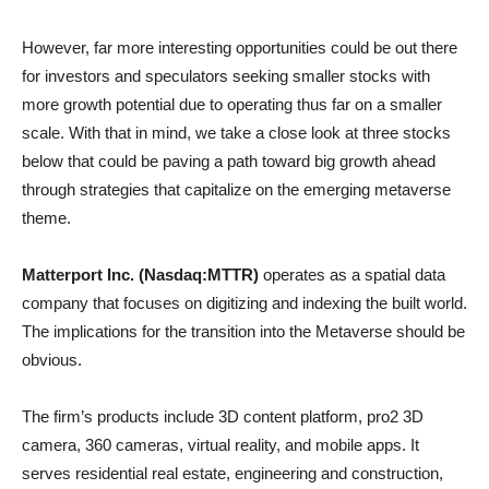
However, far more interesting opportunities could be out there
for investors and speculators seeking smaller stocks with
more growth potential due to operating thus far on a smaller
scale. With that in mind, we take a close look at three stocks
below that could be paving a path toward big growth ahead
through strategies that capitalize on the emerging metaverse
theme.
Matterport Inc. (Nasdaq:MTTR)
operates as a spatial data
company that focuses on digitizing and indexing the built world.
The implications for the transition into the Metaverse should be
obvious.
The firm’s products include 3D content platform, pro2 3D
camera, 360 cameras, virtual reality, and mobile apps. It
serves residential real estate, engineering and construction,