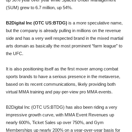
(SUM) grew to 6.7 million, up 54%.
B2Digital Inc (OTC US:BTDG)
is a more speculative name,
but the company is already pulling in millions on the revenue
side and has a very well respected brand in the mixed martial
arts domain as basically the most prominent “farm league” to
the UFC.
It is also positioning itself as the first mover among combat
sports brands to have a serious presence in the metaverse,
based on its recent communications, likely providing both
virtual MMA training and pay-per-view pro MMA events.
B2Digital Inc (OTC US:BTDG) has also been riding a very
impressive growth curve, with MMA Event Revenues up
nearly 600%, Ticket Sales up over 750%, and Gym
Memberships up nearly 200% on a year-over-year basis for