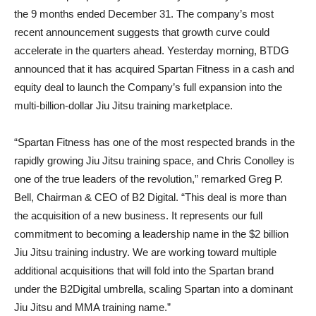
the 9 months ended December 31. The company’s most
recent announcement suggests that growth curve could
accelerate in the quarters ahead. Yesterday morning, BTDG
announced that it has acquired Spartan Fitness in a cash and
equity deal to launch the Company’s full expansion into the
multi-billion-dollar Jiu Jitsu training marketplace.
“Spartan Fitness has one of the most respected brands in the
rapidly growing Jiu Jitsu training space, and Chris Conolley is
one of the true leaders of the revolution,” remarked Greg P.
Bell, Chairman & CEO of B2 Digital. “This deal is more than
the acquisition of a new business. It represents our full
commitment to becoming a leadership name in the $2 billion
Jiu Jitsu training industry. We are working toward multiple
additional acquisitions that will fold into the Spartan brand
under the B2Digital umbrella, scaling Spartan into a dominant
Jiu Jitsu and MMA training name.”