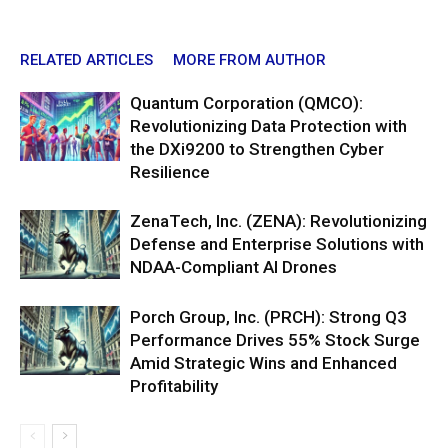
RELATED ARTICLES
MORE FROM AUTHOR
Quantum Corporation (QMCO):
Revolutionizing Data Protection with
the DXi9200 to Strengthen Cyber
Resilience
ZenaTech, Inc. (ZENA): Revolutionizing
Defense and Enterprise Solutions with
NDAA-Compliant AI Drones
Porch Group, Inc. (PRCH): Strong Q3
Performance Drives 55% Stock Surge
Amid Strategic Wins and Enhanced
Profitability