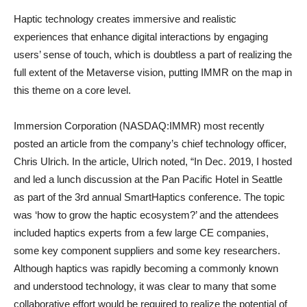
Haptic technology creates immersive and realistic
experiences that enhance digital interactions by engaging
users’ sense of touch, which is doubtless a part of realizing the
full extent of the Metaverse vision, putting IMMR on the map in
this theme on a core level.
Immersion Corporation (NASDAQ:IMMR) most recently
posted an article from the company’s chief technology officer,
Chris Ulrich. In the article, Ulrich noted, “In Dec. 2019, I hosted
and led a lunch discussion at the Pan Pacific Hotel in Seattle
as part of the 3rd annual SmartHaptics conference. The topic
was ‘how to grow the haptic ecosystem?’ and the attendees
included haptics experts from a few large CE companies,
some key component suppliers and some key researchers.
Although haptics was rapidly becoming a commonly known
and understood technology, it was clear to many that some
collaborative effort would be required to realize the potential of