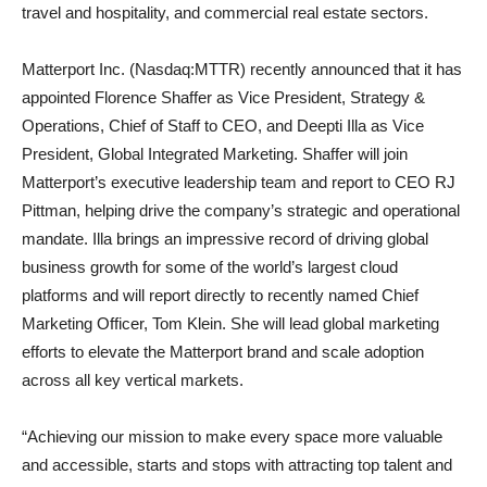
travel and hospitality, and commercial real estate sectors.
Matterport Inc. (Nasdaq:MTTR) recently announced that it has
appointed Florence Shaffer as Vice President, Strategy &
Operations, Chief of Staff to CEO, and Deepti Illa as Vice
President, Global Integrated Marketing. Shaffer will join
Matterport’s executive leadership team and report to CEO RJ
Pittman, helping drive the company’s strategic and operational
mandate. Illa brings an impressive record of driving global
business growth for some of the world’s largest cloud
platforms and will report directly to recently named Chief
Marketing Officer, Tom Klein. She will lead global marketing
efforts to elevate the Matterport brand and scale adoption
across all key vertical markets.
“Achieving our mission to make every space more valuable
and accessible, starts and stops with attracting top talent and