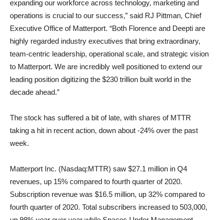
expanding our workforce across technology, marketing and
operations is crucial to our success,” said RJ Pittman, Chief
Executive Office of Matterport. “Both Florence and Deepti are
highly regarded industry executives that bring extraordinary,
team-centric leadership, operational scale, and strategic vision
to Matterport. We are incredibly well positioned to extend our
leading position digitizing the $230 trillion built world in the
decade ahead.”
The stock has suffered a bit of late, with shares of MTTR
taking a hit in recent action, down about -24% over the past
week.
Matterport Inc. (Nasdaq:MTTR) saw $27.1 million in Q4
revenues, up 15% compared to fourth quarter of 2020.
Subscription revenue was $16.5 million, up 32% compared to
fourth quarter of 2020. Total subscribers increased to 503,000,
up 98% year over year while Spaces Under Management