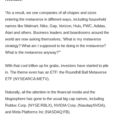
“As a result, we see companies of all shapes and sizes
entering the metaverse in different ways, including household
names like Walmart, Nike, Gap, Verizon, Hulu, PWC, Adidas,
Atari and others. Business leaders and boardrooms around the
world are now asking themselves, ‘What is my metaverse
strategy? What am I supposed to be doing in the metaverse?
What is the metaverse anyway?’”
With that cool trillion up for grabs, investors have started to pile
in. The theme even has an ETF: the Roundhill Ball Metaverse
ETF (NYSEARCA:METV).
Naturally, all the attention in the financial media and the
blogosphere has gone to the usual big cap names, including
Roblox Corp. (NYSE:RBLX), NVIDIA Corp. (Nasdaq:NVDA),
and Meta Platforms Inc (NASDAQ:FB).