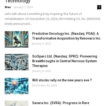
Technology
Max
-
January 7, 2025
0
Let’s talk about something truly inspiring: the future of
rehabilitation. On December 23, 2024, DIH Holding US, Inc. (NASDAQ:
DHAI) announced...
Predictive Oncology Inc. (Nasdaq: POAI): A
Transformative Acquisition by Renovaro Inc.
January 6, 2025
SciSparc Ltd. (Nasdaq: SPRC): Pioneering
Breakthroughs in Central Nervous System
Therapies
January 6, 2025
Will stocks rally on the new years eve ?
December 30, 2024
Savara Inc. (SVRA): Progress in Rare