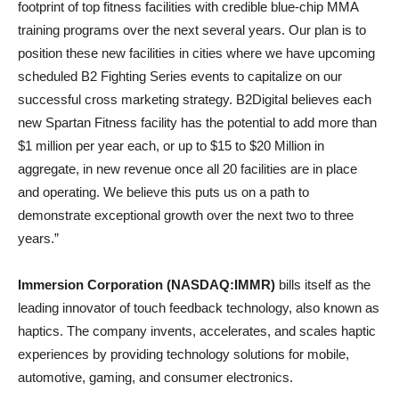
footprint of top fitness facilities with credible blue-chip MMA
training programs over the next several years. Our plan is to
position these new facilities in cities where we have upcoming
scheduled B2 Fighting Series events to capitalize on our
successful cross marketing strategy. B2Digital believes each
new Spartan Fitness facility has the potential to add more than
$1 million per year each, or up to $15 to $20 Million in
aggregate, in new revenue once all 20 facilities are in place
and operating. We believe this puts us on a path to
demonstrate exceptional growth over the next two to three
years.”
Immersion Corporation (NASDAQ:IMMR)
bills itself as the
leading innovator of touch feedback technology, also known as
haptics. The company invents, accelerates, and scales haptic
experiences by providing technology solutions for mobile,
automotive, gaming, and consumer electronics.