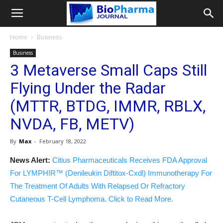
Home
Business
Business
3 Metaverse Small Caps Still
Flying Under the Radar
(MTTR, BTDG, IMMR, RBLX,
NVDA, FB, METV)
By
Max
-
February 18, 2022
News Alert:
Citius Pharmaceuticals Receives FDA Approval
For LYMPHIR™ (Denileukin Diftitox-Cxdl) Immunotherapy For
The Treatment Of Adults With Relapsed Or Refractory
Cutaneous T-Cell Lymphoma. Click to Read More.