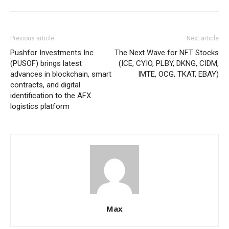
Previous article
Next article
Pushfor Investments Inc
The Next Wave for NFT Stocks
(PUSOF) brings latest
(ICE, CYIO, PLBY, DKNG, CIDM,
advances in blockchain, smart
IMTE, OCG, TKAT, EBAY)
contracts, and digital
identification to the AFX
logistics platform
Max