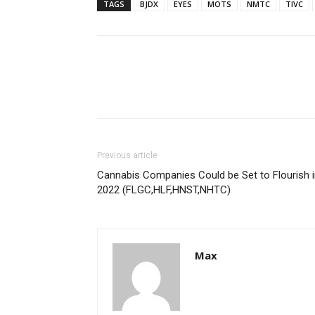
TAGS
BJDX
EYES
MOTS
NMTC
TIVC
Previous article
Cannabis Companies Could be Set to Flourish 
2022 (FLGC,HLF,HNST,NHTC)
Max