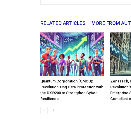
RELATED ARTICLES
MORE FROM AU
Quantum Corporation (QMCO):
ZenaTech, I
Revolutionizing Data Protection with
Revolutioni
the DXi9200 to Strengthen Cyber
Enterprise 
Resilience
Compliant 