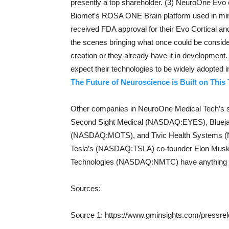
presently a top shareholder. (3) NeuroOne Evo 
Biomet’s ROSA ONE Brain platform used in min
received FDA approval for their Evo Cortical a
the scenes bringing what once could be considere
creation or they already have it in development
expect their technologies to be widely adopted i
The Future of Neuroscience is Built on This
Other companies in NeuroOne Medical Tech’
Second Sight Medical (NASDAQ:EYES), Bluej
(NASDAQ:MOTS), and Tivic Health Systems (NAS
Tesla’s (NASDAQ:TSLA) co-founder Elon Musk
Technologies (NASDAQ:NMTC) have anything i
Sources:
Source 1: https://www.gminsights.com/pressrel