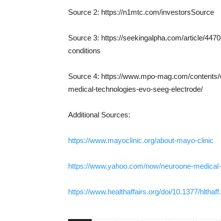
Source 2: https://n1mtc.com/investorsSource
Source 3: https://seekingalpha.com/article/447
conditions
Source 4: https://www.mpo-mag.com/contents/
medical-technologies-evo-seeg-electrode/
Additional Sources:
https://www.mayoclinic.org/about-mayo-clinic
https://www.yahoo.com/now/neuroone-medical-
https://www.healthaffairs.org/doi/10.1377/hlthaf