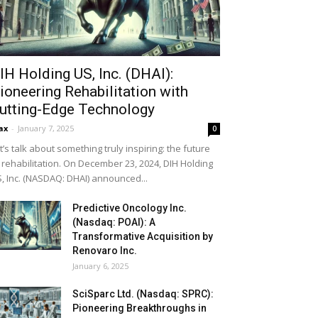
IH Holding US, Inc. (DHAI):
ioneering Rehabilitation with
utting-Edge Technology
ax
-
January 7, 2025
0
t’s talk about something truly inspiring: the future
 rehabilitation. On December 23, 2024, DIH Holding
, Inc. (NASDAQ: DHAI) announced...
Predictive Oncology Inc.
(Nasdaq: POAI): A
Transformative Acquisition by
Renovaro Inc.
January 6, 2025
SciSparc Ltd. (Nasdaq: SPRC):
Pioneering Breakthroughs in