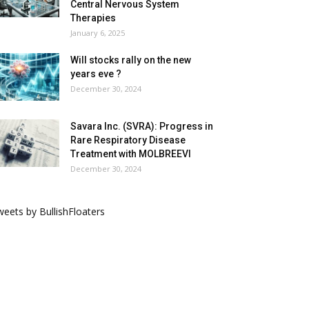
Central Nervous System
Therapies
January 6, 2025
Will stocks rally on the new
years eve ?
December 30, 2024
Savara Inc. (SVRA): Progress in
Rare Respiratory Disease
Treatment with MOLBREEVI
December 30, 2024
eets by BullishFloaters