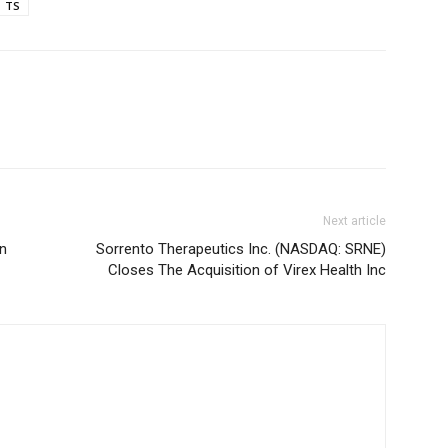
TS
Next article
in
Sorrento Therapeutics Inc. (NASDAQ: SRNE)
Closes The Acquisition of Virex Health Inc