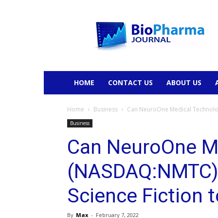
BioPharmaJournal
HOME
CONTACT US
ABOUT US
Home
Business
Can NeuroOne Medical Technologi
Business
Can NeuroOne Me
(NASDAQ:NMTC) D
Science Fiction 
By
Max
-
February 7, 2022