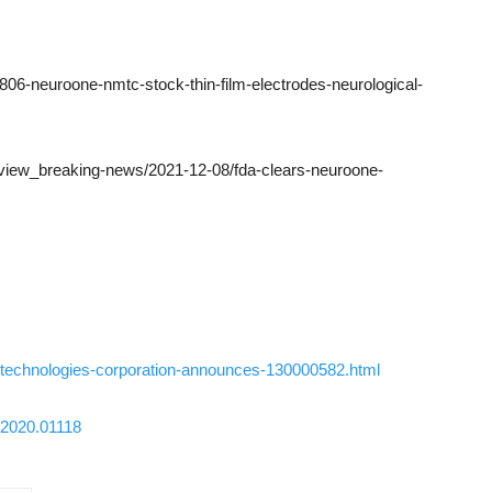
0806-neuroone-nmtc-stock-thin-film-electrodes-neurological-
view_breaking-news/2021-12-08/fda-clears-neuroone-
technologies-corporation-announces-130000582.html
f.2020.01118