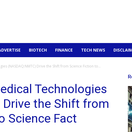
ADVERTISE
BIOTECH
FINANCE
TECH NEWS
DISCLAI
es (NASDAQ:NMTC) Drive the Shift from Science Fiction to...
R
dical Technologies
rive the Shift from
to Science Fact