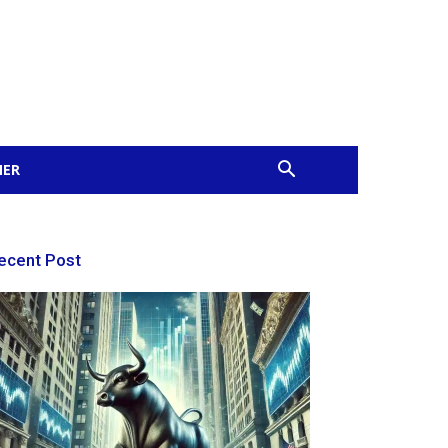
MER
ecent Post