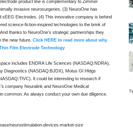
electrode product line is complementary to Zimmer
imally invasive neurosurgeries. (3) NeuroOne has
nd sEEG Electrodes. (4) This innovative company is behind
d science-fiction-inspired technologies to the brink of
. And thanks to NeuroOne’s strategic partnerships they
n the near future.
Click HERE to read more about why
 Thin Film Electrode Technology
s space includes ENDRA Life Sciences (NASDAQ:NDRA),
ay Diagnostics (NASDAQ:BJDX), Motus GI Hldgs
DAQ:TIVC). It could be interesting to research if
’s company Neuralink and NeuroOne Medical
Tw
n common. As always conduct your own due diligence.
ease/neurostimulation-devices-market-size