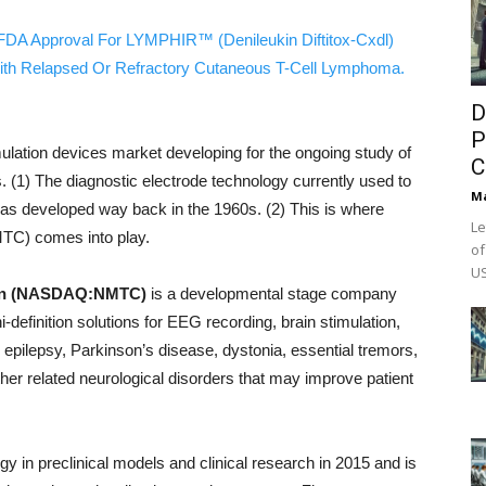
FDA Approval For LYMPHIR™ (Denileukin Diftitox-Cxdl)
ith Relapsed Or Refractory Cutaneous T-Cell Lymphoma.
D
P
mulation devices market developing for the ongoing study of
C
s. (1) The diagnostic electrode technology currently used to
M
was developed way back in the 1960s. (2) This is where
Le
C) comes into play.
of
US
ion (NASDAQ:NMTC)
is a developmental stage company
-definition solutions for EEG recording, brain stimulation,
m epilepsy, Parkinson’s disease, dystonia, essential tremors,
ther related neurological disorders that may improve patient
 in preclinical models and clinical research in 2015 and is