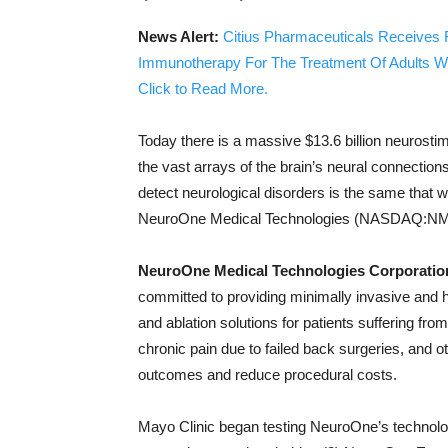
News Alert:
Citius Pharmaceuticals Receives 
Immunotherapy For The Treatment Of Adults W
Click to Read More.
Today there is a massive $13.6 billion neurosti
the vast arrays of the brain’s neural connection
detect neurological disorders is the same that 
NeuroOne Medical Technologies (NASDAQ:NMT
NeuroOne Medical Technologies Corporat
committed to providing minimally invasive and hi
and ablation solutions for patients suffering fro
chronic pain due to failed back surgeries, and o
outcomes and reduce procedural costs.
Mayo Clinic began testing NeuroOne’s technology