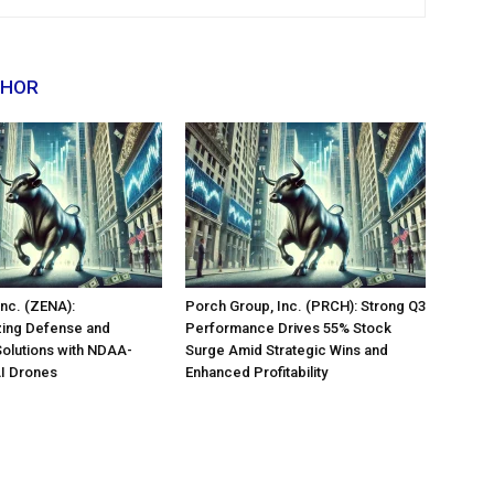
THOR
nc. (ZENA):
Porch Group, Inc. (PRCH): Strong Q3
zing Defense and
Performance Drives 55% Stock
Solutions with NDAA-
Surge Amid Strategic Wins and
AI Drones
Enhanced Profitability