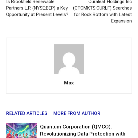
Is Brookfield Renewable
Curaleaf Holdings Inc
Partners L.P. (NYSE:BEP) a Key
(OTCMKTS:CURLF) Searches
Opportunity at Present Levels?
for Rock Bottom with Latest
Expansion
Max
RELATED ARTICLES
MORE FROM AUTHOR
Quantum Corporation (QMCO):
Revolutionizing Data Protection with