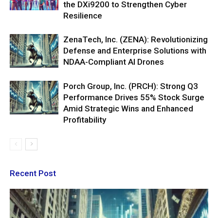
the DXi9200 to Strengthen Cyber
Resilience
ZenaTech, Inc. (ZENA): Revolutionizing
Defense and Enterprise Solutions with
NDAA-Compliant AI Drones
Porch Group, Inc. (PRCH): Strong Q3
Performance Drives 55% Stock Surge
Amid Strategic Wins and Enhanced
Profitability
Recent Post