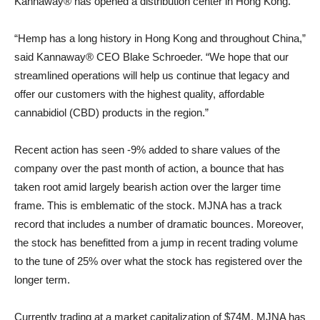
Kannaway® has opened a distribution center in Hong Kong.
“Hemp has a long history in Hong Kong and throughout China,”
said Kannaway® CEO Blake Schroeder. “We hope that our
streamlined operations will help us continue that legacy and
offer our customers with the highest quality, affordable
cannabidiol (CBD) products in the region.”
Recent action has seen -9% added to share values of the
company over the past month of action, a bounce that has
taken root amid largely bearish action over the larger time
frame. This is emblematic of the stock. MJNA has a track
record that includes a number of dramatic bounces. Moreover,
the stock has benefitted from a jump in recent trading volume
to the tune of 25% over what the stock has registered over the
longer term.
Currently trading at a market capitalization of $74M, MJNA has