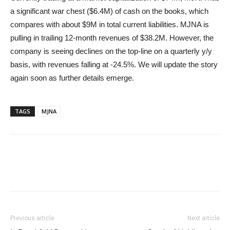
a significant war chest ($6.4M) of cash on the books, which
compares with about $9M in total current liabilities. MJNA is
pulling in trailing 12-month revenues of $38.2M. However, the
company is seeing declines on the top-line on a quarterly y/y
basis, with revenues falling at -24.5%. We will update the story
again soon as further details emerge.
TAGS
MJNA
Previous article
Next article