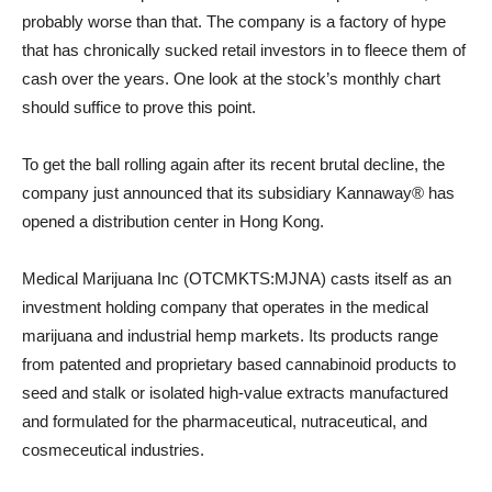
probably worse than that. The company is a factory of hype
that has chronically sucked retail investors in to fleece them of
cash over the years. One look at the stock’s monthly chart
should suffice to prove this point.
To get the ball rolling again after its recent brutal decline, the
company just announced that its subsidiary Kannaway® has
opened a distribution center in Hong Kong.
Medical Marijuana Inc (OTCMKTS:MJNA) casts itself as an
investment holding company that operates in the medical
marijuana and industrial hemp markets. Its products range
from patented and proprietary based cannabinoid products to
seed and stalk or isolated high-value extracts manufactured
and formulated for the pharmaceutical, nutraceutical, and
cosmeceutical industries.