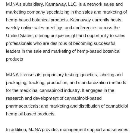
MJNA’s subsidiary, Kannaway, LLC, is a network sales and
marketing company specializing in the sales and marketing of
hemp-based botanical products. Kannaway currently hosts
weekly online sales meetings and conferences across the
United States, offering unique insight and opportunity to sales
professionals who are desirous of becoming successful
leaders in the sale and marketing of hemp-based botanical
products
MJNA licenses its proprietary testing, genetics, labeling and
packaging, tracking, production, and standardization methods
for the medicinal cannabinoid industry. It engages in the
research and development of cannabinoid-based
pharmaceuticals; and marketing and distribution of cannabidiol
hemp oil-based products.
In addition, MJNA provides management support and services