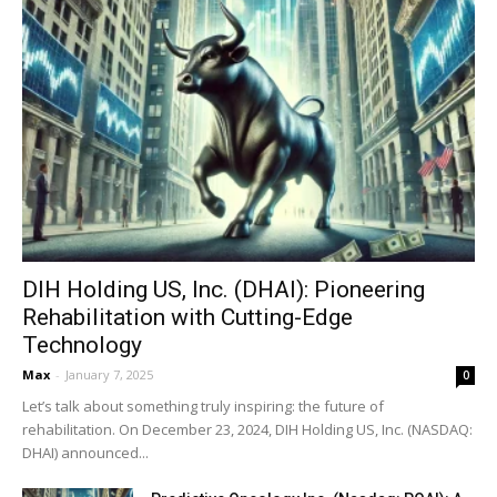
DIH Holding US, Inc. (DHAI): Pioneering
Rehabilitation with Cutting-Edge
Technology
Max
-
January 7, 2025
0
Let’s talk about something truly inspiring: the future of
rehabilitation. On December 23, 2024, DIH Holding US, Inc. (NASDAQ:
DHAI) announced...