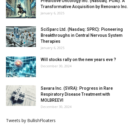
Predictive Oncology Inc. (Nasdaq: POAI): A
Transformative Acquisition by Renovaro Inc.
January 6, 2025
SciSparc Ltd. (Nasdaq: SPRC): Pioneering
Breakthroughs in Central Nervous System
Therapies
January 6, 2025
Will stocks rally on the new years eve ?
December 30, 2024
Savara Inc. (SVRA): Progress in Rare
Respiratory Disease Treatment with
MOLBREEVI
December 30, 2024
Tweets by BullishFloaters