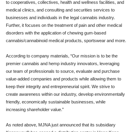
to cooperatives, collectives, health and wellness facilities, and
medical clinics, and consulting and securities services to
businesses and individuals in the legal cannabis industry.
Further, it focuses on the treatment of pain and other medical
disorders with the application of chewing gum-based
cannabis/cannabinoid medical products, sportswear and more.
According to company materials, “Our mission is to be the
premier cannabis and hemp industry innovators, leveraging
our team of professionals to source, evaluate and purchase
value-added companies and products while allowing them to
keep their integrity and entrepreneurial spirit. We strive to
create awareness within our industry, develop environmentally
friendly, economically sustainable businesses, while
increasing shareholder value.”
As noted above, MJNA just announced that its subsidiary