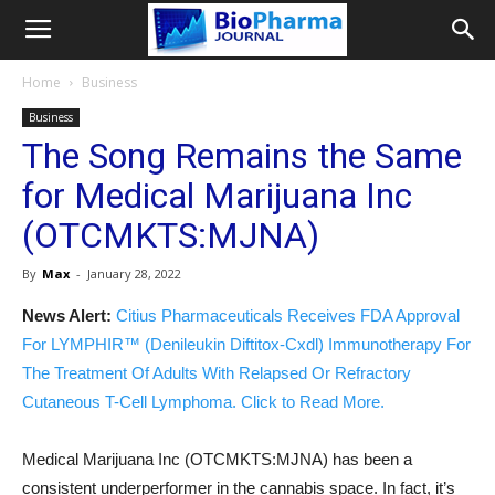
Home
Business
Business
The Song Remains the Same
for Medical Marijuana Inc
(OTCMKTS:MJNA)
By
Max
-
January 28, 2022
News Alert:
Citius Pharmaceuticals Receives FDA Approval
For LYMPHIR™ (Denileukin Diftitox-Cxdl) Immunotherapy For
The Treatment Of Adults With Relapsed Or Refractory
Cutaneous T-Cell Lymphoma. Click to Read More.
Medical Marijuana Inc (OTCMKTS:MJNA) has been a
consistent underperformer in the cannabis space. In fact, it’s