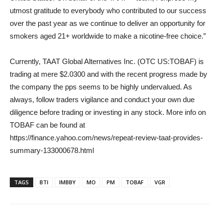
utmost gratitude to everybody who contributed to our success
over the past year as we continue to deliver an opportunity for
smokers aged 21+ worldwide to make a nicotine-free choice.”
Currently, TAAT Global Alternatives Inc. (OTC US:TOBAF) is
trading at mere $2.0300 and with the recent progress made by
the company the pps seems to be highly undervalued. As
always, follow traders vigilance and conduct your own due
diligence before trading or investing in any stock. More info on
TOBAF can be found at
https://finance.yahoo.com/news/repeat-review-taat-provides-
summary-133000678.html
TAGS
BTI
IMBBY
MO
PM
TOBAF
VGR