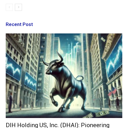
Recent Post
DIH Holding US, Inc. (DHAI): Pioneering