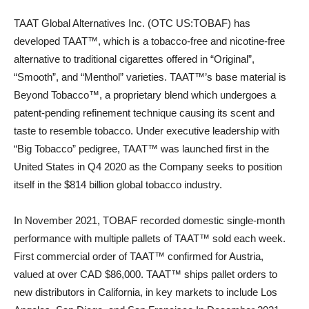
TAAT Global Alternatives Inc. (OTC US:TOBAF) has
developed TAAT™, which is a tobacco-free and nicotine-free
alternative to traditional cigarettes offered in “Original”,
“Smooth”, and “Menthol” varieties. TAAT™’s base material is
Beyond Tobacco™, a proprietary blend which undergoes a
patent-pending refinement technique causing its scent and
taste to resemble tobacco. Under executive leadership with
“Big Tobacco” pedigree, TAAT™ was launched first in the
United States in Q4 2020 as the Company seeks to position
itself in the $814 billion global tobacco industry.
In November 2021, TOBAF recorded domestic single-month
performance with multiple pallets of TAAT™ sold each week.
First commercial order of TAAT™ confirmed for Austria,
valued at over CAD $86,000. TAAT™ ships pallet orders to
new distributors in California, in key markets to include Los