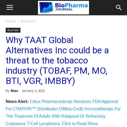
Home
Business
Business
Why TAAT Global
Alternatives Inc could be a
threat to the tobacco
industry (TOBAF, PM, MO,
BTI, VGR, IMBBY)
By
Max
-
January 5, 2022
News Alert:
Citius Pharmaceuticals Receives FDA Approval
For LYMPHIR™ (Denileukin Diftitox-Cxdl) Immunotherapy For
The Treatment Of Adults With Relapsed Or Refractory
Cutaneous T-Cell Lymphoma. Click to Read More.