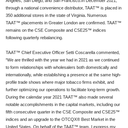
Angeles, San Diego, and San Francisco.In December 2021,
through a national convenience distributor, TAAT™ is placed in
350 additional stores in the state of Virginia. Numerous
TAAT™ placements in Greater London are confirmed. TAAT™
remains on the CSE Composite and CSE25™ indices
following quarterly rebalancing.
TAAT™ Chief Executive Officer Setti Coscarella commented,
“We are thrilled with the year we had in 2021 as we continued
to form relationships with wholesalers both domestically and
internationally, while establishing a presence at the same high-
profile trade shows where major tobacco firms exhibit, and
further optimizing our operations to facilitate long-term growth.
During the calendar year 2021 TAAT™ also made several
notable accomplishments in the capital markets, including our
fifth consecutive quarter in the CSE Composite and CSE25™
indices and an upgrade to the OTCQX® Best Market in the
United States. On behalf of the TAAT™ team, I express my