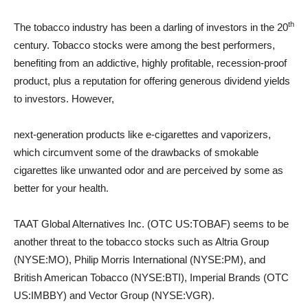
th
The tobacco industry has been a darling of investors in the 20
century. Tobacco stocks were among the best performers,
benefiting from an addictive, highly profitable, recession-proof
product, plus a reputation for offering generous dividend yields
to investors. However,
next-generation products like e-cigarettes and vaporizers,
which circumvent some of the drawbacks of smokable
cigarettes like unwanted odor and are perceived by some as
better for your health.
TAAT Global Alternatives Inc. (OTC US:TOBAF) seems to be
another threat to the tobacco stocks such as Altria Group
(NYSE:MO), Philip Morris International (NYSE:PM), and
British American Tobacco (NYSE:BTI), Imperial Brands (OTC
US:IMBBY) and Vector Group (NYSE:VGR).