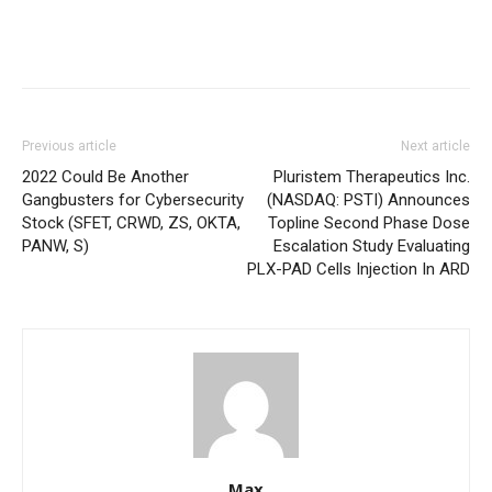
Previous article
Next article
2022 Could Be Another
Pluristem Therapeutics Inc.
Gangbusters for Cybersecurity
(NASDAQ: PSTI) Announces
Stock (SFET, CRWD, ZS, OKTA,
Topline Second Phase Dose
PANW, S)
Escalation Study Evaluating
PLX-PAD Cells Injection In ARD
Max