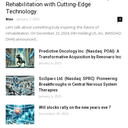
Rehabilitation with Cutting-Edge
Technology
Max
-
January 7, 2025
0
Let’s talk about something truly inspiring: the future of
rehabilitation. On December 23, 2024, DIH Holding US, Inc. (NASDAQ:
DHAI) announced...
Predictive Oncology Inc. (Nasdaq: POAI): A
Transformative Acquisition by Renovaro Inc.
January 6, 2025
SciSparc Ltd. (Nasdaq: SPRC): Pioneering
Breakthroughs in Central Nervous System
Therapies
January 6, 2025
Will stocks rally on the new years eve ?
December 30, 2024