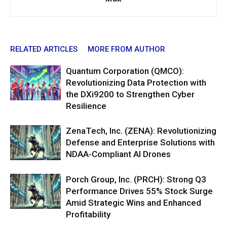
RELATED ARTICLES
MORE FROM AUTHOR
Quantum Corporation (QMCO):
Revolutionizing Data Protection with
the DXi9200 to Strengthen Cyber
Resilience
ZenaTech, Inc. (ZENA): Revolutionizing
Defense and Enterprise Solutions with
NDAA-Compliant AI Drones
Porch Group, Inc. (PRCH): Strong Q3
Performance Drives 55% Stock Surge
Amid Strategic Wins and Enhanced
Profitability