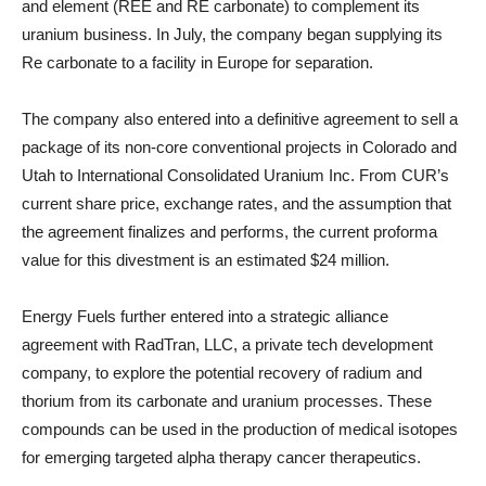
and element (REE and RE carbonate) to complement its
uranium business. In July, the company began supplying its
Re carbonate to a facility in Europe for separation.
The company also entered into a definitive agreement to sell a
package of its non-core conventional projects in Colorado and
Utah to International Consolidated Uranium Inc. From CUR’s
current share price, exchange rates, and the assumption that
the agreement finalizes and performs, the current proforma
value for this divestment is an estimated $24 million.
Energy Fuels further entered into a strategic alliance
agreement with RadTran, LLC, a private tech development
company, to explore the potential recovery of radium and
thorium from its carbonate and uranium processes. These
compounds can be used in the production of medical isotopes
for emerging targeted alpha therapy cancer therapeutics.