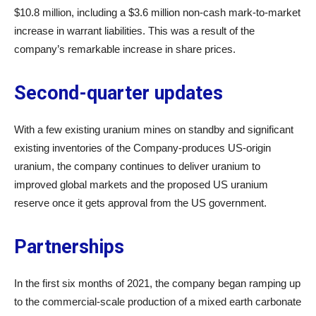
$10.8 million, including a $3.6 million non-cash mark-to-market
increase in warrant liabilities. This was a result of the
company’s remarkable increase in share prices.
Second-quarter updates
With a few existing uranium mines on standby and significant
existing inventories of the Company-produces US-origin
uranium, the company continues to deliver uranium to
improved global markets and the proposed US uranium
reserve once it gets approval from the US government.
Partnerships
In the first six months of 2021, the company began ramping up
to the commercial-scale production of a mixed earth carbonate