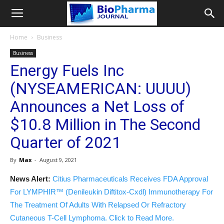
Home
Business
Business
Energy Fuels Inc
(NYSEAMERICAN: UUUU)
Announces a Net Loss of
$10.8 Million in The Second
Quarter of 2021
By
Max
-
August 9, 2021
News Alert:
Citius Pharmaceuticals Receives FDA Approval
For LYMPHIR™ (Denileukin Diftitox-Cxdl) Immunotherapy For
The Treatment Of Adults With Relapsed Or Refractory
Cutaneous T-Cell Lymphoma. Click to Read More.