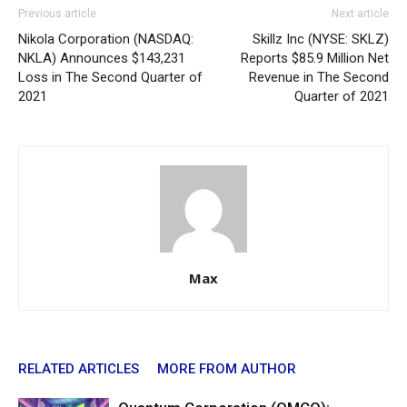
Previous article
Next article
Nikola Corporation (NASDAQ:
Skillz Inc (NYSE: SKLZ)
NKLA) Announces $143,231
Reports $85.9 Million Net
Loss in The Second Quarter of
Revenue in The Second
2021
Quarter of 2021
Max
RELATED ARTICLES
MORE FROM AUTHOR