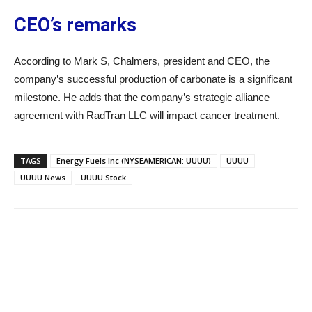
CEO’s remarks
According to Mark S, Chalmers, president and CEO, the
company’s successful production of carbonate is a significant
milestone. He adds that the company’s strategic alliance
agreement with RadTran LLC will impact cancer treatment.
TAGS
Energy Fuels Inc (NYSEAMERICAN: UUUU)
UUUU
UUUU News
UUUU Stock