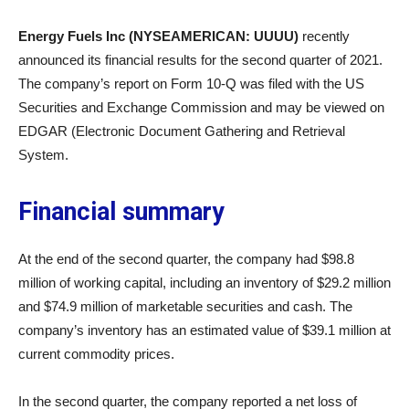
Energy Fuels Inc (NYSEAMERICAN: UUUU)
recently
announced its financial results for the second quarter of 2021.
The company’s report on Form 10-Q was filed with the US
Securities and Exchange Commission and may be viewed on
EDGAR (Electronic Document Gathering and Retrieval
System.
Financial summary
At the end of the second quarter, the company had $98.8
million of working capital, including an inventory of $29.2 million
and $74.9 million of marketable securities and cash. The
company’s inventory has an estimated value of $39.1 million at
current commodity prices.
In the second quarter, the company reported a net loss of