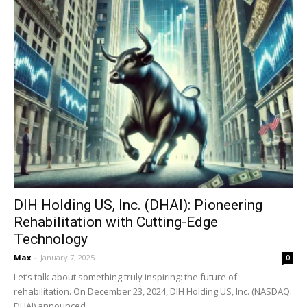
DIH Holding US, Inc. (DHAI): Pioneering
Rehabilitation with Cutting-Edge
Technology
Max
-
January 7, 2025
0
Let’s talk about something truly inspiring: the future of
rehabilitation. On December 23, 2024, DIH Holding US, Inc. (NASDAQ:
DHAI) announced...