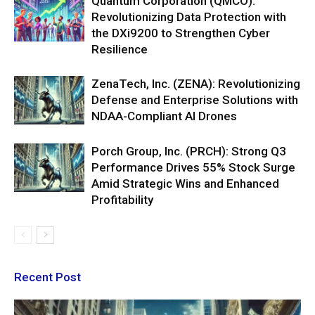
Quantum Corporation (QMCO):
Revolutionizing Data Protection with
the DXi9200 to Strengthen Cyber
Resilience
ZenaTech, Inc. (ZENA): Revolutionizing
Defense and Enterprise Solutions with
NDAA-Compliant AI Drones
Porch Group, Inc. (PRCH): Strong Q3
Performance Drives 55% Stock Surge
Amid Strategic Wins and Enhanced
Profitability
Recent Post