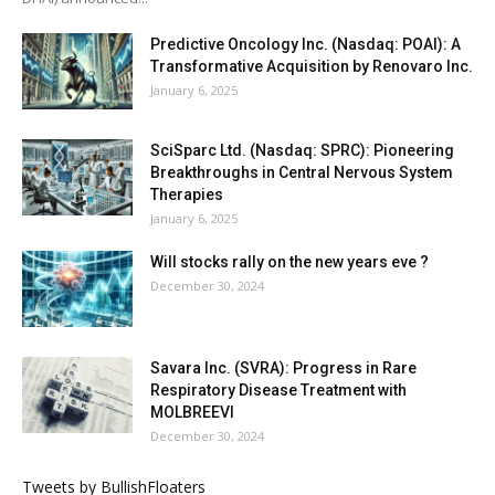
Predictive Oncology Inc. (Nasdaq: POAI): A
Transformative Acquisition by Renovaro Inc.
January 6, 2025
SciSparc Ltd. (Nasdaq: SPRC): Pioneering
Breakthroughs in Central Nervous System
Therapies
January 6, 2025
Will stocks rally on the new years eve ?
December 30, 2024
Savara Inc. (SVRA): Progress in Rare
Respiratory Disease Treatment with
MOLBREEVI
December 30, 2024
Tweets by BullishFloaters