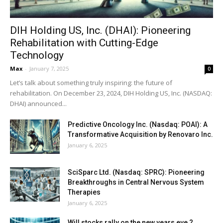
DIH Holding US, Inc. (DHAI): Pioneering
Rehabilitation with Cutting-Edge
Technology
Max
-
January 7, 2025
0
Let’s talk about something truly inspiring: the future of
rehabilitation. On December 23, 2024, DIH Holding US, Inc. (NASDAQ:
DHAI) announced...
Predictive Oncology Inc. (Nasdaq: POAI): A
Transformative Acquisition by Renovaro Inc.
January 6, 2025
SciSparc Ltd. (Nasdaq: SPRC): Pioneering
Breakthroughs in Central Nervous System
Therapies
January 6, 2025
Will stocks rally on the new years eve ?