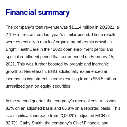
Financial summary
The company’s total revenue was $1,114 million in 2Q2021, a
275% increase from last year’s similar period. These results
were essentially a result of organic membership growth in
Bright HealthCare in their 2020 open enrollment period and
special enrollment period that commenced on February 15,
2021. This was further boosted by organic and inorganic
growth at NeueHealth. BHG additionally experienced an
increase in investment income resulting from a $58.5 million
unrealized gain on equity securities.
In the second quarter, the company’s medical cost ratio was
82% on an adjusted basis and 86.8% on a reported basis. This
is a significant increase from 2Q2020’s adjusted MCR of
82.7%. Cathy Smith, the company’s Chief Financial and