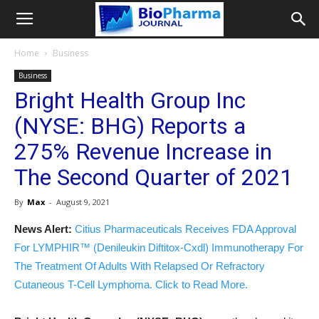
Home
Business
Business
Bright Health Group Inc
(NYSE: BHG) Reports a
275% Revenue Increase in
The Second Quarter of 2021
By
Max
-
August 9, 2021
News Alert:
Citius Pharmaceuticals Receives FDA Approval
For LYMPHIR™ (Denileukin Diftitox-Cxdl) Immunotherapy For
The Treatment Of Adults With Relapsed Or Refractory
Cutaneous T-Cell Lymphoma. Click to Read More.