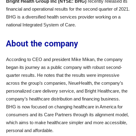
Bright Health Group Inc (NYSE: BHG)
recently released its
financial and operational results for the second quarter of 2021.
BHG is a diversified health services provider working on a
national Integrated System of Care.
About the company
According to CEO and president Mike Mikan, the company
began its journey as a public company with robust second-
quarter results. He notes that the results were impressive
across the group’s companies, NeueHealth, the company’s
personalized care delivery service, and Bright Healthcare, the
company’s healthcare distribution and financing business.
BHG is now focused on changing healthcare in America for
consumers and its Care Partners through its alignment model,
which aims to make healthcare simpler and more accessible,
personal and affordable.