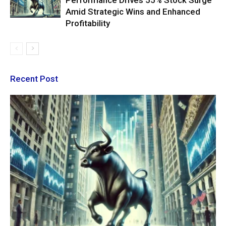
Performance Drives 55% Stock Surge
Amid Strategic Wins and Enhanced
Profitability
Recent Post