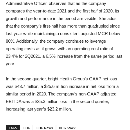
Administrative Officer, observes that as the company
compares the year-to-date 2021 and the first half of 2020, its
growth and performance in the period are visible. She adds
that the company’s first-half has more than quadrupled since
last year while maintaining a consistent adjusted MCR below
80%. Additionally, the company continues to leverage
operating costs as it grows with an operating cost ratio of
23.4% for 2Q2021, a 6.5% increase from the same period last
year.
In the second quarter, bright Health Group’s GAAP net loss
was $43.7 million, a $25.6 million increase in net loss from a
similar period in 2020. The company’s non-GAAP adjusted
EBITDA was a $35.3 million loss in the second quarter,
increasing last year’s $23.2 million.
TAGS
BHG
BHG News
BHG Stock