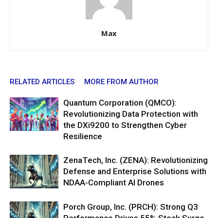
Max
RELATED ARTICLES
MORE FROM AUTHOR
Quantum Corporation (QMCO):
Revolutionizing Data Protection with
the DXi9200 to Strengthen Cyber
Resilience
ZenaTech, Inc. (ZENA): Revolutionizing
Defense and Enterprise Solutions with
NDAA-Compliant AI Drones
Porch Group, Inc. (PRCH): Strong Q3