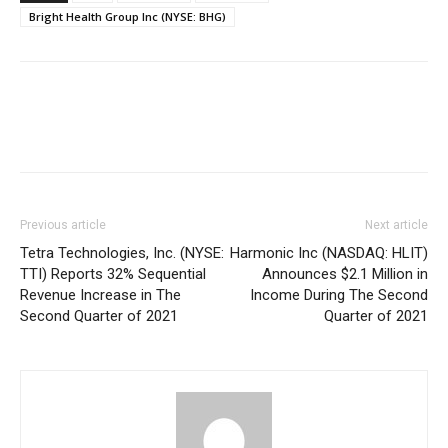
Bright Health Group Inc (NYSE: BHG)
Previous article
Next article
Tetra Technologies, Inc. (NYSE:
Harmonic Inc (NASDAQ: HLIT)
TTI) Reports 32% Sequential
Announces $2.1 Million in
Revenue Increase in The
Income During The Second
Second Quarter of 2021
Quarter of 2021