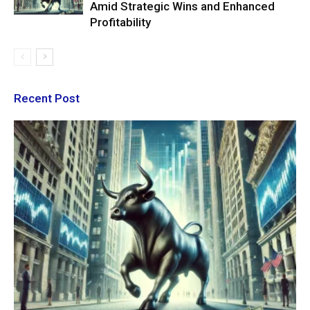
Amid Strategic Wins and Enhanced
Profitability
Recent Post