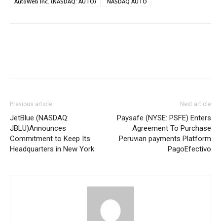
AutoWeb Inc. (NASDAQ: AUTO)
NASDAQ AUTO
Previous article
Next article
JetBlue (NASDAQ:
Paysafe (NYSE: PSFE) Enters
JBLU)Announces
Agreement To Purchase
Commitment to Keep Its
Peruvian payments Platform
Headquarters in New York
PagoEfectivo