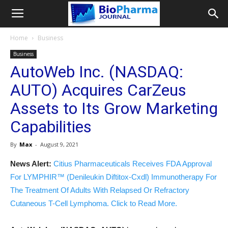
Home
Business
Business
AutoWeb Inc. (NASDAQ:
AUTO) Acquires CarZeus
Assets to Its Grow Marketing
Capabilities
By
Max
-
August 9, 2021
News Alert:
Citius Pharmaceuticals Receives FDA Approval
For LYMPHIR™ (Denileukin Diftitox-Cxdl) Immunotherapy For
The Treatment Of Adults With Relapsed Or Refractory
Cutaneous T-Cell Lymphoma. Click to Read More.