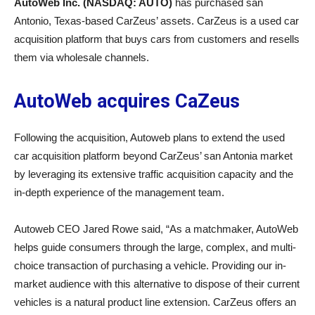
AutoWeb Inc. (NASDAQ: AUTO)
has purchased san
Antonio, Texas-based CarZeus’ assets. CarZeus is a used car
acquisition platform that buys cars from customers and resells
them via wholesale channels.
AutoWeb acquires CaZeus
Following the acquisition, Autoweb plans to extend the used
car acquisition platform beyond CarZeus’ san Antonia market
by leveraging its extensive traffic acquisition capacity and the
in-depth experience of the management team.
Autoweb CEO Jared Rowe said, “As a matchmaker, AutoWeb
helps guide consumers through the large, complex, and multi-
choice transaction of purchasing a vehicle. Providing our in-
market audience with this alternative to dispose of their current
vehicles is a natural product line extension. CarZeus offers an