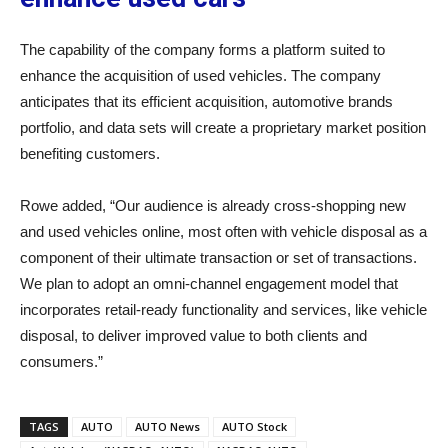
The capability of the company forms a platform suited to
enhance the acquisition of used vehicles. The company
anticipates that its efficient acquisition, automotive brands
portfolio, and data sets will create a proprietary market position
benefiting customers.
Rowe added, “Our audience is already cross-shopping new
and used vehicles online, most often with vehicle disposal as a
component of their ultimate transaction or set of transactions.
We plan to adopt an omni-channel engagement model that
incorporates retail-ready functionality and services, like vehicle
disposal, to deliver improved value to both clients and
consumers.”
TAGS
AUTO
AUTO News
AUTO Stock