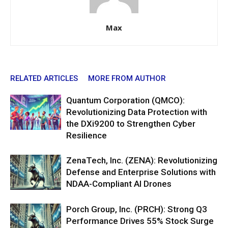
Max
RELATED ARTICLES
MORE FROM AUTHOR
Quantum Corporation (QMCO):
Revolutionizing Data Protection with
the DXi9200 to Strengthen Cyber
Resilience
ZenaTech, Inc. (ZENA): Revolutionizing
Defense and Enterprise Solutions with
NDAA-Compliant AI Drones
Porch Group, Inc. (PRCH): Strong Q3
Performance Drives 55% Stock Surge