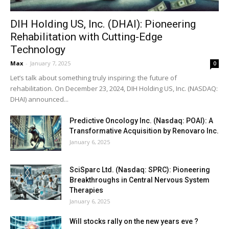
DIH Holding US, Inc. (DHAI): Pioneering
Rehabilitation with Cutting-Edge
Technology
Max
-
January 7, 2025
0
Let’s talk about something truly inspiring: the future of
rehabilitation. On December 23, 2024, DIH Holding US, Inc. (NASDAQ:
DHAI) announced...
Predictive Oncology Inc. (Nasdaq: POAI): A
Transformative Acquisition by Renovaro Inc.
January 6, 2025
SciSparc Ltd. (Nasdaq: SPRC): Pioneering
Breakthroughs in Central Nervous System
Therapies
January 6, 2025
Will stocks rally on the new years eve ?