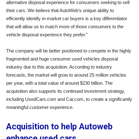
alternative disposal experience for consumers seeking to sell
their cars. We believe that AutoWeb’s unique ability to
efficiently identify in-market car buyers is a key differentiator
that will allow us to match more of those consumers to the
vehicle disposal experience they prefer.”
The company will be better positioned to compete in the highly
fragmented and huge consumer used vehicles disposal
industry due to this acquisition. According to industry
forecasts, the market will grow to around 25 million vehicles
per year, with a total value of around $230 billion. The
acquisition also supports its continued investment strategy,
including UsedCars.com and Car.com, to create a significantly
meaningful customer experience.
Acquisition to help Autoweb
enhance used cars