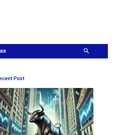
MER
ecent Post