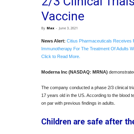
2/3 Clinical Tria
Vaccine
By
Max
-
June 3, 2021
News Alert:
Citius Pharmaceuticals Receives 
Immunotherapy For The Treatment Of Adults W
Click to Read More.
Moderna Inc (NASDAQ: MRNA)
demonstrated
The company conducted a phase 2/3 clinical tri
17 years old in the US. According to the blood
on par with previous findings in adults.
Children are safe after t