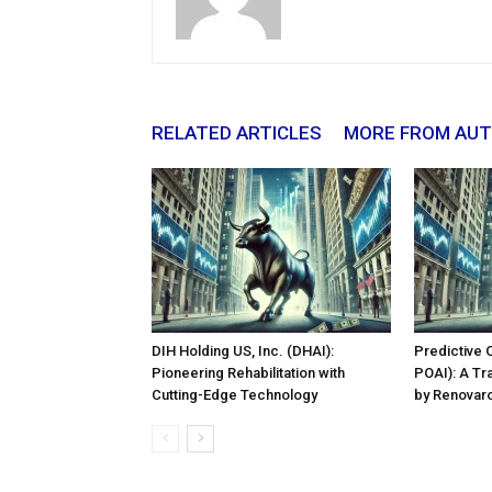
RELATED ARTICLES
MORE FROM AU
DIH Holding US, Inc. (DHAI):
Predictive 
Pioneering Rehabilitation with
POAI): A Tr
Cutting-Edge Technology
by Renovaro