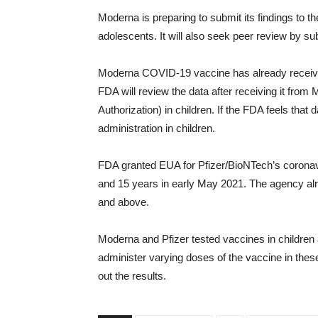
Moderna is preparing to submit its findings to 
adolescents. It will also seek peer review by sub
Moderna COVID-19 vaccine has already receive
FDA will review the data after receiving it fr
Authorization) in children. If the FDA feels that 
administration in children.
FDA granted EUA for Pfizer/BioNTech’s coronavi
and 15 years in early May 2021. The agency alr
and above.
Moderna and Pfizer tested vaccines in childre
administer varying doses of the vaccine in these
out the results.