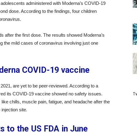
the adolescents administered with Moderna’s COVID-19
ond dose. According to the findings, four children
coronavirus.
ids after the first dose. The results showed Moderna’s
g the mild cases of coronavirus involving just one
oderna COVID-19 vaccine
021, are yet to be peer-reviewed. According to a
Tw
ed its COVID-19 vaccine showed no safety issues.
like chills, muscle pain, fatigue, and headache after the
njection site.
ts to the US FDA in June