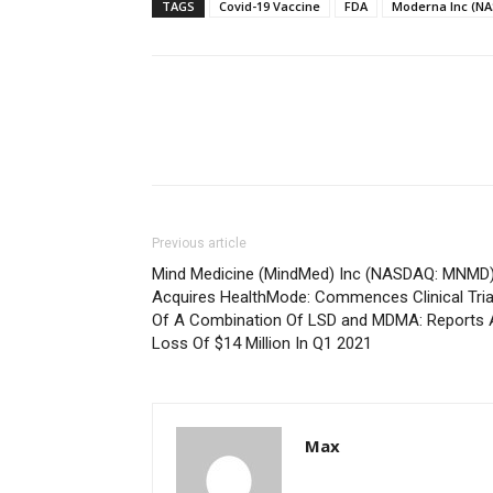
TAGS
Covid-19 Vaccine
FDA
Moderna Inc (N
Previous article
Mind Medicine (MindMed) Inc (NASDAQ: MNMD
Acquires HealthMode: Commences Clinical Tria
Of A Combination Of LSD and MDMA: Reports 
Loss Of $14 Million In Q1 2021
Max