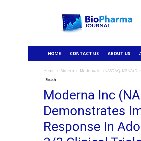
BioPharmaJournal
HOME
CONTACT US
ABOUT US
Home
Biotech
Moderna Inc (NASDAQ: MRNA) Demo
Biotech
Moderna Inc (N
Demonstrates I
Response In Ado