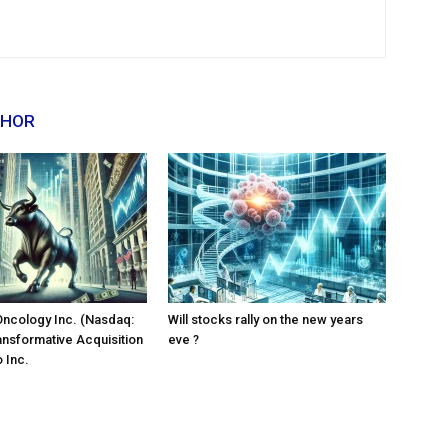
THOR
Oncology Inc. (Nasdaq:
Will stocks rally on the new years
ansformative Acquisition
eve ?
 Inc.