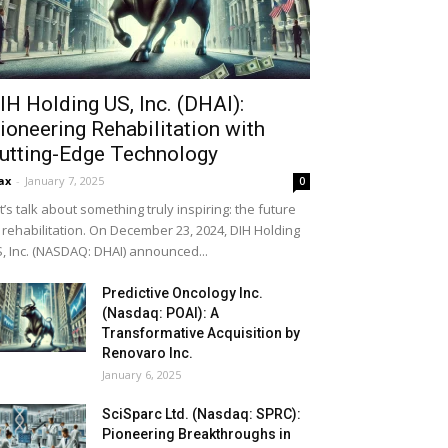
IH Holding US, Inc. (DHAI):
ioneering Rehabilitation with
utting-Edge Technology
ax
-
January 7, 2025
0
t’s talk about something truly inspiring: the future
 rehabilitation. On December 23, 2024, DIH Holding
, Inc. (NASDAQ: DHAI) announced...
Predictive Oncology Inc.
(Nasdaq: POAI): A
Transformative Acquisition by
Renovaro Inc.
January 6, 2025
SciSparc Ltd. (Nasdaq: SPRC):
Pioneering Breakthroughs in