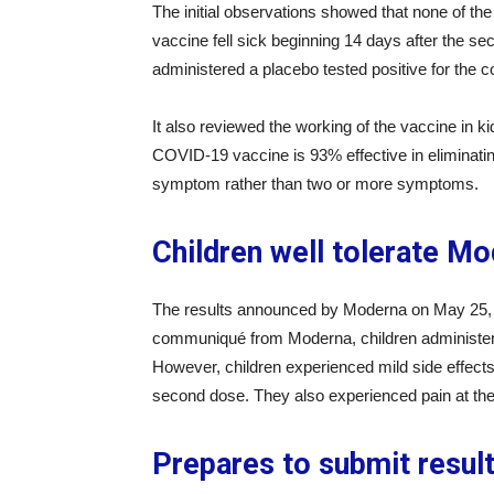
The initial observations showed that none of 
vaccine fell sick beginning 14 days after the sec
administered a placebo tested positive for the 
It also reviewed the working of the vaccine in k
COVID-19 vaccine is 93% effective in eliminatin
symptom rather than two or more symptoms.
Children well tolerate M
The results announced by Moderna on May 25, 2
communiqué from Moderna, children administer
However, children experienced mild side effects 
second dose. They also experienced pain at the i
Prepares to submit resul