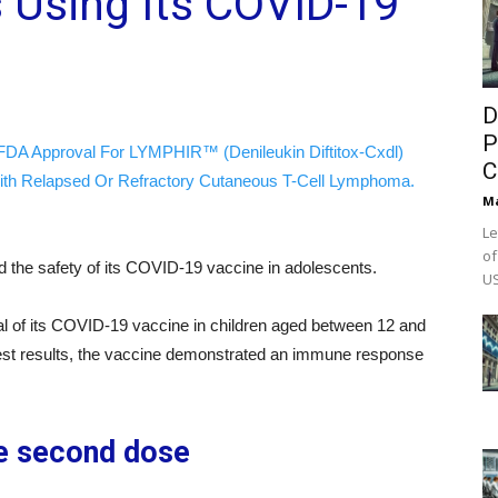
ls Using Its COVID-19
D
P
FDA Approval For LYMPHIR™ (Denileukin Diftitox-Cxdl)
C
ith Relapsed Or Refractory Cutaneous T-Cell Lymphoma.
M
Le
of
 the safety of its COVID-19 vaccine in adolescents.
US
al of its COVID-19 vaccine in children aged between 12 and
 test results, the vaccine demonstrated an immune response
he second dose