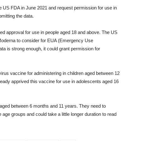
the US FDA in June 2021 and request permission for use in
mitting the data.
d approval for use in people aged 18 and above. The US
om Moderna to consider for EUA (Emergency Use
data is strong enough, it could grant permission for
rus vaccine for administering in children aged between 12
eady apprived this vaccine for use in adolescents aged 16
n aged between 6 months and 11 years. They need to
 age groups and could take a little longer duration to read