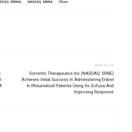
ASDAQ: MRNA)
NASDAQ: MRNA
Pfizer
Next article
)
Sorrento Therapeutics Inc (NASDAQ: SRNE)
l
Achieves Initial Success In Administering Enbrel
A
In Rheumatoid Patients Using Its Sofusa And
Improving Response