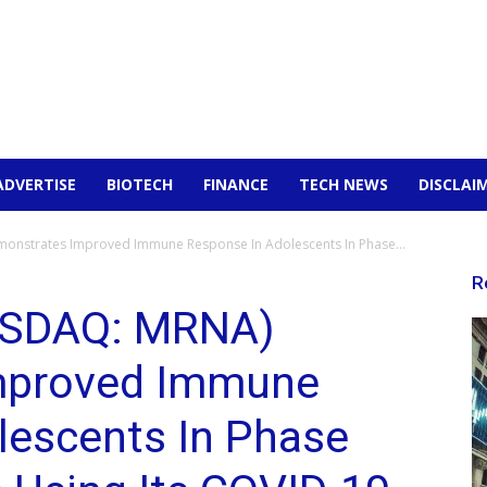
ADVERTISE
BIOTECH
FINANCE
TECH NEWS
DISCLAI
nstrates Improved Immune Response In Adolescents In Phase...
R
ASDAQ: MRNA)
mproved Immune
lescents In Phase