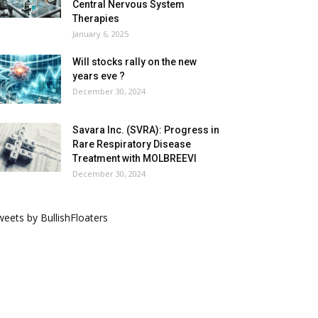
Central Nervous System
Therapies
January 6, 2025
Will stocks rally on the new
years eve ?
December 30, 2024
Savara Inc. (SVRA): Progress in
Rare Respiratory Disease
Treatment with MOLBREEVI
December 30, 2024
eets by BullishFloaters