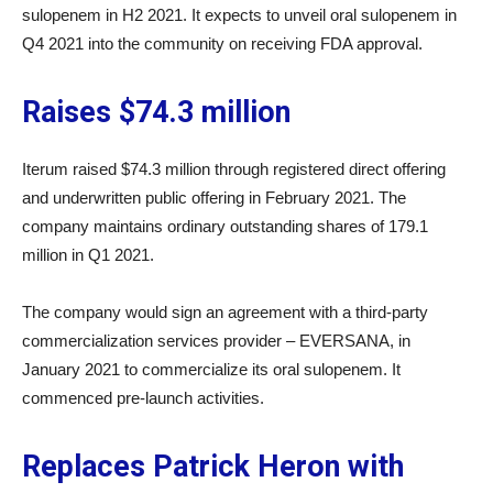
sulopenem in H2 2021. It expects to unveil oral sulopenem in
Q4 2021 into the community on receiving FDA approval.
Raises $74.3 million
Iterum raised $74.3 million through registered direct offering
and underwritten public offering in February 2021. The
company maintains ordinary outstanding shares of 179.1
million in Q1 2021.
The company would sign an agreement with a third-party
commercialization services provider – EVERSANA, in
January 2021 to commercialize its oral sulopenem. It
commenced pre-launch activities.
Replaces Patrick Heron with