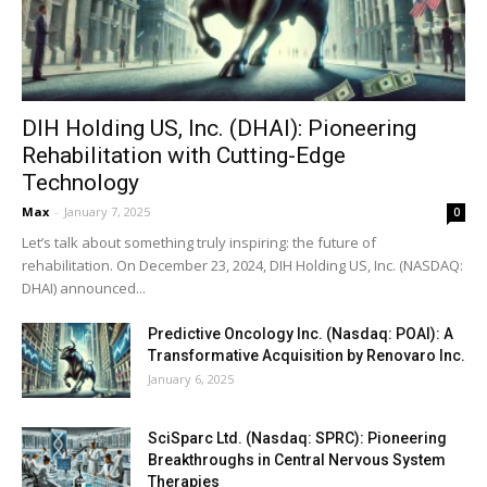
DIH Holding US, Inc. (DHAI): Pioneering
Rehabilitation with Cutting-Edge
Technology
Max
-
January 7, 2025
0
Let’s talk about something truly inspiring: the future of
rehabilitation. On December 23, 2024, DIH Holding US, Inc. (NASDAQ:
DHAI) announced...
Predictive Oncology Inc. (Nasdaq: POAI): A
Transformative Acquisition by Renovaro Inc.
January 6, 2025
SciSparc Ltd. (Nasdaq: SPRC): Pioneering
Breakthroughs in Central Nervous System
Therapies