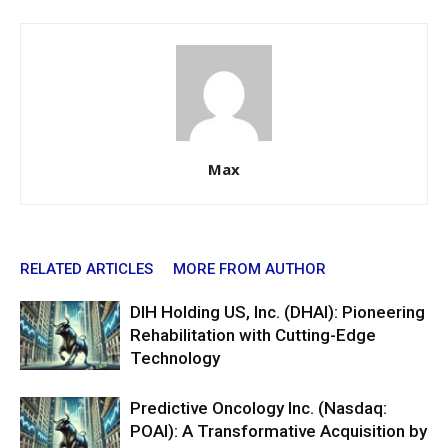
Max
RELATED ARTICLES
MORE FROM AUTHOR
DIH Holding US, Inc. (DHAI): Pioneering
Rehabilitation with Cutting-Edge
Technology
Predictive Oncology Inc. (Nasdaq:
POAI): A Transformative Acquisition by