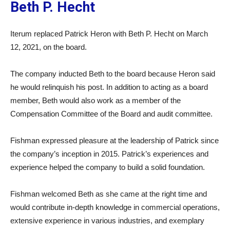
Beth P. Hecht
Iterum replaced Patrick Heron with Beth P. Hecht on March
12, 2021, on the board.
The company inducted Beth to the board because Heron said
he would relinquish his post. In addition to acting as a board
member, Beth would also work as a member of the
Compensation Committee of the Board and audit committee.
Fishman expressed pleasure at the leadership of Patrick since
the company’s inception in 2015. Patrick’s experiences and
experience helped the company to build a solid foundation.
Fishman welcomed Beth as she came at the right time and
would contribute in-depth knowledge in commercial operations,
extensive experience in various industries, and exemplary