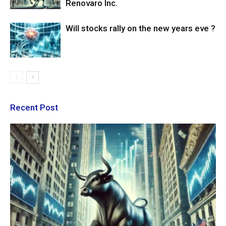
Renovaro Inc.
Will stocks rally on the new years eve ?
Recent Post