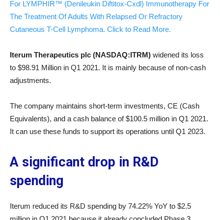
For LYMPHIR™ (Denileukin Diftitox-Cxdl) Immunotherapy For
The Treatment Of Adults With Relapsed Or Refractory
Cutaneous T-Cell Lymphoma. Click to Read More.
Iterum Therapeutics plc (NASDAQ:ITRM)
widened its loss
to $98.91 Million in Q1 2021. It is mainly because of non-cash
adjustments.
The company maintains short-term investments, CE (Cash
Equivalents), and a cash balance of $100.5 million in Q1 2021.
It can use these funds to support its operations until Q1 2023.
A significant drop in R&D
spending
Iterum reduced its R&D spending by 74.22% YoY to $2.5
million in Q1 2021 because it already concluded Phase 3