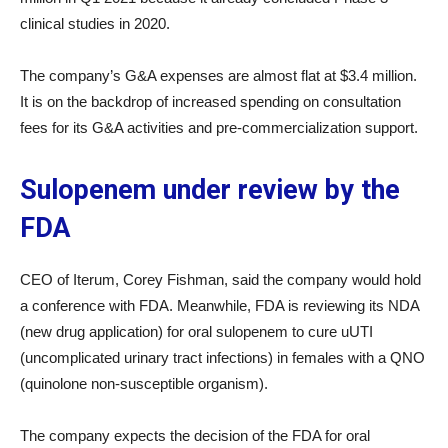
clinical studies in 2020.
The company’s G&A expenses are almost flat at $3.4 million.
It is on the backdrop of increased spending on consultation
fees for its G&A activities and pre-commercialization support.
Sulopenem under review by the
FDA
CEO of Iterum, Corey Fishman, said the company would hold
a conference with FDA. Meanwhile, FDA is reviewing its NDA
(new drug application) for oral sulopenem to cure uUTI
(uncomplicated urinary tract infections) in females with a QNO
(quinolone non-susceptible organism).
The company expects the decision of the FDA for oral