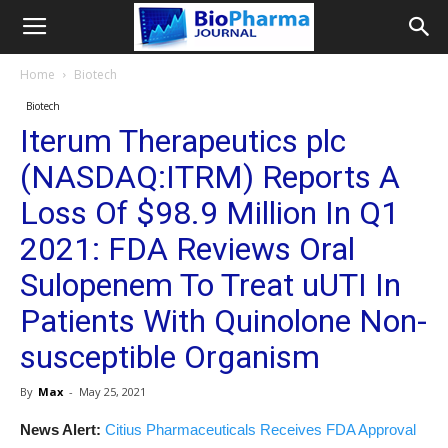
Home
Biotech
Biotech
Iterum Therapeutics plc
(NASDAQ:ITRM) Reports A
Loss Of $98.9 Million In Q1
2021: FDA Reviews Oral
Sulopenem To Treat uUTI In
Patients With Quinolone Non-
susceptible Organism
By
Max
-
May 25, 2021
News Alert:
Citius Pharmaceuticals Receives FDA Approval