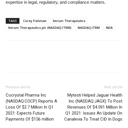
expertise in legal, regulatory, and compliance matters.
TAGS
Corey Fishman
Iterum Therapeutics
Iterum Therapeutics plc (NASDAQ:ITRM)
NASDAQ:ITRM
NDA
Previous article
Next article
Cocrystal Pharma Inc
Mytesti Helped Jaguar Health
(NASDAQ:COCP) Reports A
Inc (NASDAQ:JAGX) To Post
Loss Of $2.7 Million In Q1
Revenues Of $4.591 Million In
2021: Expects Future
Q1 2021: Issues An Update On
Payments Of $156 million
Canalevia To Treat CID In Dogs