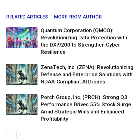
RELATED ARTICLES
MORE FROM AUTHOR
Quantum Corporation (QMCO):
Revolutionizing Data Protection with
the DXi9200 to Strengthen Cyber
Resilience
ZenaTech, Inc. (ZENA): Revolutionizing
Defense and Enterprise Solutions with
NDAA-Compliant AI Drones
Porch Group, Inc. (PRCH): Strong Q3
Performance Drives 55% Stock Surge
Amid Strategic Wins and Enhanced
Profitability