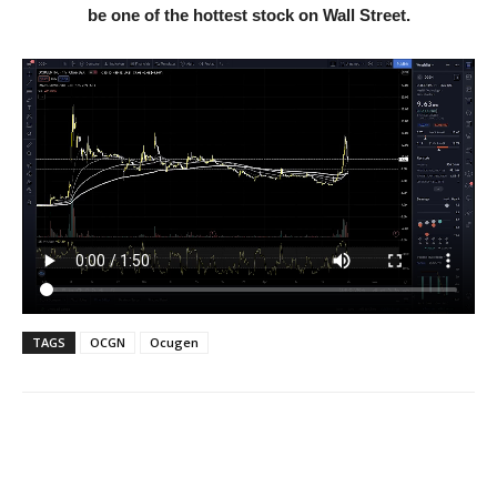
be one of the hottest stock on Wall Street.
TAGS
OCGN
Ocugen