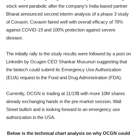
stock went parabolic after the company’s India-based partner
Bharat announced second interim analysis of a phase 3 study
of Covaxin. Covaxin faired well with overall efficacy of 78%
against COVID-19 and 100% protection against severe
disease.
The initially rally to the study results were followed by a post on
LinkedIn by Ocugen CEO Shankar Musunuri suggesting that
the biotech could submit its Emergency Use Authorization
(EUA) request to the Food and Drug Administration (FDA).
Currently, OCGN is trading at 11/19$ with more 10M shares
already exchanging hands in the pre-market session. Wall
Street bullish and is looking forward to an emergency use
authorization in the USA.
Below is the technical chart analysis on why OCGN could