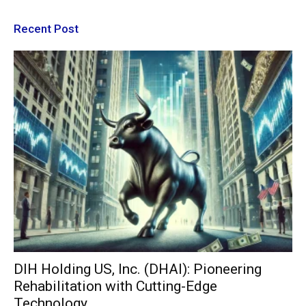
Recent Post
DIH Holding US, Inc. (DHAI): Pioneering
Rehabilitation with Cutting-Edge
Technology