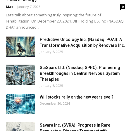
Max
-
January 7, 2025
0
Let’s talk about something truly inspiring: the future of
rehabilitation. On December 23, 2024, DIH Holding US, Inc. (NASDAQ:
DHAI) announced...
Predictive Oncology Inc. (Nasdaq: POAI): A
Transformative Acquisition by Renovaro Inc.
January 6, 2025
SciSparc Ltd. (Nasdaq: SPRC): Pioneering
Breakthroughs in Central Nervous System
Therapies
January 6, 2025
Will stocks rally on the new years eve ?
December 30, 2024
Savara Inc. (SVRA): Progress in Rare