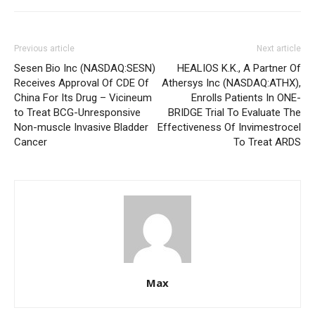
Previous article
Next article
Sesen Bio Inc (NASDAQ:SESN)
HEALIOS K.K., A Partner Of
Receives Approval Of CDE Of
Athersys Inc (NASDAQ:ATHX),
China For Its Drug – Vicineum
Enrolls Patients In ONE-
to Treat BCG-Unresponsive
BRIDGE Trial To Evaluate The
Non-muscle Invasive Bladder
Effectiveness Of Invimestrocel
Cancer
To Treat ARDS
Max