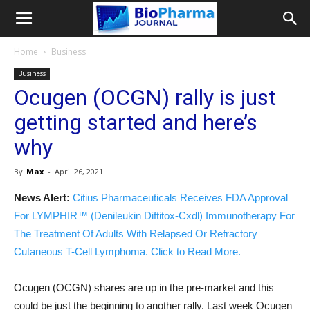
Home
Business
Business
Ocugen (OCGN) rally is just
getting started and here’s
why
By
Max
-
April 26, 2021
News Alert:
Citius Pharmaceuticals Receives FDA Approval
For LYMPHIR™ (Denileukin Diftitox-Cxdl) Immunotherapy For
The Treatment Of Adults With Relapsed Or Refractory
Cutaneous T-Cell Lymphoma. Click to Read More.
Ocugen (OCGN) shares are up in the pre-market and this
could be just the beginning to another rally. Last week Ocugen