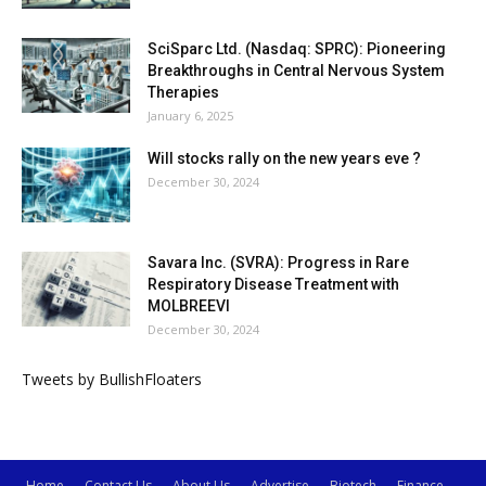
SciSparc Ltd. (Nasdaq: SPRC): Pioneering
Breakthroughs in Central Nervous System
Therapies
January 6, 2025
Will stocks rally on the new years eve ?
December 30, 2024
Savara Inc. (SVRA): Progress in Rare
Respiratory Disease Treatment with
MOLBREEVI
December 30, 2024
Tweets by BullishFloaters
Home
Contact Us
About Us
Advertise
Biotech
Finance