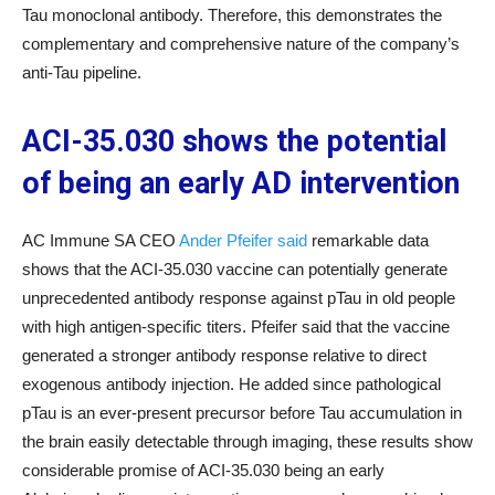
Tau monoclonal antibody. Therefore, this demonstrates the
complementary and comprehensive nature of the company’s
anti-Tau pipeline.
ACI-35.030 shows the potential
of being an early AD intervention
AC Immune SA CEO
Ander Pfeifer said
remarkable data
shows that the ACI-35.030 vaccine can potentially generate
unprecedented antibody response against pTau in old people
with high antigen-specific titers. Pfeifer said that the vaccine
generated a stronger antibody response relative to direct
exogenous antibody injection. He added since pathological
pTau is an ever-present precursor before Tau accumulation in
the brain easily detectable through imaging, these results show
considerable promise of ACI-35.030 being an early