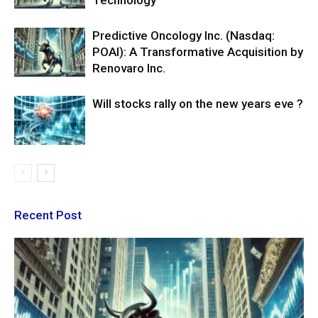
Technology
Predictive Oncology Inc. (Nasdaq:
POAI): A Transformative Acquisition by
Renovaro Inc.
Will stocks rally on the new years eve ?
Recent Post