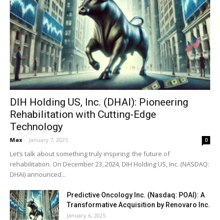
DIH Holding US, Inc. (DHAI): Pioneering
Rehabilitation with Cutting-Edge
Technology
Max
-
January 7, 2025
0
Let’s talk about something truly inspiring: the future of
rehabilitation. On December 23, 2024, DIH Holding US, Inc. (NASDAQ:
DHAI) announced...
Predictive Oncology Inc. (Nasdaq: POAI): A
Transformative Acquisition by Renovaro Inc.
January 6, 2025