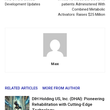
Development Updates
patients Administered With
Combined Metabolic
Activators: Raises $25 Million
Max
RELATED ARTICLES
MORE FROM AUTHOR
DIH Holding US, Inc. (DHAI): Pioneering
Rehabilitation with Cutting-Edge