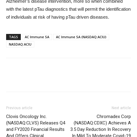
Alzheimer’s disease intervention, more so when combined
with the latest pTau diagnostics that will permit the identification
of individuals at risk of having pTau driven diseases.
TAGS
AC Immune SA
AC Immune SA (NASDAQ:ACIU)
NASDAQ:ACIU
Previous article
Next article
Clovis Oncology Inc.
Chromadex Corp
(NASDAQ:CLVS) Releases Q4
(NASDAQ:CDXC) Achieves A
and FY2020 Financial Results
3.5 Day Reduction In Recovery
And Offers Clinical
In Mild To Moderate Covid-19