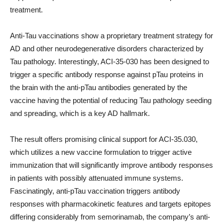
treatment.
Anti-Tau vaccinations show a proprietary treatment strategy for
AD and other neurodegenerative disorders characterized by
Tau pathology. Interestingly, ACI-35-030 has been designed to
trigger a specific antibody response against pTau proteins in
the brain with the anti-pTau antibodies generated by the
vaccine having the potential of reducing Tau pathology seeding
and spreading, which is a key AD hallmark.
The result offers promising clinical support for ACI-35.030,
which utilizes a new vaccine formulation to trigger active
immunization that will significantly improve antibody responses
in patients with possibly attenuated immune systems.
Fascinatingly, anti-pTau vaccination triggers antibody
responses with pharmacokinetic features and targets epitopes
differing considerably from semorinamab, the company’s anti-