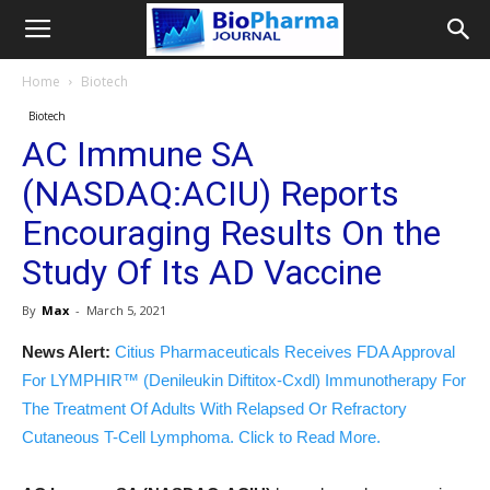
Home
Biotech
Biotech
AC Immune SA
(NASDAQ:ACIU) Reports
Encouraging Results On the
Study Of Its AD Vaccine
By
Max
-
March 5, 2021
News Alert:
Citius Pharmaceuticals Receives FDA Approval
For LYMPHIR™ (Denileukin Diftitox-Cxdl) Immunotherapy For
The Treatment Of Adults With Relapsed Or Refractory
Cutaneous T-Cell Lymphoma. Click to Read More.