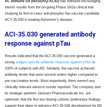
AC Immune SA (NASDAQ:ACIU)
has released encouraging
interim results from the on-going Phase 1b/2a clinical trial
studying its first-in-class anti-phospho-Tau vaccine candidate
ACY-35.030 in treating Alzheimer’s disease.
ACI-35.030 generated antibody
response against pTau
Results indicated that the ACI-35.030 vaccine generated a
strong
antigen-specific antibody response against pTAU
in
100% of subjects with AD. Similarly, the vaccine achieved
antibody levels that were several orders higher compared to
pre-vaccination levels. Most importantly, there weren’t any
clinically relevant adverse events reported. The company and
its strategic partners Janssen Pharmaceuticals Inc. are
optimistic that the first two dosing cohorts’ preliminary findings
support their plans to advance ACI-35-030 development for AD