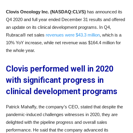
Clovis Oncology Inc. (NASDAQ:CLVS)
has announced its
Q4 2020 and full year ended December 31 results and offered
an update on its clinical development programs. In Q4,
Rubraca® net sales
revenues were $43.3 million
, which is a
10% YoY increase, while net revenue was $164.4 million for
the whole year.
Clovis performed well in 2020
with significant progress in
clinical development programs
Patrick Mahaffy, the company’s CEO, stated that despite the
pandemic-induced challenges witnesses in 2020, they are
delighted with the pipeline progress and overall sales
performance. He said that the company advanced its