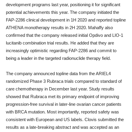
development programs last year, positioning it for significant
potential achievements this year. The company initiated the
FAP-2286 clinical development in 1H 2020 and reported topline
ATHENA monotherapy results in 2H 2020. Mahaffy also
confirmed that the company released initial Opdivo and LIO-1
lucitanib combination trial results. He added that they are
increasingly optimistic regarding FAP-2286 and commit to
being a leader in the targeted radionuclide therapy field.
The company announced topline data from the ARIEL4
randomized Phase 3 Rubraca trials compared to standard of
care chemotherapy in December last year. Study results
showed that Rubraca met its primary endpoint of improving
progression-free survival in later-line ovarian cancer patients
with BRCA mutation. Most importantly, reported safety was
consistent with European and US labels. Clovis submitted the
results as a late-breaking abstract and was accepted as an