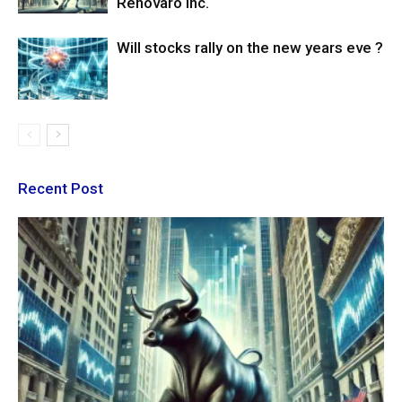
Renovaro Inc.
Will stocks rally on the new years eve ?
Recent Post