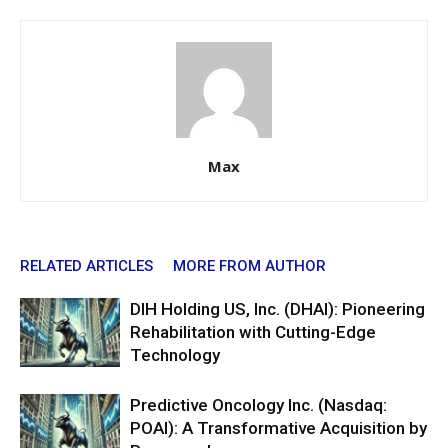
Max
RELATED ARTICLES
MORE FROM AUTHOR
DIH Holding US, Inc. (DHAI): Pioneering
Rehabilitation with Cutting-Edge
Technology
Predictive Oncology Inc. (Nasdaq:
POAI): A Transformative Acquisition by