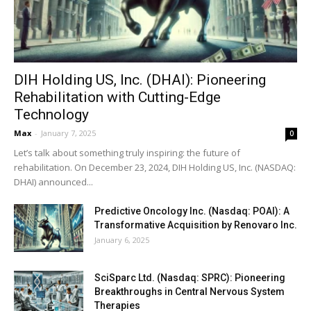
DIH Holding US, Inc. (DHAI): Pioneering
Rehabilitation with Cutting-Edge
Technology
Max
-
January 7, 2025
0
Let’s talk about something truly inspiring: the future of
rehabilitation. On December 23, 2024, DIH Holding US, Inc. (NASDAQ:
DHAI) announced...
Predictive Oncology Inc. (Nasdaq: POAI): A
Transformative Acquisition by Renovaro Inc.
January 6, 2025
SciSparc Ltd. (Nasdaq: SPRC): Pioneering
Breakthroughs in Central Nervous System
Therapies