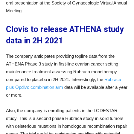
oral presentation at the Society of Gynaecologic Virtual Annual
Meeting.
Clovis to release ATHENA study
data in 2H 2021
The company anticipates providing topline data from the
ATHENA Phase 3 study in first-line ovarian cancer setting
maintenance treatment assessing Rubraca monotherapy
compared to placebo in 2H 2021. Interestingly, the
Rubraca
plus Opdivo combination arm
data will be available after a year
or more.
Also, the company is enrolling patients in the LODESTAR
study. This is a second phase Rubraca study in solid tumors
with deleterious mutations in homologous recombination repair
genes. The trial could be registration enabling with potential