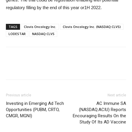
regulatory filling by the end of this year or1H 2022.
TAGS
Clovis Oncology Inc.
Clovis Oncology Inc. (NASDAQ:CLVS)
LODESTAR
NASDAQ:CLVS
Previous article
Next article
Investing in Emerging Ad Tech
AC Immune SA
Opportunities (PUBM, CRTO,
(NASDAQ:ACIU) Reports
CMGR, MGNI)
Encouraging Results On the
Study Of Its AD Vaccine