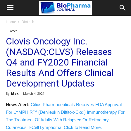
Home
Biotech
Biotech
Clovis Oncology Inc.
(NASDAQ:CLVS) Releases
Q4 and FY2020 Financial
Results And Offers Clinical
Development Updates
By
Max
-
March 4, 2021
News Alert:
Citius Pharmaceuticals Receives FDA Approval
For LYMPHIR™ (Denileukin Diftitox-Cxdl) Immunotherapy For
The Treatment Of Adults With Relapsed Or Refractory
Cutaneous T-Cell Lymphoma. Click to Read More.