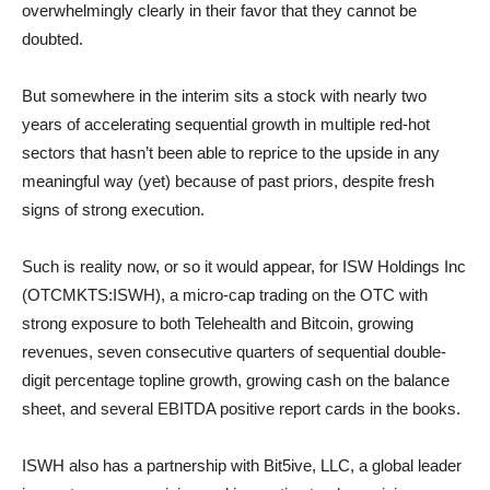
overwhelmingly clearly in their favor that they cannot be
doubted.
But somewhere in the interim sits a stock with nearly two
years of accelerating sequential growth in multiple red-hot
sectors that hasn’t been able to reprice to the upside in any
meaningful way (yet) because of past priors, despite fresh
signs of strong execution.
Such is reality now, or so it would appear, for ISW Holdings Inc
(OTCMKTS:ISWH), a micro-cap trading on the OTC with
strong exposure to both Telehealth and Bitcoin, growing
revenues, seven consecutive quarters of sequential double-
digit percentage topline growth, growing cash on the balance
sheet, and several EBITDA positive report cards in the books.
ISWH also has a partnership with Bit5ive, LLC, a global leader