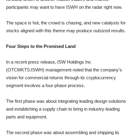
participants may want to have ISWH on the radar right now.
The space is hot, the crowd is chasing, and new catalysts for
stocks aligned with this theme may produce outsized results.
Four Steps to the Promised Land
In a recent press release, ISW Holdings Inc
(OTCMKTS:ISWH) management noted that the company’s
vision for commercial returns through its cryptocurrency
segment involves a four-phase process.
The first phase was about integrating leading design solutions
and establishing a supply chain to bring in industry-leading
parts and equipment.
The second phase was about assembling and shipping its