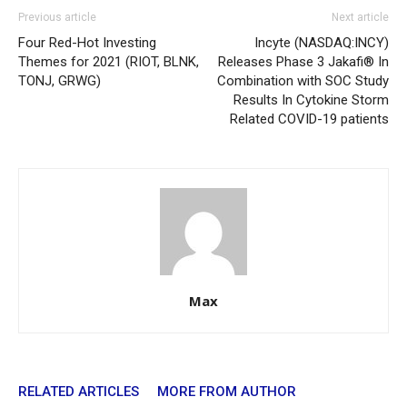
Previous article
Next article
Four Red-Hot Investing
Incyte (NASDAQ:INCY)
Themes for 2021 (RIOT, BLNK,
Releases Phase 3 Jakafi® In
TONJ, GRWG)
Combination with SOC Study
Results In Cytokine Storm
Related COVID-19 patients
Max
RELATED ARTICLES
MORE FROM AUTHOR