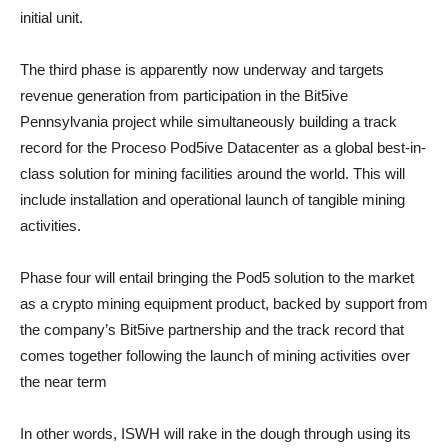
initial unit.
The third phase is apparently now underway and targets
revenue generation from participation in the Bit5ive
Pennsylvania project while simultaneously building a track
record for the Proceso Pod5ive Datacenter as a global best-in-
class solution for mining facilities around the world. This will
include installation and operational launch of tangible mining
activities.
Phase four will entail bringing the Pod5 solution to the market
as a crypto mining equipment product, backed by support from
the company’s Bit5ive partnership and the track record that
comes together following the launch of mining activities over
the near term
In other words, ISWH will rake in the dough through using its