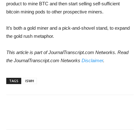
product to mine BTC and then start selling self-sufficient
bitcoin mining pods to other prospective miners.
It’s both a gold miner and a pick-and-shovel stand, to expand
the gold rush metaphor.
This article is part of JournalTranscript.com Networks. Read
the JournalTranscript.com Networks
Disclaimer
.
TAGS
ISWH