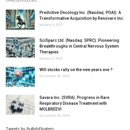
DHAI) announced...
Predictive Oncology Inc. (Nasdaq: POAI): A
Transformative Acquisition by Renovaro Inc.
January 6, 2025
SciSparc Ltd. (Nasdaq: SPRC): Pioneering
Breakthroughs in Central Nervous System
Therapies
January 6, 2025
Will stocks rally on the new years eve ?
December 30, 2024
Savara Inc. (SVRA): Progress in Rare
Respiratory Disease Treatment with
MOLBREEVI
December 30, 2024
Tweets by BullishFloaters