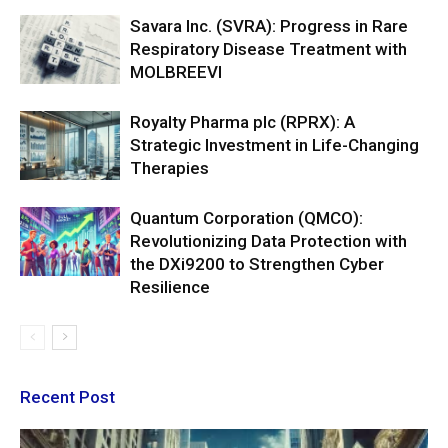
Savara Inc. (SVRA): Progress in Rare
Respiratory Disease Treatment with
MOLBREEVI
Royalty Pharma plc (RPRX): A
Strategic Investment in Life-Changing
Therapies
Quantum Corporation (QMCO):
Revolutionizing Data Protection with
the DXi9200 to Strengthen Cyber
Resilience
Recent Post