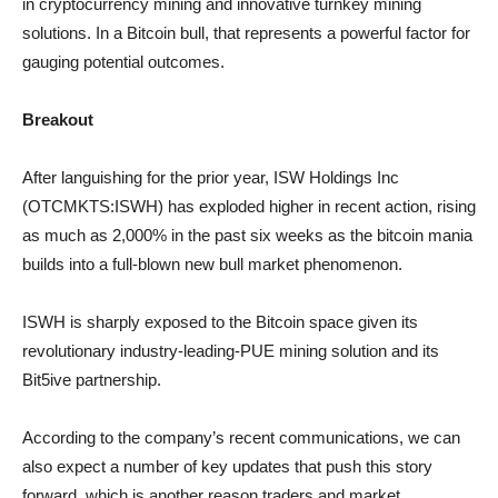
in cryptocurrency mining and innovative turnkey mining
solutions. In a Bitcoin bull, that represents a powerful factor for
gauging potential outcomes.
Breakout
After languishing for the prior year, ISW Holdings Inc
(OTCMKTS:ISWH) has exploded higher in recent action, rising
as much as 2,000% in the past six weeks as the bitcoin mania
builds into a full-blown new bull market phenomenon.
ISWH is sharply exposed to the Bitcoin space given its
revolutionary industry-leading-PUE mining solution and its
Bit5ive partnership.
According to the company’s recent communications, we can
also expect a number of key updates that push this story
forward, which is another reason traders and market