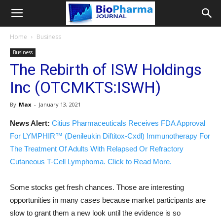
Home
Business
Business
The Rebirth of ISW Holdings
Inc (OTCMKTS:ISWH)
By
Max
-
January 13, 2021
News Alert:
Citius Pharmaceuticals Receives FDA Approval
For LYMPHIR™ (Denileukin Diftitox-Cxdl) Immunotherapy For
The Treatment Of Adults With Relapsed Or Refractory
Cutaneous T-Cell Lymphoma. Click to Read More.
Some stocks get fresh chances. Those are interesting
opportunities in many cases because market participants are
slow to grant them a new look until the evidence is so