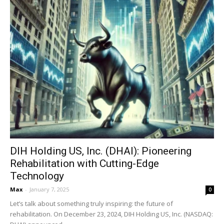
DIH Holding US, Inc. (DHAI): Pioneering
Rehabilitation with Cutting-Edge
Technology
Max
-
January 7, 2025
0
Let’s talk about something truly inspiring: the future of
rehabilitation. On December 23, 2024, DIH Holding US, Inc. (NASDAQ: