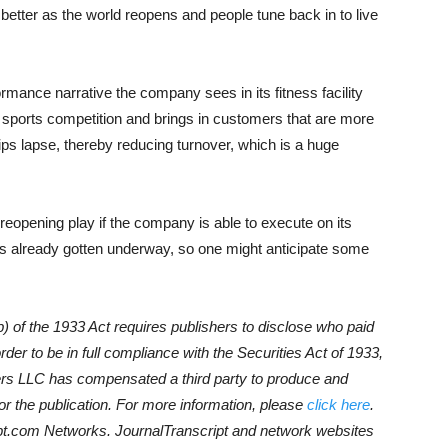
better as the world reopens and people tune back in to live
rmance narrative the company sees in its fitness facility
 sports competition and brings in customers that are more
ps lapse, thereby reducing turnover, which is a huge
eopening play if the company is able to execute on its
as already gotten underway, so one might anticipate some
) of the 1933 Act requires publishers to disclose who paid
der to be in full compliance with the Securities Act of 1933,
rs LLC has compensated a third party to produce and
r the publication. For more information, please
click here
.
script.com Networks. JournalTranscript and network websites