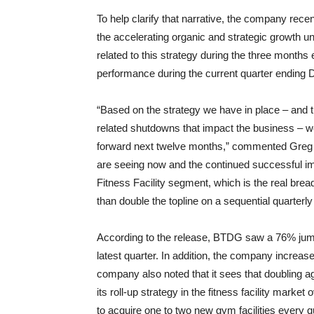
To help clarify that narrative, the company recen
the accelerating organic and strategic growth 
related to this strategy during the three months
performance during the current quarter ending
“Based on the strategy we have in place – and
related shutdowns that impact the business – we a
forward next twelve months,” commented Greg P.
are seeing now and the continued successful im
Fitness Facility segment, which is the real bre
than double the topline on a sequential quarterly
According to the release, BTDG saw a 76% jump 
latest quarter. In addition, the company incre
company also noted that it sees that doubling ag
its roll-up strategy in the fitness facility mar
to acquire one to two new gym facilities every q