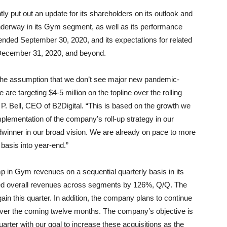
tly put out an update for its shareholders on its outlook and
underway in its Gym segment, as well as its performance
 ended September 30, 2020, and its expectations for related
 December 31, 2020, and beyond.
 the assumption that we don’t see major new pandemic-
re targeting $4-5 million on the topline over the rolling
 Bell, CEO of B2Digital. “This is based on the growth we
plementation of the company’s roll-up strategy in our
adwinner in our broad vision. We are already on pace to more
 basis into year-end.”
in Gym revenues on a sequential quarterly basis in its
ased overall revenues across segments by 126%, Q/Q. The
ain this quarter. In addition, the company plans to continue
ket over the coming twelve months. The company’s objective is
uarter with our goal to increase these acquisitions as the