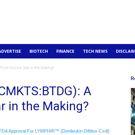
ADVERTISE
BIOTECH
FINANCE
TECH NEWS
DISCLAI
Post-Vaccine Star in the Making?
R
OTCMKTS:BTDG): A
r in the Making?
FDA Approval For LYMPHIR™ (Denileukin Diftitox-Cxdl)