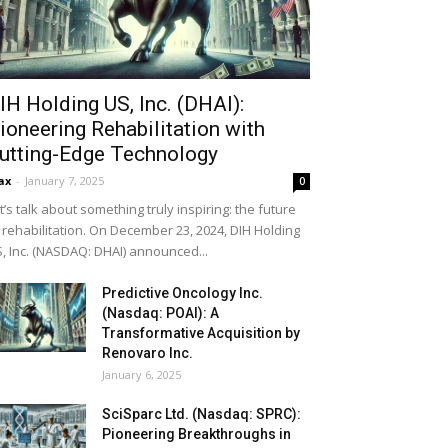
IH Holding US, Inc. (DHAI):
ioneering Rehabilitation with
utting-Edge Technology
ax
-
January 7, 2025
0
t’s talk about something truly inspiring: the future
 rehabilitation. On December 23, 2024, DIH Holding
, Inc. (NASDAQ: DHAI) announced...
Predictive Oncology Inc.
(Nasdaq: POAI): A
Transformative Acquisition by
Renovaro Inc.
January 6, 2025
SciSparc Ltd. (Nasdaq: SPRC):
Pioneering Breakthroughs in