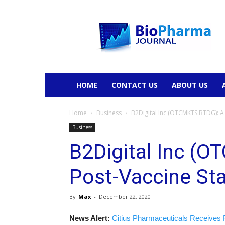
BioPharmaJournal
HOME
CONTACT US
ABOUT US
Home
Business
B2Digital Inc (OTCMKTS:BTDG): A 
Business
B2Digital Inc (
Post-Vaccine Sta
By
Max
-
December 22, 2020
News Alert:
Citius Pharmaceuticals Receives 