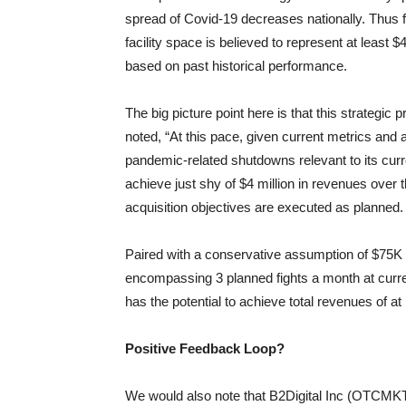
spread of Covid-19 decreases nationally. Thus 
facility space is believed to represent at least
based on past historical performance.
The big picture point here is that this strategic
noted, “At this pace, given current metrics and
pandemic-related shutdowns relevant to its curren
achieve just shy of $4 million in revenues over 
acquisition objectives are executed as planned.
Paired with a conservative assumption of $75K
encompassing 3 planned fights a month at curre
has the potential to achieve total revenues of at
Positive Feedback Loop?
We would also note that B2Digital Inc (OTCMKTS