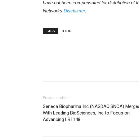
have not been compensated for distribution of t
Networks
Disclaimer
.
TAGS
BTDG
Previous article
Seneca Biopharma Inc (NASDAQ:SNCA) Merge
With Leading BioSciences, Inc to Focus on
Advancing LB1148