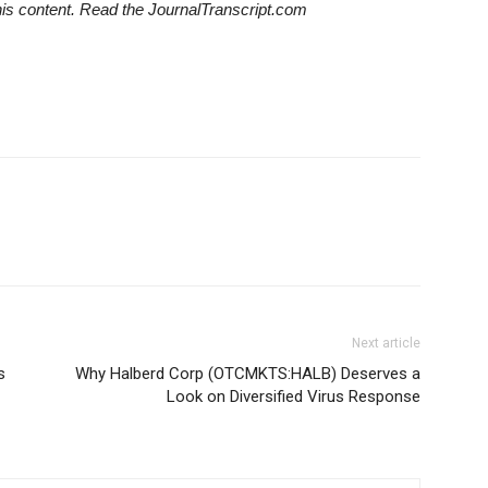
his content. Read the JournalTranscript.com
Next article
s
Why Halberd Corp (OTCMKTS:HALB) Deserves a
Look on Diversified Virus Response