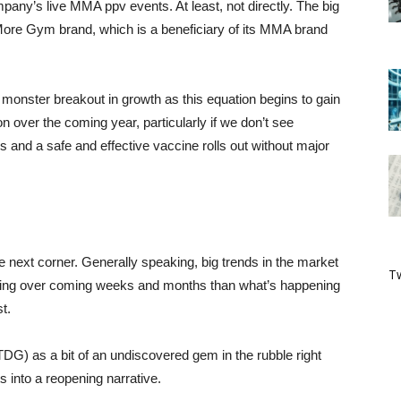
ompany’s live MMA ppv events. At least, not directly. The big
e More Gym brand, which is a beneficiary of its MMA brand
 monster breakout in growth as this equation begins to gain
 over the coming year, particularly if we don’t see
nd a safe and effective vaccine rolls out without major
 next corner. Generally speaking, big trends in the market
Tw
ening over coming weeks and months than what’s happening
t.
) as a bit of an undiscovered gem in the rubble right
ts into a reopening narrative.