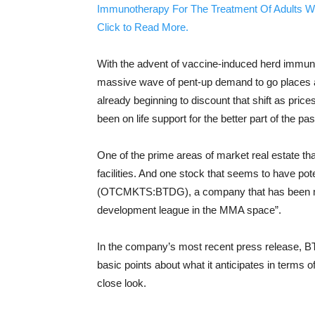
Immunotherapy For The Treatment Of Adults W
Click to Read More.
With the advent of vaccine-induced herd immunit
massive wave of pent-up demand to go places an
already beginning to discount that shift as pric
been on life support for the better part of the pas
One of the prime areas of market real estate tha
facilities. And one stock that seems to have pote
(OTCMKTS:BTDG), a company that has been mos
development league in the MMA space”.
In the company’s most recent press release, 
basic points about what it anticipates in terms 
close look.