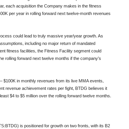
far, each acquisition the Company makes in the fitness
 $400K per year in rolling forward next twelve-month revenues
 process could lead to truly massive year/year growth. As
 assumptions, including no major return of mandated
t fitness facilities, the Fitness Facility segment could
the rolling forward next twelve months if the company’s
 – $100K in monthly revenues from its live MMA events,
nt revenue achievement rates per fight, BTDG believes it
 least $4 to $5 million over the rolling forward twelve months.
:BTDG) is positioned for growth on two fronts, with its B2