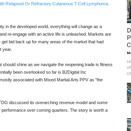
ith Relapsed Or Refractory Cutaneous T-Cell Lymphoma.
y in the developed world, everything will change as a
D
d re-engage with an active life is unleashed. Markets are
P
es get bid back up for many areas of the market that had
C
t year.
M
Le
t should shine as we navigate the reopening trade is fitness
of
ntially been overlooked so far is B2Digital Inc
US
tly associated with Mixed Martial Arts PPV as “the
BTDG discussed its overarching revenue model and some
of performance over coming quarters. The story is worth a