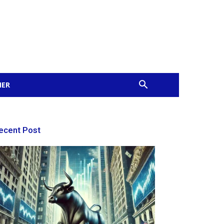
MER
ecent Post