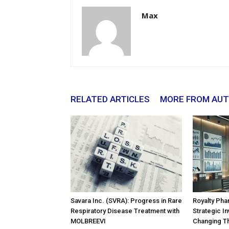
Max
RELATED ARTICLES
MORE FROM AU
Savara Inc. (SVRA): Progress in Rare
Royalty Pha
Respiratory Disease Treatment with
Strategic In
MOLBREEVI
Changing T