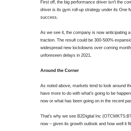
First off, the big performance driver isn’t the c
driver is its gym roll-up strategy under its On
success.
As we see it, the company is now anticipating a
traction. The result could be 300-500% expansion
widespread new lockdowns over coming months a
unforeseen delays in 2021.
Around the Corner
As noted above, markets tend to look around the
have more to do with what’s going to be happ
now or what has been going on in the recent pas
That’s why we see B2Digital Inc (OTCMKTS:BTDG
now – given its growth outlook and how well it fi