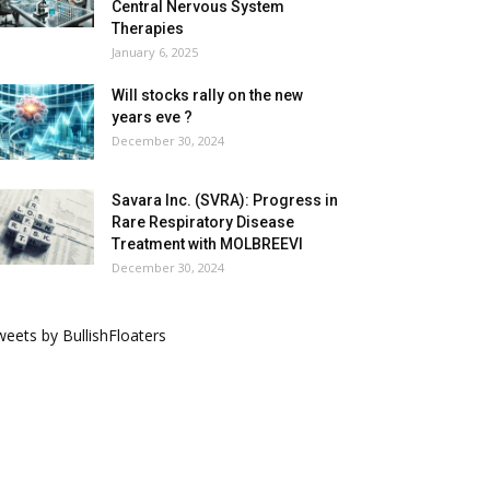
Central Nervous System
Therapies
January 6, 2025
Will stocks rally on the new
years eve ?
December 30, 2024
Savara Inc. (SVRA): Progress in
Rare Respiratory Disease
Treatment with MOLBREEVI
December 30, 2024
eets by BullishFloaters