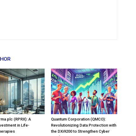
THOR
rma plc (RPRX): A
Quantum Corporation (QMCO):
vestment in Life-
Revolutionizing Data Protection with
herapies
the DXi9200 to Strengthen Cyber