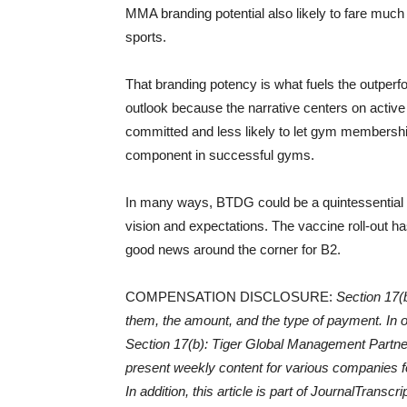
MMA branding potential also likely to fare much 
sports.
That branding potency is what fuels the outperfo
outlook because the narrative centers on active
committed and less likely to let gym membershi
component in successful gyms.
In many ways, BTDG could be a quintessential r
vision and expectations. The vaccine roll-out h
good news around the corner for B2.
COMPENSATION DISCLOSURE:
Section 17(b
them, the amount, and the type of payment. In or
Section 17(b): Tiger Global Management Partne
present weekly content for various companies fo
In addition, this article is part of JournalTran