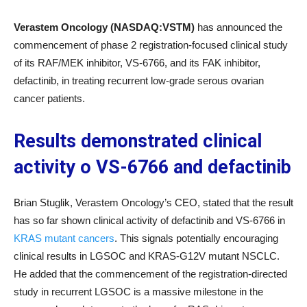
Verastem Oncology (NASDAQ:VSTM)
has announced the
commencement of phase 2 registration-focused clinical study
of its RAF/MEK inhibitor, VS-6766, and its FAK inhibitor,
defactinib, in treating recurrent low-grade serous ovarian
cancer patients.
Results demonstrated clinical
activity o VS-6766 and defactinib
Brian Stuglik, Verastem Oncology’s CEO, stated that the result
has so far shown clinical activity of defactinib and VS-6766 in
KRAS mutant cancers
. This signals potentially encouraging
clinical results in LGSOC and KRAS-G12V mutant NSCLC.
He added that the commencement of the registration-directed
study in recurrent LGSOC is a massive milestone in the