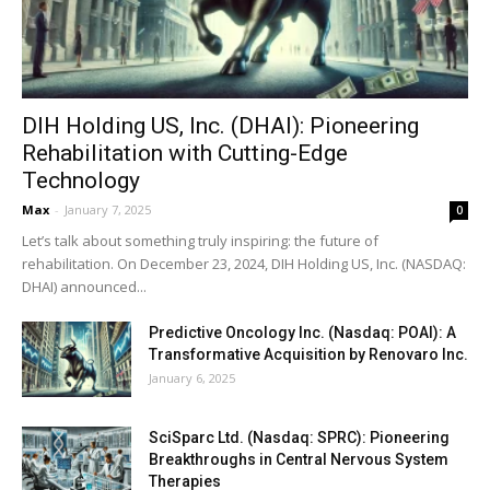
DIH Holding US, Inc. (DHAI): Pioneering
Rehabilitation with Cutting-Edge
Technology
Max
-
January 7, 2025
0
Let’s talk about something truly inspiring: the future of
rehabilitation. On December 23, 2024, DIH Holding US, Inc. (NASDAQ:
DHAI) announced...
Predictive Oncology Inc. (Nasdaq: POAI): A
Transformative Acquisition by Renovaro Inc.
January 6, 2025
SciSparc Ltd. (Nasdaq: SPRC): Pioneering
Breakthroughs in Central Nervous System
Therapies