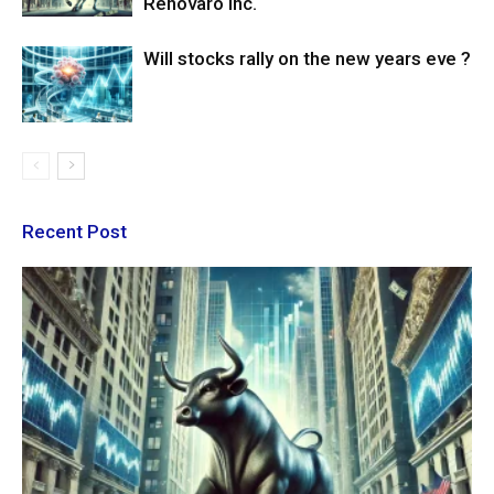
Renovaro Inc.
Will stocks rally on the new years eve ?
Recent Post