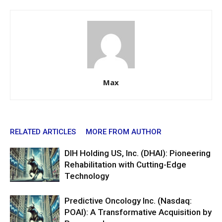
Max
RELATED ARTICLES
MORE FROM AUTHOR
DIH Holding US, Inc. (DHAI): Pioneering
Rehabilitation with Cutting-Edge
Technology
Predictive Oncology Inc. (Nasdaq:
POAI): A Transformative Acquisition by