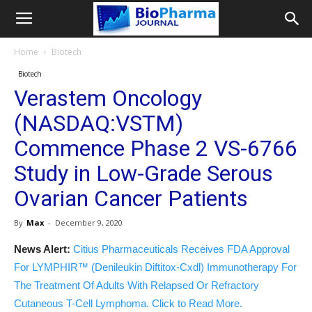
Home
Biotech
Biotech
Verastem Oncology
(NASDAQ:VSTM)
Commence Phase 2 VS-6766
Study in Low-Grade Serous
Ovarian Cancer Patients
By
Max
-
December 9, 2020
News Alert:
Citius Pharmaceuticals Receives FDA Approval
For LYMPHIR™ (Denileukin Diftitox-Cxdl) Immunotherapy For
The Treatment Of Adults With Relapsed Or Refractory
Cutaneous T-Cell Lymphoma. Click to Read More.