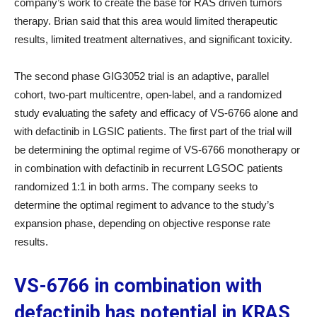
company’s work to create the base for RAS driven tumors
therapy. Brian said that this area would limited therapeutic
results, limited treatment alternatives, and significant toxicity.
The second phase GIG3052 trial is an adaptive, parallel
cohort, two-part multicentre, open-label, and a randomized
study evaluating the safety and efficacy of VS-6766 alone and
with defactinib in LGSIC patients. The first part of the trial will
be determining the optimal regime of VS-6766 monotherapy or
in combination with defactinib in recurrent LGSOC patients
randomized 1:1 in both arms. The company seeks to
determine the optimal regiment to advance to the study’s
expansion phase, depending on objective response rate
results.
VS-6766 in combination with
defactinib has potential in KRAS