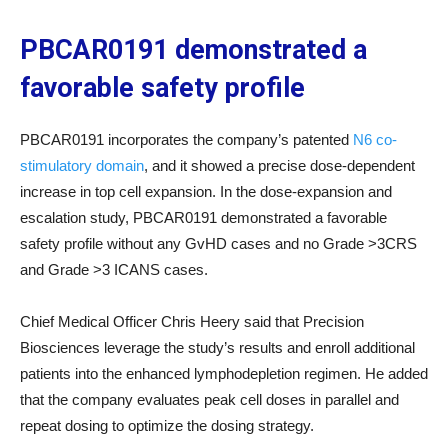
PBCAR0191 demonstrated a
favorable safety profile
PBCAR0191 incorporates the company’s patented
N6 co-
stimulatory domain
, and it showed a precise dose-dependent
increase in top cell expansion. In the dose-expansion and
escalation study, PBCAR0191 demonstrated a favorable
safety profile without any GvHD cases and no Grade >3CRS
and Grade >3 ICANS cases.
Chief Medical Officer Chris Heery said that Precision
Biosciences leverage the study’s results and enroll additional
patients into the enhanced lymphodepletion regimen. He added
that the company evaluates peak cell doses in parallel and
repeat dosing to optimize the dosing strategy.