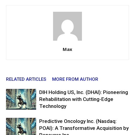
Max
RELATED ARTICLES
MORE FROM AUTHOR
DIH Holding US, Inc. (DHAI): Pioneering
Rehabilitation with Cutting-Edge
Technology
Predictive Oncology Inc. (Nasdaq:
POAI): A Transformative Acquisition by