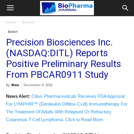
Home
Biotech
Biotech
Precision Biosciences Inc.
(NASDAQ:DITL) Reports
Positive Preliminary Results
From PBCAR0911 Study
By
Max
-
December 9, 2020
News Alert:
Citius Pharmaceuticals Receives FDA Approval
For LYMPHIR™ (Denileukin Diftitox-Cxdl) Immunotherapy For
The Treatment Of Adults With Relapsed Or Refractory
Cutaneous T-Cell Lymphoma. Click to Read More.