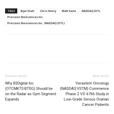
TAGS
Bijal Shah
Chris Heery
Matt Kane
NASDAQ:DITL
Precision BioSciences Inc.
Precision Biosciences Inc. (NASDAQ:DITL)
Previous article
Next article
Why B2Digital Inc
Verastem Oncology
(OTCMKTS:BTDG) Should be
(NASDAQ:VSTM) Commence
on the Radar as Gym Segment
Phase 2 VS-6766 Study in
Expands
Low-Grade Serous Ovarian
Cancer Patients