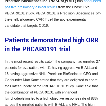
Precision Biosciences Inc. (NASDAQ:DITL)
has
announced
positive preliminary clinical results
from the Phase 1/2a
PBCAR0191 study. PBCAR0191 is Precision Biosciences’ off-
the-shelf, allogeneic CAR T cell therapy experimental
candidate that targets CD19.
Patients demonstrated high ORR
in the PBCAR0191 trial
In the most recent results cutoff, the company had enrolled 27
patients for evaluation, with 11 having aggressive B-ALL and
16 having aggressive NHL. Precision BioSceinces CEO and
Co-founder Matt Kane stated that they are delighted to share
their latest update of the PBCARE0191 study. Kane said that
the combination of PBCAR0191 with enhanced
lymphodepletion led to a high objective response rate of 83%
across the enrolled patients with B-ALL and NHL. The high