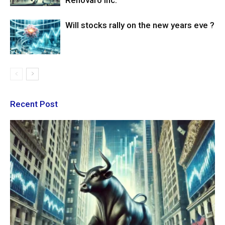
Renovaro Inc.
Will stocks rally on the new years eve ?
Recent Post