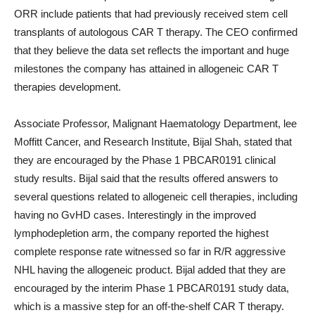
ORR include patients that had previously received stem cell
transplants of autologous CAR T therapy. The CEO confirmed
that they believe the data set reflects the important and huge
milestones the company has attained in allogeneic CAR T
therapies development.
Associate Professor, Malignant Haematology Department, lee
Moffitt Cancer, and Research Institute, Bijal Shah, stated that
they are encouraged by the Phase 1 PBCAR0191 clinical
study results. Bijal said that the results offered answers to
several questions related to allogeneic cell therapies, including
having no GvHD cases. Interestingly in the improved
lymphodepletion arm, the company reported the highest
complete response rate witnessed so far in R/R aggressive
NHL having the allogeneic product. Bijal added that they are
encouraged by the interim Phase 1 PBCAR0191 study data,
which is a massive step for an off-the-shelf CAR T therapy.