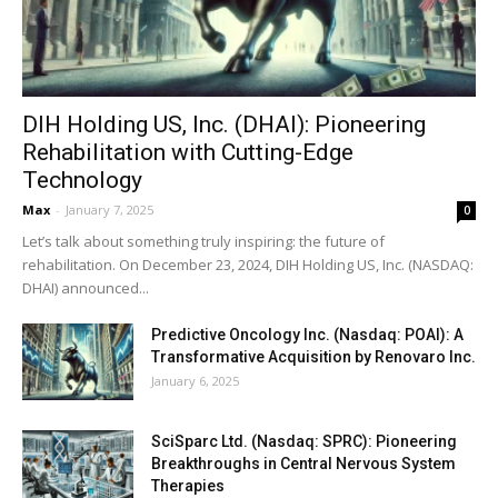
DIH Holding US, Inc. (DHAI): Pioneering
Rehabilitation with Cutting-Edge
Technology
Max
-
January 7, 2025
0
Let’s talk about something truly inspiring: the future of
rehabilitation. On December 23, 2024, DIH Holding US, Inc. (NASDAQ:
DHAI) announced...
Predictive Oncology Inc. (Nasdaq: POAI): A
Transformative Acquisition by Renovaro Inc.
January 6, 2025
SciSparc Ltd. (Nasdaq: SPRC): Pioneering
Breakthroughs in Central Nervous System
Therapies