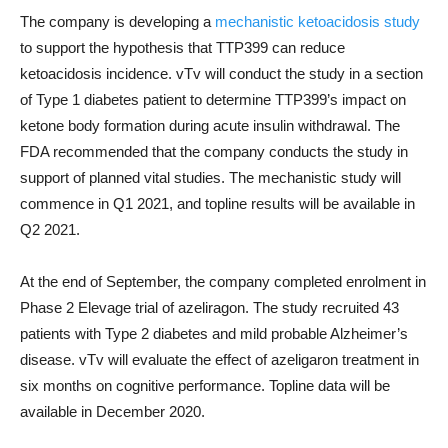
The company is developing a
mechanistic ketoacidosis study
to support the hypothesis that TTP399 can reduce
ketoacidosis incidence. vTv will conduct the study in a section
of Type 1 diabetes patient to determine TTP399’s impact on
ketone body formation during acute insulin withdrawal. The
FDA recommended that the company conducts the study in
support of planned vital studies. The mechanistic study will
commence in Q1 2021, and topline results will be available in
Q2 2021.
At the end of September, the company completed enrolment in
Phase 2 Elevage trial of azeliragon. The study recruited 43
patients with Type 2 diabetes and mild probable Alzheimer’s
disease. vTv will evaluate the effect of azeligaron treatment in
six months on cognitive performance. Topline data will be
available in December 2020.