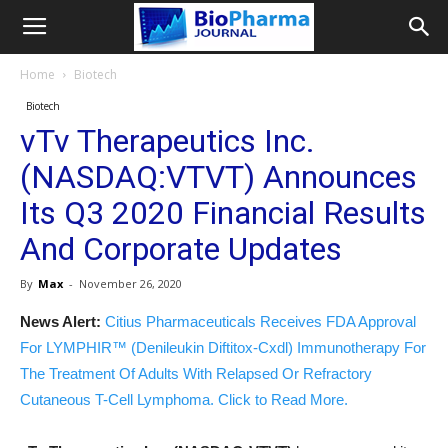
Home
Biotech
Biotech
vTv Therapeutics Inc.
(NASDAQ:VTVT) Announces
Its Q3 2020 Financial Results
And Corporate Updates
By
Max
-
November 26, 2020
News Alert:
Citius Pharmaceuticals Receives FDA Approval
For LYMPHIR™ (Denileukin Diftitox-Cxdl) Immunotherapy For
The Treatment Of Adults With Relapsed Or Refractory
Cutaneous T-Cell Lymphoma. Click to Read More.