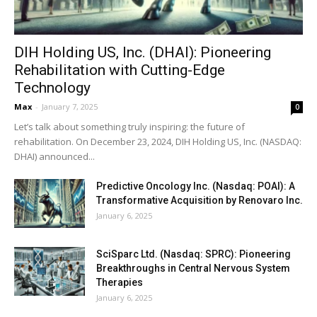
DIH Holding US, Inc. (DHAI): Pioneering
Rehabilitation with Cutting-Edge
Technology
Max
-
January 7, 2025
0
Let’s talk about something truly inspiring: the future of
rehabilitation. On December 23, 2024, DIH Holding US, Inc. (NASDAQ:
DHAI) announced...
Predictive Oncology Inc. (Nasdaq: POAI): A
Transformative Acquisition by Renovaro Inc.
January 6, 2025
SciSparc Ltd. (Nasdaq: SPRC): Pioneering
Breakthroughs in Central Nervous System
Therapies
January 6, 2025