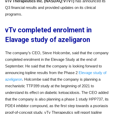
vTv Therapeutics Inc. (NASDAQ:VTVT)
has announced its
Q3 financial results and provided updates on its clinical
programs.
vTv completed enrolment in
Elavage study of azeligaron
The company’s CEO, Steve Holcombe, said that the company
completed enrolment in the Elevage Study at the end of
September. He said that the company is looking forward to
announcing topline results from the Phase 2
Elevage study of
azeligaron
. Holcombe said that the company is planning a
mechanistic TTP399 study at the beginning of 2021 to
understand its effect on diabetic ketoacidosis. The CEO added
that the company is also planning a phase 1 study HPP737, its
PDE4 inhibitor compound, as the first step towards a psoriasis
proof-of-concept study. vTv Therapeutics will report topline