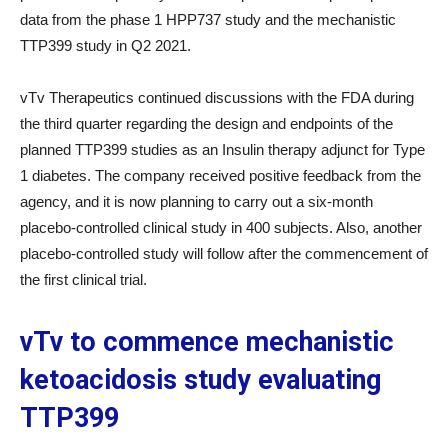
data from the phase 1 HPP737 study and the mechanistic
TTP399 study in Q2 2021.
vTv Therapeutics continued discussions with the FDA during
the third quarter regarding the design and endpoints of the
planned TTP399 studies as an Insulin therapy adjunct for Type
1 diabetes. The company received positive feedback from the
agency, and it is now planning to carry out a six-month
placebo-controlled clinical study in 400 subjects. Also, another
placebo-controlled study will follow after the commencement of
the first clinical trial.
vTv to commence mechanistic
ketoacidosis study evaluating
TTP399