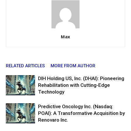
Max
RELATED ARTICLES
MORE FROM AUTHOR
DIH Holding US, Inc. (DHAI): Pioneering
Rehabilitation with Cutting-Edge
Technology
Predictive Oncology Inc. (Nasdaq:
POAI): A Transformative Acquisition by
Renovaro Inc.