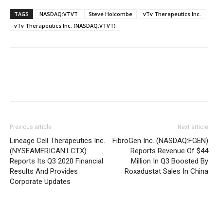
TAGS
NASDAQ:VTVT
Steve Holcombe
vTv Therapeutics Inc.
vTv Therapeutics Inc. (NASDAQ:VTVT)
Previous article
Next article
Lineage Cell Therapeutics Inc.
FibroGen Inc. (NASDAQ:FGEN)
(NYSEAMERICAN:LCTX)
Reports Revenue Of $44
Reports Its Q3 2020 Financial
Million In Q3 Boosted By
Results And Provides
Roxadustat Sales In China
Corporate Updates