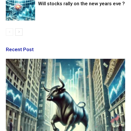
Will stocks rally on the new years eve ?
Recent Post