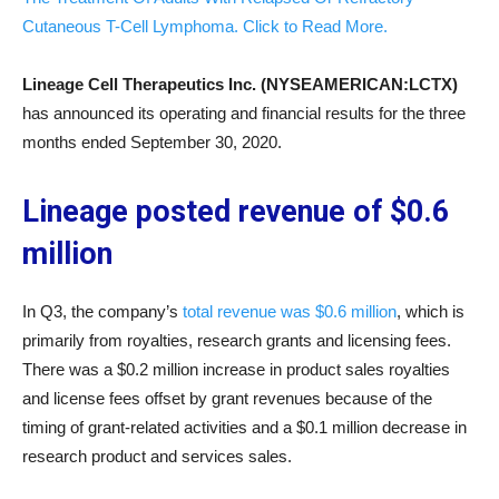
Cutaneous T-Cell Lymphoma. Click to Read More.
Lineage Cell Therapeutics Inc. (NYSEAMERICAN:LCTX)
has announced its operating and financial results for the three
months ended September 30, 2020.
Lineage posted revenue of $0.6
million
In Q3, the company’s
total revenue was $0.6 million
, which is
primarily from royalties, research grants and licensing fees.
There was a $0.2 million increase in product sales royalties
and license fees offset by grant revenues because of the
timing of grant-related activities and a $0.1 million decrease in
research product and services sales.