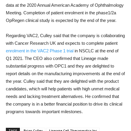
data at the 2020 Annual American Academy of Ophthalmology
Meeting. Completion of patient enrolment in the phase1/2a
OpRegen clinical study is expected by the end of the year.
Regarding VAC2, Culley said that the company is collaborating
with Cancer Research UK and expects to complete patient
enrolment in the VAC2 Phase 1 trial
in NSCLC at the end of
Q1 2021. The CEO also confirmed that Lineage made
substantial progress with OPC1 and they are delighted to
report details on the manufacturing improvements at the end of
the year. Culley said that they are delighted with the product
candidates, which will help patients with high unmet medical
needs and lacking treatment alternatives. He confirmed that
the company is in a better financial position to drive its clinical
programs towards important milestones.
TAGS
Brian Culley
Lineage Cell Therapeutics Inc