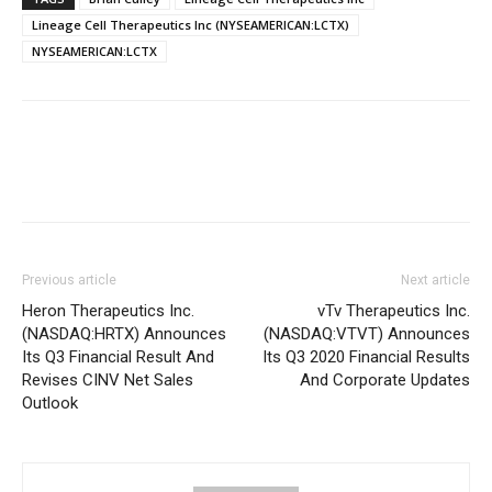
Lineage Cell Therapeutics Inc (NYSEAMERICAN:LCTX)
NYSEAMERICAN:LCTX
Previous article
Next article
Heron Therapeutics Inc.
vTv Therapeutics Inc.
(NASDAQ:HRTX) Announces
(NASDAQ:VTVT) Announces
Its Q3 Financial Result And
Its Q3 2020 Financial Results
Revises CINV Net Sales
And Corporate Updates
Outlook