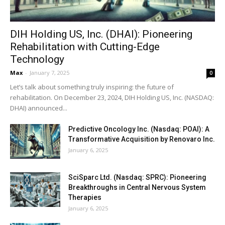
DIH Holding US, Inc. (DHAI): Pioneering
Rehabilitation with Cutting-Edge
Technology
Max
-
January 7, 2025
0
Let’s talk about something truly inspiring: the future of
rehabilitation. On December 23, 2024, DIH Holding US, Inc. (NASDAQ:
DHAI) announced...
Predictive Oncology Inc. (Nasdaq: POAI): A
Transformative Acquisition by Renovaro Inc.
January 6, 2025
SciSparc Ltd. (Nasdaq: SPRC): Pioneering
Breakthroughs in Central Nervous System
Therapies
January 6, 2025