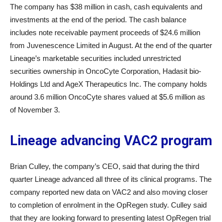
The company has $38 million in cash, cash equivalents and
investments at the end of the period. The cash balance
includes note receivable payment proceeds of $24.6 million
from Juvenescence Limited in August. At the end of the quarter
Lineage’s marketable securities included unrestricted
securities ownership in OncoCyte Corporation, Hadasit bio-
Holdings Ltd and AgeX Therapeutics Inc. The company holds
around 3.6 million OncoCyte shares valued at $5.6 million as
of November 3.
Lineage advancing VAC2 program
Brian Culley, the company’s CEO, said that during the third
quarter Lineage advanced all three of its clinical programs. The
company reported new data on VAC2 and also moving closer
to completion of enrolment in the OpRegen study. Culley said
that they are looking forward to presenting latest OpRegen trial