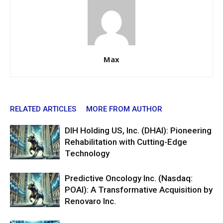
Max
RELATED ARTICLES
MORE FROM AUTHOR
DIH Holding US, Inc. (DHAI): Pioneering
Rehabilitation with Cutting-Edge
Technology
Predictive Oncology Inc. (Nasdaq:
POAI): A Transformative Acquisition by
Renovaro Inc.