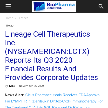
Home
Biotech
Biotech
Lineage Cell Therapeutics
Inc.
(NYSEAMERICAN:LCTX)
Reports Its Q3 2020
Financial Results And
Provides Corporate Updates
By
Max
-
November 26, 2020
News Alert:
Citius Pharmaceuticals Receives FDA Approval
For LYMPHIR™ (Denileukin Diftitox-Cxdl) Immunotherapy For
The Treatment Of Adults With Relapsed Or Refractory