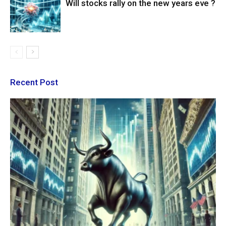
Will stocks rally on the new years eve ?
Recent Post