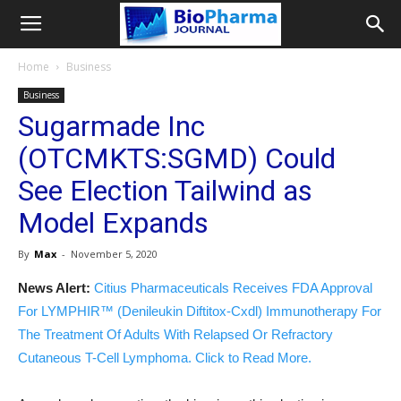
Home
Business
Business
Sugarmade Inc
(OTCMKTS:SGMD) Could
See Election Tailwind as
Model Expands
By
Max
-
November 5, 2020
News Alert:
Citius Pharmaceuticals Receives FDA Approval
For LYMPHIR™ (Denileukin Diftitox-Cxdl) Immunotherapy For
The Treatment Of Adults With Relapsed Or Refractory
Cutaneous T-Cell Lymphoma. Click to Read More.