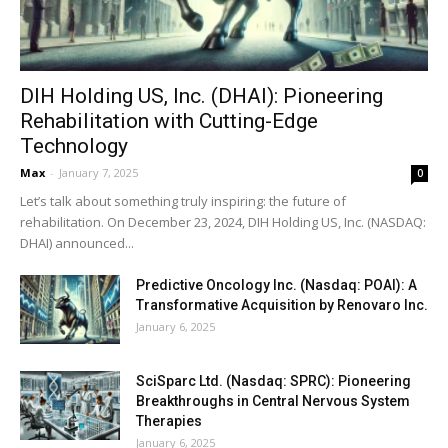
DIH Holding US, Inc. (DHAI): Pioneering
Rehabilitation with Cutting-Edge
Technology
Max
-
January 7, 2025
0
Let’s talk about something truly inspiring: the future of
rehabilitation. On December 23, 2024, DIH Holding US, Inc. (NASDAQ:
DHAI) announced...
Predictive Oncology Inc. (Nasdaq: POAI): A
Transformative Acquisition by Renovaro Inc.
January 6, 2025
SciSparc Ltd. (Nasdaq: SPRC): Pioneering
Breakthroughs in Central Nervous System
Therapies
January 6, 2025