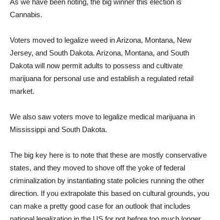
As we have been noting, the big winner this election is
Cannabis.
Voters moved to legalize weed in Arizona, Montana, New
Jersey, and South Dakota. Arizona, Montana, and South
Dakota will now permit adults to possess and cultivate
marijuana for personal use and establish a regulated retail
market.
We also saw voters move to legalize medical marijuana in
Mississippi and South Dakota.
The big key here is to note that these are mostly conservative
states, and they moved to shove off the yoke of federal
criminalization by instantiating state policies running the other
direction. If you extrapolate this based on cultural grounds, you
can make a pretty good case for an outlook that includes
national legalization in the US for pot before too much longer.