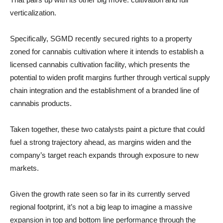
verticalization.
Specifically, SGMD recently secured rights to a property
zoned for cannabis cultivation where it intends to establish a
licensed cannabis cultivation facility, which presents the
potential to widen profit margins further through vertical supply
chain integration and the establishment of a branded line of
cannabis products.
Taken together, these two catalysts paint a picture that could
fuel a strong trajectory ahead, as margins widen and the
company’s target reach expands through exposure to new
markets.
Given the growth rate seen so far in its currently served
regional footprint, it’s not a big leap to imagine a massive
expansion in top and bottom line performance through the