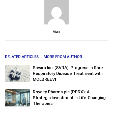
Max
RELATED ARTICLES
MORE FROM AUTHOR
Savara Inc. (SVRA): Progress in Rare
Respiratory Disease Treatment with
MOLBREEVI
Royalty Pharma plc (RPRX): A
Strategic Investment in Life-Changing
Therapies