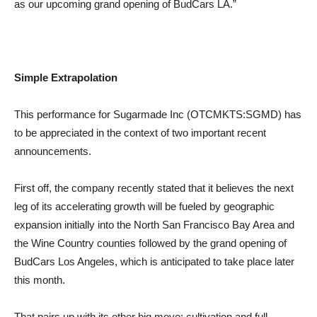
as our upcoming grand opening of BudCars LA.”
Simple Extrapolation
This performance for Sugarmade Inc (OTCMKTS:SGMD) has
to be appreciated in the context of two important recent
announcements.
First off, the company recently stated that it believes the next
leg of its accelerating growth will be fueled by geographic
expansion initially into the North San Francisco Bay Area and
the Wine Country counties followed by the grand opening of
BudCars Los Angeles, which is anticipated to take place later
this month.
That pairs up with its other big move: cultivation and full