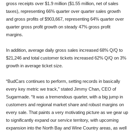
gross receipts over $1.9 million ($1.55 million, net of sales
taxes), representing 66% quarter over quarter sales growth
and gross profits of $903,667, representing 64% quarter over
quarter gross profit growth on steady 47% gross profit
margins.
In addition, average daily gross sales increased 68% Q/Q to
$21,246 and total customer tickets increased 62% Q/Q on 3%
growth in average ticket size.
“BudCars continues to perform, setting records in basically
every key metric we track,” stated Jimmy Chan, CEO of
Sugarmade. “It was a tremendous quarter, with a big jump in
customers and regional market share and robust margins on
every sale. That paints a very motivating picture as we gear up
to significantly expand our service territory, with upcoming
expansion into the North Bay and Wine Country areas, as well