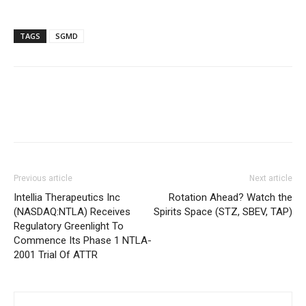
TAGS
SGMD
Previous article
Next article
Intellia Therapeutics Inc
Rotation Ahead? Watch the
(NASDAQ:NTLA) Receives
Spirits Space (STZ, SBEV, TAP)
Regulatory Greenlight To
Commence Its Phase 1 NTLA-
2001 Trial Of ATTR