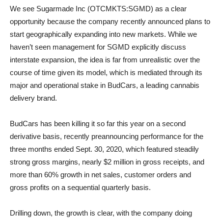
We see Sugarmade Inc (OTCMKTS:SGMD) as a clear
opportunity because the company recently announced plans to
start geographically expanding into new markets. While we
haven’t seen management for SGMD explicitly discuss
interstate expansion, the idea is far from unrealistic over the
course of time given its model, which is mediated through its
major and operational stake in BudCars, a leading cannabis
delivery brand.
BudCars has been killing it so far this year on a second
derivative basis, recently preannouncing performance for the
three months ended Sept. 30, 2020, which featured steadily
strong gross margins, nearly $2 million in gross receipts, and
more than 60% growth in net sales, customer orders and
gross profits on a sequential quarterly basis.
Drilling down, the growth is clear, with the company doing