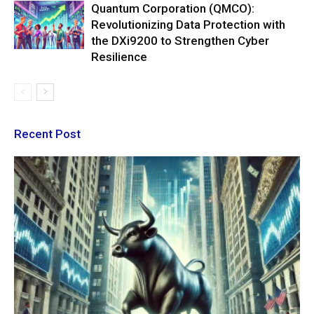
Quantum Corporation (QMCO):
Revolutionizing Data Protection with
the DXi9200 to Strengthen Cyber
Resilience
Recent Post