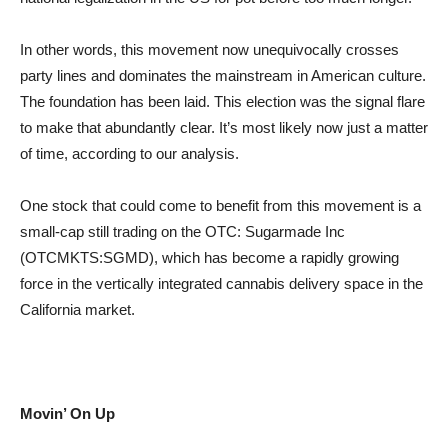
In other words, this movement now unequivocally crosses
party lines and dominates the mainstream in American culture.
The foundation has been laid. This election was the signal flare
to make that abundantly clear. It’s most likely now just a matter
of time, according to our analysis.
One stock that could come to benefit from this movement is a
small-cap still trading on the OTC: Sugarmade Inc
(OTCMKTS:SGMD), which has become a rapidly growing
force in the vertically integrated cannabis delivery space in the
California market.
Movin’ On Up