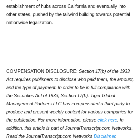
establishment of hubs across California and eventually into
other states, pushed by the tailwind building towards potential
nationwide legalization.
COMPENSATION DISCLOSURE:
Section 17(b) of the 1933
Act requires publishers to disclose who paid them, the amount,
and the type of payment. In order to be in full compliance with
the Securities Act of 1933, Section 17(b): Tiger Global
Management Partners LLC has compensated a third party to
produce and present weekly content for various companies for
the publication. For more information, please
click here
. In
addition, this article is part of JournalTranscript.com Networks.
Read the JournalTranscript.com Networks
Disclaimer
.