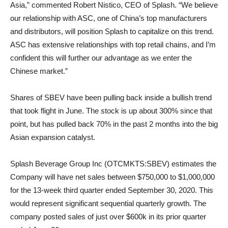
Asia,” commented Robert Nistico, CEO of Splash. “We believe
our relationship with ASC, one of China’s top manufacturers
and distributors, will position Splash to capitalize on this trend.
ASC has extensive relationships with top retail chains, and I’m
confident this will further our advantage as we enter the
Chinese market.”
Shares of SBEV have been pulling back inside a bullish trend
that took flight in June. The stock is up about 300% since that
point, but has pulled back 70% in the past 2 months into the big
Asian expansion catalyst.
Splash Beverage Group Inc (OTCMKTS:SBEV) estimates the
Company will have net sales between $750,000 to $1,000,000
for the 13-week third quarter ended September 30, 2020. This
would represent significant sequential quarterly growth. The
company posted sales of just over $600k in its prior quarter