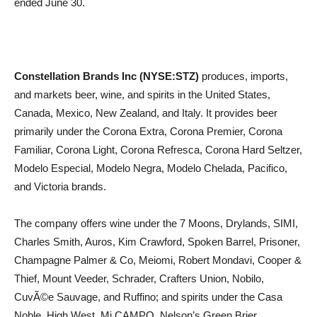
ended June 30.
Constellation Brands Inc (NYSE:STZ)
produces, imports,
and markets beer, wine, and spirits in the United States,
Canada, Mexico, New Zealand, and Italy. It provides beer
primarily under the Corona Extra, Corona Premier, Corona
Familiar, Corona Light, Corona Refresca, Corona Hard Seltzer,
Modelo Especial, Modelo Negra, Modelo Chelada, Pacifico,
and Victoria brands.
The company offers wine under the 7 Moons, Drylands, SIMI,
Charles Smith, Auros, Kim Crawford, Spoken Barrel, Prisoner,
Champagne Palmer & Co, Meiomi, Robert Mondavi, Cooper &
Thief, Mount Veeder, Schrader, Crafters Union, Nobilo,
CuvÃ©e Sauvage, and Ruffino; and spirits under the Casa
Noble, High West, Mi CAMPO, Nelson’s Green Brier,