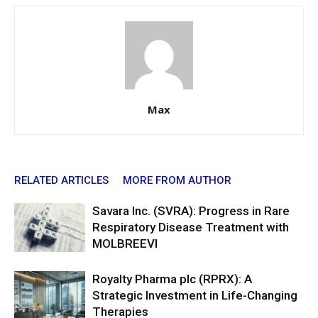
Max
RELATED ARTICLES
MORE FROM AUTHOR
Savara Inc. (SVRA): Progress in Rare
Respiratory Disease Treatment with
MOLBREEVI
Royalty Pharma plc (RPRX): A
Strategic Investment in Life-Changing
Therapies