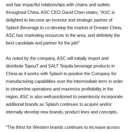
and has impactful relationships with chains and outlets
throughout China. ASC CEO David Chen states, “ASC is
delighted to become an investor and strategic partner of
Splash Beverage to co-develop the market of Greater China,
ASC has marketing resources in the area, and definitely the
best candidate and partner for the job!”
As noted by the company, ASC will initially import and
distribute TapouT and SALT Tequila beverage products in
China as it works with Splash to position the Company for
manufacturing capabilities over the intermediate term in order
to streamline operations and maximize profitability in the
region. ASC is also well-positioned to seamlessly incorporate
additional brands as Splash continues to acquire and/or
internally develop new brands, product lines and concepts.
“The thirst for Western brands continues to increase across