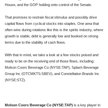
House, and the GOP holding onto control of the Senate.
That promises to restrain fiscal stimulus and possibly drive
capital flows from cyclical stocks into staples. One area that
often wins during rotations like this is the spirits industry, where
growth is stable, debt is generally low and booked on strong
terms due to the stability of cash flows.
With that in mind, we take a look at a few stocks poised and
ready to be on the receiving end of those flows, including:
Molson Coors Beverage Co (NYSE:TAP), Splash Beverage
Group Inc (OTCMKTS:SBEV), and Constellation Brands Inc
(NYSE:STZ).
Molson Coors Beverage Co (NYSE:TAP)
is a key player in