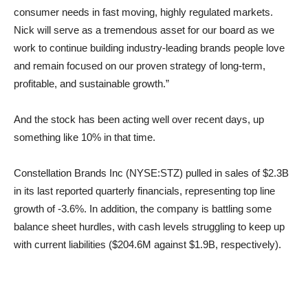
consumer needs in fast moving, highly regulated markets.
Nick will serve as a tremendous asset for our board as we
work to continue building industry-leading brands people love
and remain focused on our proven strategy of long-term,
profitable, and sustainable growth.”
And the stock has been acting well over recent days, up
something like 10% in that time.
Constellation Brands Inc (NYSE:STZ) pulled in sales of $2.3B
in its last reported quarterly financials, representing top line
growth of -3.6%. In addition, the company is battling some
balance sheet hurdles, with cash levels struggling to keep up
with current liabilities ($204.6M against $1.9B, respectively).