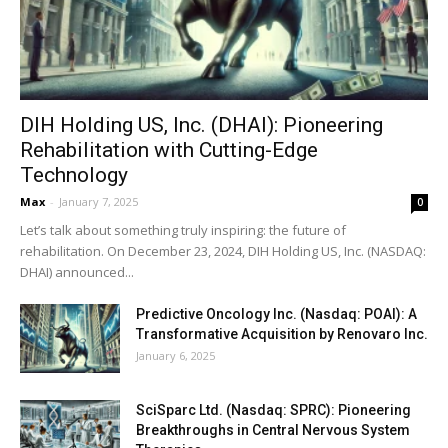
DIH Holding US, Inc. (DHAI): Pioneering
Rehabilitation with Cutting-Edge
Technology
Max
-
January 7, 2025
0
Let’s talk about something truly inspiring: the future of
rehabilitation. On December 23, 2024, DIH Holding US, Inc. (NASDAQ:
DHAI) announced...
Predictive Oncology Inc. (Nasdaq: POAI): A
Transformative Acquisition by Renovaro Inc.
January 6, 2025
SciSparc Ltd. (Nasdaq: SPRC): Pioneering
Breakthroughs in Central Nervous System