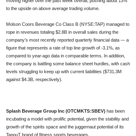
moving higher over the past week overall, pushing about 13%
to the upside on above average trading volume.
Molson Coors Beverage Co Class B (NYSE:TAP) managed to
rope in revenues totaling $2.8B in overall sales during the
company’s most recently reported quarterly financial data — a
figure that represents a rate of top line growth of -3.1%, as
compared to year-ago data in comparable terms. In addition,
the company is battling some balance sheet hurdles, with cash
levels struggling to keep up with current liabilities ($731.3M
against $4.3B, respectively).
Splash Beverage Group Inc (OTCMKTS:SBEV)
has been
incubating a model with prolific potential, given the stability and
growth of the spirits space and the juggernaut potential of its
TapouT brand of fitness sports beverages.