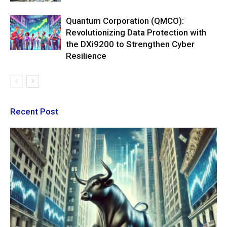
Quantum Corporation (QMCO):
Revolutionizing Data Protection with
the DXi9200 to Strengthen Cyber
Resilience
Recent Post