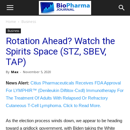
Home
Business
Business
Rotation Ahead? Watch the
Spirits Space (STZ, SBEV,
TAP)
By
Max
-
November 5, 2020
News Alert:
Citius Pharmaceuticals Receives FDA Approval
For LYMPHIR™ (Denileukin Diftitox-Cxdl) Immunotherapy For
The Treatment Of Adults With Relapsed Or Refractory
Cutaneous T-Cell Lymphoma. Click to Read More.
As the election process winds down, we appear to be heading
toward a gridlock government, with Biden taking the White