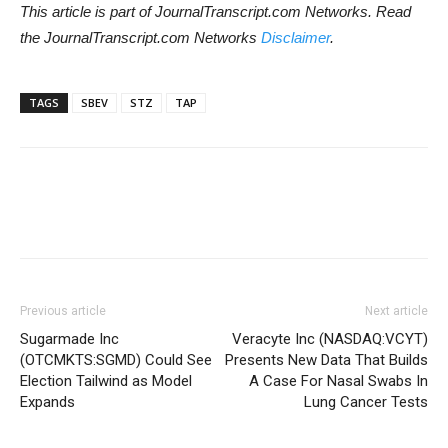
This article is part of JournalTranscript.com Networks. Read
the JournalTranscript.com Networks
Disclaimer
.
TAGS
SBEV
STZ
TAP
Previous article
Next article
Sugarmade Inc
Veracyte Inc (NASDAQ:VCYT)
(OTCMKTS:SGMD) Could See
Presents New Data That Builds
Election Tailwind as Model
A Case For Nasal Swabs In
Expands
Lung Cancer Tests