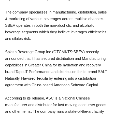
The company specializes in manufacturing, distribution, sales
& marketing of various beverages across multiple channels.
SBEV operates in both the non-alcoholic and alcoholic
beverage segments which they believe leverages efficiencies
and dilutes risk.
Splash Beverage Group Inc (OTCMKTS:SBEV) recently
announced that it has secured distribution and Manufacturing
capabilities in Greater China for its hydration and recovery
brand TapouT Performance and distribution for its brand SALT
Naturally Flavored Tequila by entering into a distribution
agreement with China-based American Software Capital.
According to its release, ASC is a National Chinese
manufacturer and distributor for fast moving consumer goods
and other items. The company runs a state-of-the-art facility