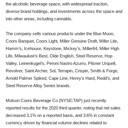
the alcoholic beverage space, with widespread traction,
diverse brand holdings, and investments across the space and
into other areas, including cannabis.
The company sells various products under the Blue Moon,
Coors Banquet, Coors Light, Miller Genuine Draft, Miller Lite,
Hamm’s, Icehouse, Keystone, Mickey’s, Miller64, Miller High
Life, Milwaukee’s Best, Olde English, Steel Reserve, Hop
Valley, Leinenkugel’s, Peroni Nastro Azurro, Pilsner Urquell,
Revolver, Saint Archer, Sol, Terrapin, Crispin, Smith & Forge,
Arnold Palmer Spiked, Cape Line, Henry’s Hard, Redd’s, and
Steel Reserve Alloy Series brands.
Molson Coors Beverage Co (NYSE:TAP) just recently
reported results for the 2020 third quarter, noting that net sales
decreased 3.1% on a reported basis, and 3.6% in constant
currency driven by financial volume declines related to