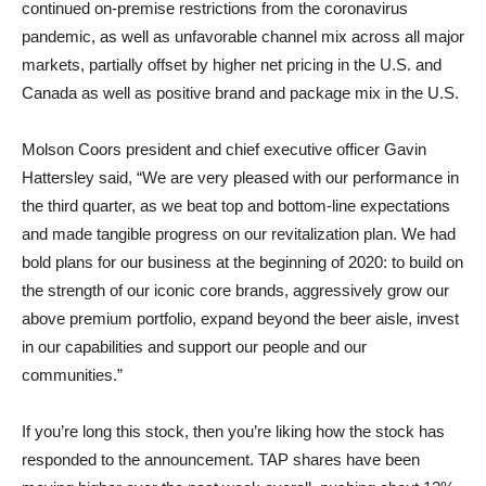
continued on-premise restrictions from the coronavirus
pandemic, as well as unfavorable channel mix across all major
markets, partially offset by higher net pricing in the U.S. and
Canada as well as positive brand and package mix in the U.S.
Molson Coors president and chief executive officer Gavin
Hattersley said, “We are very pleased with our performance in
the third quarter, as we beat top and bottom-line expectations
and made tangible progress on our revitalization plan. We had
bold plans for our business at the beginning of 2020: to build on
the strength of our iconic core brands, aggressively grow our
above premium portfolio, expand beyond the beer aisle, invest
in our capabilities and support our people and our
communities.”
If you’re long this stock, then you’re liking how the stock has
responded to the announcement. TAP shares have been