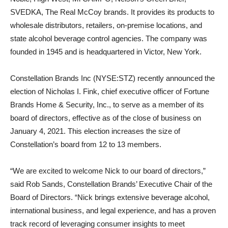
SVEDKA, The Real McCoy brands. It provides its products to
wholesale distributors, retailers, on-premise locations, and
state alcohol beverage control agencies. The company was
founded in 1945 and is headquartered in Victor, New York.
Constellation Brands Inc (NYSE:STZ) recently announced the
election of Nicholas I. Fink, chief executive officer of Fortune
Brands Home & Security, Inc., to serve as a member of its
board of directors, effective as of the close of business on
January 4, 2021. This election increases the size of
Constellation’s board from 12 to 13 members.
“We are excited to welcome Nick to our board of directors,”
said Rob Sands, Constellation Brands’ Executive Chair of the
Board of Directors. “Nick brings extensive beverage alcohol,
international business, and legal experience, and has a proven
track record of leveraging consumer insights to meet