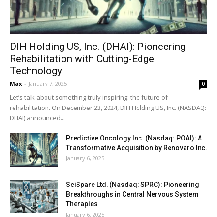
DIH Holding US, Inc. (DHAI): Pioneering
Rehabilitation with Cutting-Edge
Technology
Max
-
January 7, 2025
0
Let’s talk about something truly inspiring: the future of
rehabilitation. On December 23, 2024, DIH Holding US, Inc. (NASDAQ:
DHAI) announced...
Predictive Oncology Inc. (Nasdaq: POAI): A
Transformative Acquisition by Renovaro Inc.
January 6, 2025
SciSparc Ltd. (Nasdaq: SPRC): Pioneering
Breakthroughs in Central Nervous System
Therapies
January 6, 2025