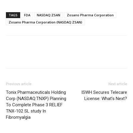
TAGS
FDA
NASDAQ:ZSAN
Zosano Pharma Corporation
Zosano Pharma Corporation (NASDAQ:ZSAN)
Previous article
Next article
Tonix Pharmaceuticals Holding
ISWH Secures Telecare
Corp (NASDAQ:TNXP) Planning
License: What’s Next?
To Complete Phase 3 RELIEF
TNX-102 SL study In
Fibromyalgia