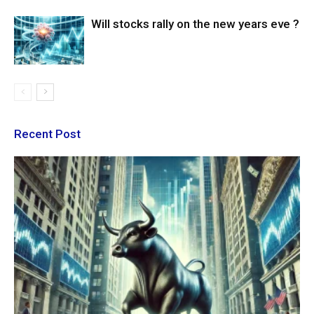
Will stocks rally on the new years eve ?
Recent Post