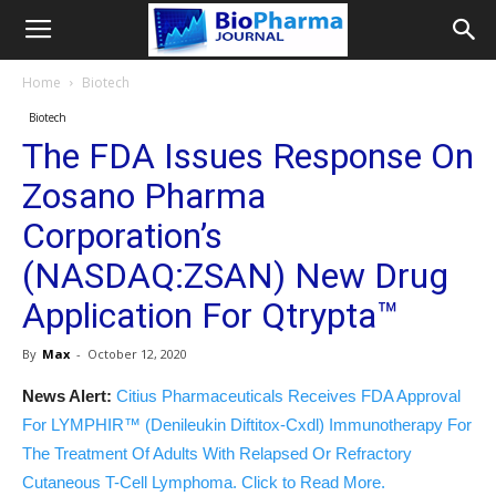
Home
Biotech
Biotech
The FDA Issues Response On
Zosano Pharma
Corporation’s
(NASDAQ:ZSAN) New Drug
Application For Qtrypta™
By
Max
-
October 12, 2020
News Alert:
Citius Pharmaceuticals Receives FDA Approval
For LYMPHIR™ (Denileukin Diftitox-Cxdl) Immunotherapy For
The Treatment Of Adults With Relapsed Or Refractory
Cutaneous T-Cell Lymphoma. Click to Read More.