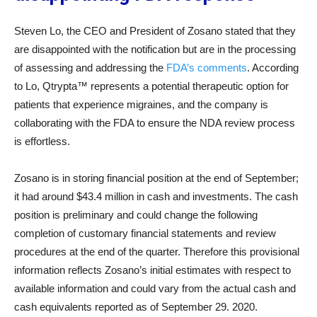
Steven Lo, the CEO and President of Zosano stated that they
are disappointed with the notification but are in the processing
of assessing and addressing the
FDA’s comments
. According
to Lo, Qtrypta™ represents a potential therapeutic option for
patients that experience migraines, and the company is
collaborating with the FDA to ensure the NDA review process
is effortless.
Zosano is in storing financial position at the end of September;
it had around $43.4 million in cash and investments. The cash
position is preliminary and could change the following
completion of customary financial statements and review
procedures at the end of the quarter. Therefore this provisional
information reflects Zosano’s initial estimates with respect to
available information and could vary from the actual cash and
cash equivalents reported as of September 29. 2020.