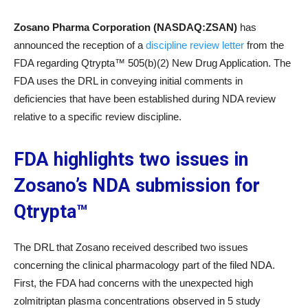
Zosano Pharma Corporation (NASDAQ:ZSAN)
has
announced the reception of a
discipline review letter
from the
FDA regarding Qtrypta™ 505(b)(2) New Drug Application. The
FDA uses the DRL in conveying initial comments in
deficiencies that have been established during NDA review
relative to a specific review discipline.
FDA highlights two issues in
Zosano’s NDA submission for
Qtrypta™
The DRL that Zosano received described two issues
concerning the clinical pharmacology part of the filed NDA.
First, the FDA had concerns with the unexpected high
zolmitriptan plasma concentrations observed in 5 study