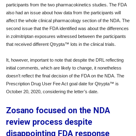
participants from the two pharmacokinetics studies. The FDA
also had an issue about how data from the participants will
affect the whole clinical pharmacology section of the NDA. The
second issue that the FDA identified was about the differences
in zolmitriptan exposures witnessed between the participants
that received different Qtrypta™ lots in the clinical trials.
It, however, important to note that despite the DRL reflecting
initial comments, which are likely to change, it nonetheless
doesn’t reflect the final decision of the FDA on the NDA. The
Prescription Drug User Fee Act goal date for Qtrypta™ is
October 20, 2020, considering the letter’s date.
Zosano focused on the NDA
review process despite
disappointing FDA response