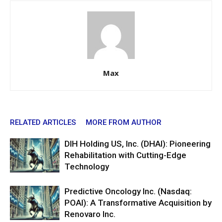
Max
RELATED ARTICLES
MORE FROM AUTHOR
DIH Holding US, Inc. (DHAI): Pioneering
Rehabilitation with Cutting-Edge
Technology
Predictive Oncology Inc. (Nasdaq:
POAI): A Transformative Acquisition by
Renovaro Inc.