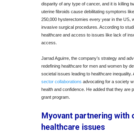
disparity of any type of cancer, and it is killi
uterine fibroids cause debilitating symptoms lik
250,000 hysterectomies every year in the US, w
invasive surgical procedures. According to stu
healthcare and access to issues like lack of insu
access.
Jarrad Aguirre, the company’s strategy and adv
redefining healthcare for men and women by dev
societal issues leading to healthcare inequalit
sector collaborations
advocating for a society wh
health and confidence. He added that they are 
grant program.
Myovant partnering with 
healthcare issues