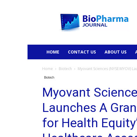
BioPharmaJournal
HOME
CONTACT US
ABOUT US
Home
Biotech
Myovant Sciences (NYSE:MYOV) Lau
Biotech
Myovant Scienc
Launches A Gran
for Health Equit