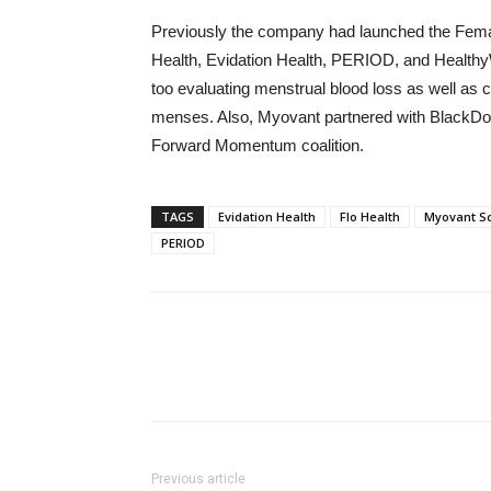
Previously the company had launched the Female
Health, Evidation Health, PERIOD, and HealthyW
too evaluating menstrual blood loss as well as cr
menses. Also, Myovant partnered with BlackDoc
Forward Momentum coalition.
TAGS
Evidation Health
Flo Health
Myovant S
PERIOD
Previous article