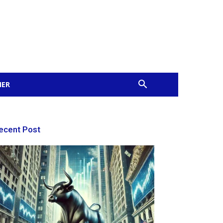
MER
ecent Post