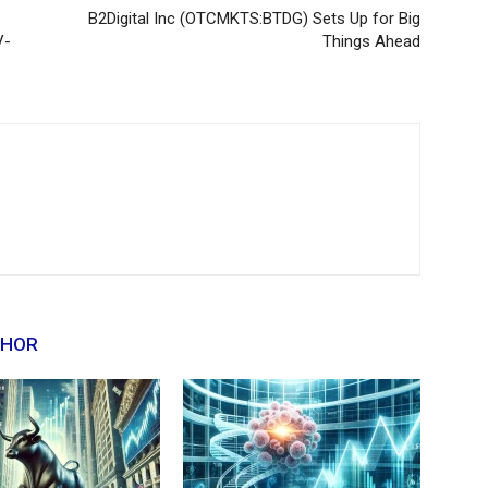
B2Digital Inc (OTCMKTS:BTDG) Sets Up for Big
V-
Things Ahead
THOR