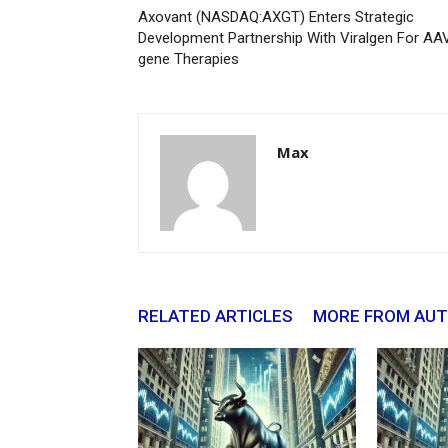
Axovant (NASDAQ:AXGT) Enters Strategic
Development Partnership With Viralgen For AA
gene Therapies
Max
RELATED ARTICLES
MORE FROM AU