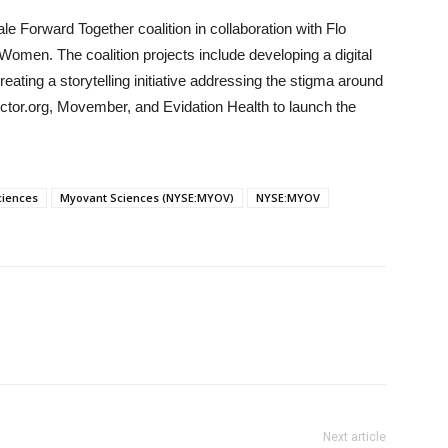
 Forward Together coalition in collaboration with Flo
omen. The coalition projects include developing a digital
eating a storytelling initiative addressing the stigma around
tor.org, Movember, and Evidation Health to launch the
ciences
Myovant Sciences (NYSE:MYOV)
NYSE:MYOV
Next article