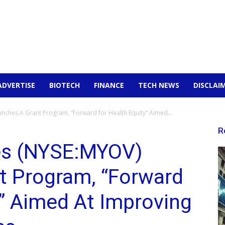
ADVERTISE
BIOTECH
FINANCE
TECH NEWS
DISCLAI
nches A Grant Program, “Forward for Health Equity” Aimed...
R
es (NYSE:MYOV)
t Program, “Forward
y” Aimed At Improving