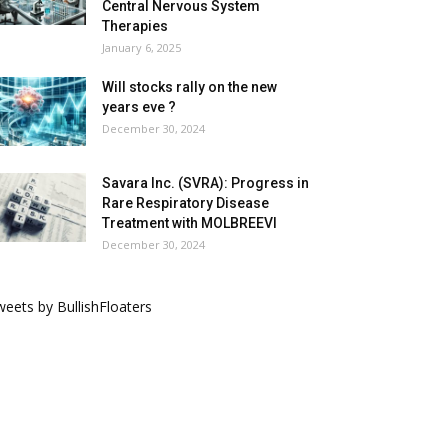
Central Nervous System
Therapies
January 6, 2025
Will stocks rally on the new
years eve ?
December 30, 2024
Savara Inc. (SVRA): Progress in
Rare Respiratory Disease
Treatment with MOLBREEVI
December 30, 2024
eets by BullishFloaters