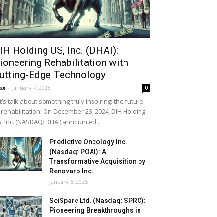
IH Holding US, Inc. (DHAI):
ioneering Rehabilitation with
utting-Edge Technology
ax
-
January 7, 2025
0
t’s talk about something truly inspiring: the future
 rehabilitation. On December 23, 2024, DIH Holding
, Inc. (NASDAQ: DHAI) announced...
Predictive Oncology Inc.
(Nasdaq: POAI): A
Transformative Acquisition by
Renovaro Inc.
January 6, 2025
SciSparc Ltd. (Nasdaq: SPRC):
Pioneering Breakthroughs in