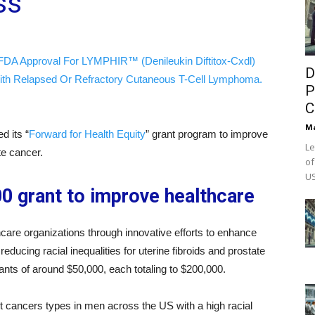
ss
FDA Approval For LYMPHIR™ (Denileukin Diftitox-Cxdl)
D
ith Relapsed Or Refractory Cutaneous T-Cell Lymphoma.
P
C
M
d its “
Forward for Health Equity
” grant program to improve
Le
te cancer.
of
US
0 grant to improve healthcare
hcare organizations through innovative efforts to enhance
educing racial inequalities for uterine fibroids and prostate
ants of around $50,000, each totaling to $200,000.
st cancers types in men across the US with a high racial