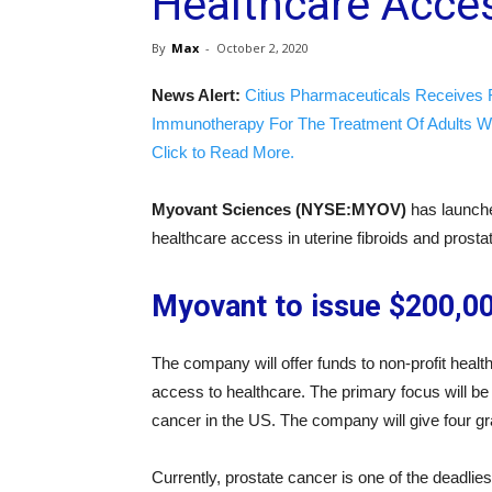
Healthcare Acce
By
Max
-
October 2, 2020
News Alert:
Citius Pharmaceuticals Receives 
Immunotherapy For The Treatment Of Adults W
Click to Read More.
Myovant Sciences (NYSE:MYOV)
has launche
healthcare access in uterine fibroids and prosta
Myovant to issue $200,00
The company will offer funds to non-profit healt
access to healthcare. The primary focus will be r
cancer in the US. The company will give four gr
Currently, prostate cancer is one of the deadlie