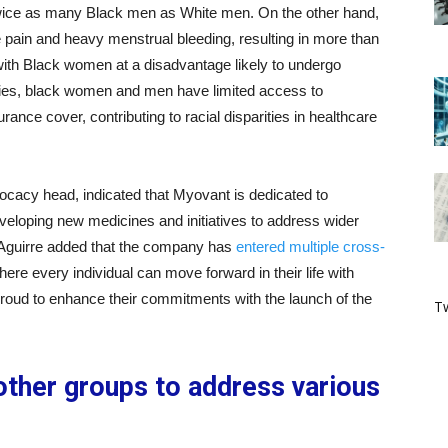
ng twice as many Black men as White men. On the other hand,
e pain and heavy menstrual bleeding, resulting in more than
ith Black women at a disadvantage likely to undergo
dies, black women and men have limited access to
rance cover, contributing to racial disparities in healthcare
ocacy head, indicated that Myovant is dedicated to
eloping new medicines and initiatives to address wider
y. Aguirre added that the company has
entered multiple cross-
ere every individual can move forward in their life with
proud to enhance their commitments with the launch of the
Tw
other groups to address various