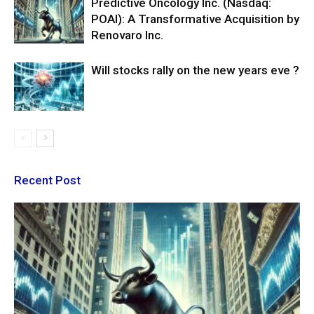
Predictive Oncology Inc. (Nasdaq:
POAI): A Transformative Acquisition by
Renovaro Inc.
Will stocks rally on the new years eve ?
Recent Post