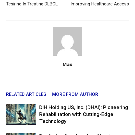
Tesirine In Treating DLBCL
Improving Healthcare Access
Max
RELATED ARTICLES
MORE FROM AUTHOR
DIH Holding US, Inc. (DHAI): Pioneering
Rehabilitation with Cutting-Edge
Technology