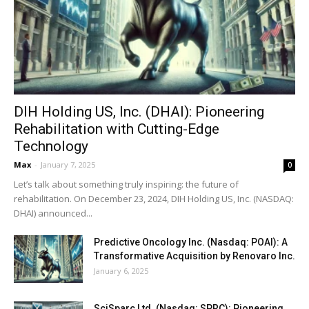
DIH Holding US, Inc. (DHAI): Pioneering
Rehabilitation with Cutting-Edge
Technology
Max
-
January 7, 2025
0
Let’s talk about something truly inspiring: the future of
rehabilitation. On December 23, 2024, DIH Holding US, Inc. (NASDAQ:
DHAI) announced...
Predictive Oncology Inc. (Nasdaq: POAI): A
Transformative Acquisition by Renovaro Inc.
January 6, 2025
SciSparc Ltd. (Nasdaq: SPRC): Pioneering