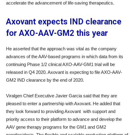
accelerate the advancement of life-saving therapeutics.
Axovant expects IND clearance
for AXO-AAV-GM2 this year
He asserted that the approach was vital as the company
advances of the AAV-based programs in which data from its
continuing Phase 1/2 clinical AXO-AAV-GM1 trial will be
released in Q4 2020. Axovant is expecting to file AXO-AAV-
GM2 IND clearance by the end of 2020.
Viralgen Chief Executive Javier Garcia said that they are
pleased to enter a partnership with Axovant. He added that
they look forward to providing Axovant with support and
priority access to their platform to advance and develop the
AAV gene therapy programs for the GM1 and GM2
gangliosidosis. The flexible and scalable production platform of