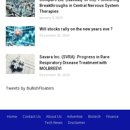
Breakthroughs in Central Nervous System
Therapies
January 6, 2025
Will stocks rally on the new years eve ?
December 30, 2024
Savara Inc. (SVRA): Progress in Rare
Respiratory Disease Treatment with
MOLBREEVI
December 30, 2024
Tweets by BullishFloaters
Home
Contact Us
About Us
Advertise
Biotech
Finance
Tech News
Disclaimer