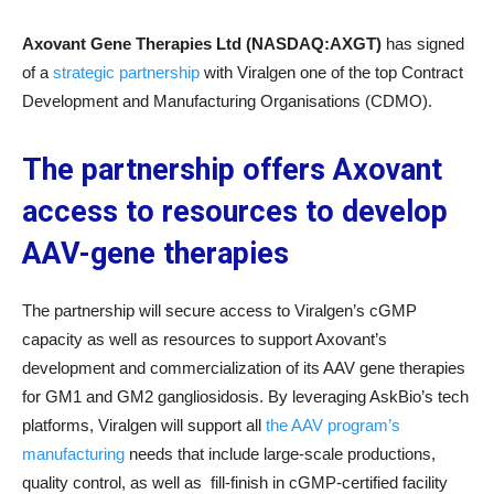
Axovant Gene Therapies Ltd (NASDAQ:AXGT)
has signed
of a
strategic partnership
with Viralgen one of the top Contract
Development and Manufacturing Organisations (CDMO).
The partnership offers Axovant
access to resources to develop
AAV-gene therapies
The partnership will secure access to Viralgen’s cGMP
capacity as well as resources to support Axovant’s
development and commercialization of its AAV gene therapies
for GM1 and GM2 gangliosidosis. By leveraging AskBio’s tech
platforms, Viralgen will support all
the AAV program’s
manufacturing
needs that include large-scale productions,
quality control, as well as fill-finish in cGMP-certified facility