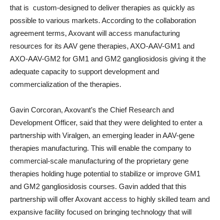
that is custom-designed to deliver therapies as quickly as
possible to various markets. According to the collaboration
agreement terms, Axovant will access manufacturing
resources for its AAV gene therapies, AXO-AAV-GM1 and
AXO-AAV-GM2 for GM1 and GM2 gangliosidosis giving it the
adequate capacity to support development and
commercialization of the therapies.
Gavin Corcoran, Axovant’s the Chief Research and
Development Officer, said that they were delighted to enter a
partnership with Viralgen, an emerging leader in AAV-gene
therapies manufacturing. This will enable the company to
commercial-scale manufacturing of the proprietary gene
therapies holding huge potential to stabilize or improve GM1
and GM2 gangliosidosis courses. Gavin added that this
partnership will offer Axovant access to highly skilled team and
expansive facility focused on bringing technology that will