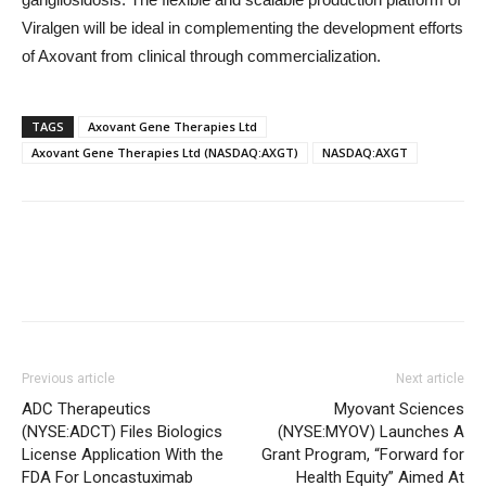
Viralgen will be ideal in complementing the development efforts
of Axovant from clinical through commercialization.
TAGS
Axovant Gene Therapies Ltd
Axovant Gene Therapies Ltd (NASDAQ:AXGT)
NASDAQ:AXGT
Previous article
Next article
ADC Therapeutics
Myovant Sciences
(NYSE:ADCT) Files Biologics
(NYSE:MYOV) Launches A
License Application With the
Grant Program, “Forward for
FDA For Loncastuximab
Health Equity” Aimed At