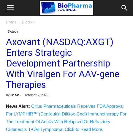
Home
Biotech
Biotech
Axovant (NASDAQ:AXGT)
Enters Strategic
Development Partnership
With Viralgen For AAV-gene
Therapies
By
Max
-
October 2, 2020
News Alert:
Citius Pharmaceuticals Receives FDA Approval
For LYMPHIR™ (Denileukin Diftitox-Cxdl) Immunotherapy For
The Treatment Of Adults With Relapsed Or Refractory
Cutaneous T-Cell Lymphoma. Click to Read More.