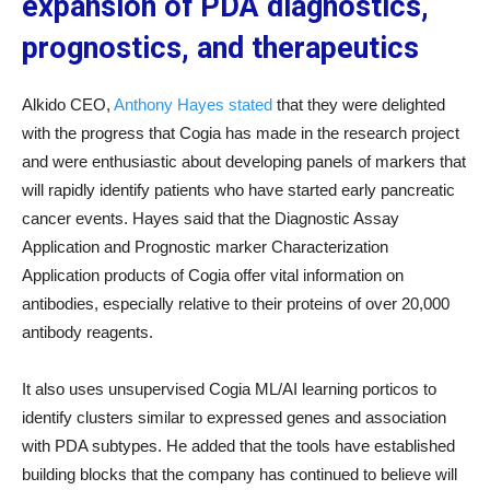
expansion of PDA diagnostics,
prognostics, and therapeutics
Alkido CEO,
Anthony Hayes stated
that they were delighted
with the progress that Cogia has made in the research project
and were enthusiastic about developing panels of markers that
will rapidly identify patients who have started early pancreatic
cancer events. Hayes said that the Diagnostic Assay
Application and Prognostic marker Characterization
Application products of Cogia offer vital information on
antibodies, especially relative to their proteins of over 20,000
antibody reagents.
It also uses unsupervised Cogia ML/AI learning porticos to
identify clusters similar to expressed genes and association
with PDA subtypes. He added that the tools have established
building blocks that the company has continued to believe will