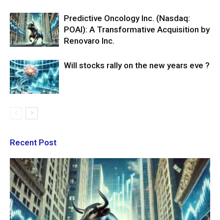
Predictive Oncology Inc. (Nasdaq:
POAI): A Transformative Acquisition by
Renovaro Inc.
Will stocks rally on the new years eve ?
Recent Post