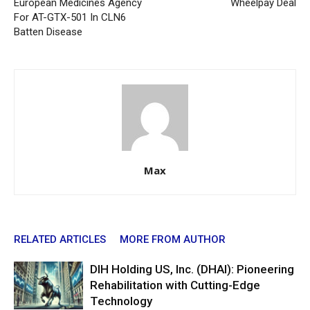
European Medicines Agency
Wheelpay Deal
For AT-GTX-501 In CLN6
Batten Disease
Max
RELATED ARTICLES
MORE FROM AUTHOR
DIH Holding US, Inc. (DHAI): Pioneering
Rehabilitation with Cutting-Edge
Technology