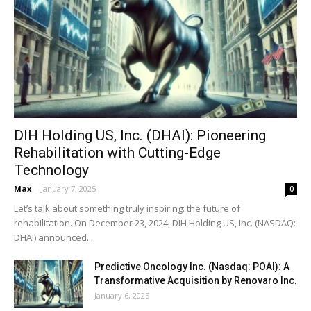
DIH Holding US, Inc. (DHAI): Pioneering
Rehabilitation with Cutting-Edge
Technology
Max
-
January 7, 2025
0
Let’s talk about something truly inspiring: the future of
rehabilitation. On December 23, 2024, DIH Holding US, Inc. (NASDAQ:
DHAI) announced...
Predictive Oncology Inc. (Nasdaq: POAI): A
Transformative Acquisition by Renovaro Inc.
January 6, 2025