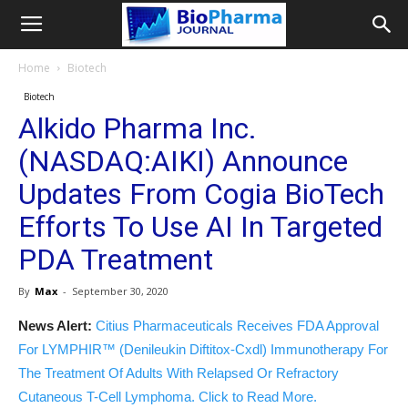
Home
Biotech
Biotech
Alkido Pharma Inc.
(NASDAQ:AIKI) Announce
Updates From Cogia BioTech
Efforts To Use AI In Targeted
PDA Treatment
By
Max
-
September 30, 2020
News Alert:
Citius Pharmaceuticals Receives FDA Approval
For LYMPHIR™ (Denileukin Diftitox-Cxdl) Immunotherapy For
The Treatment Of Adults With Relapsed Or Refractory
Cutaneous T-Cell Lymphoma. Click to Read More.