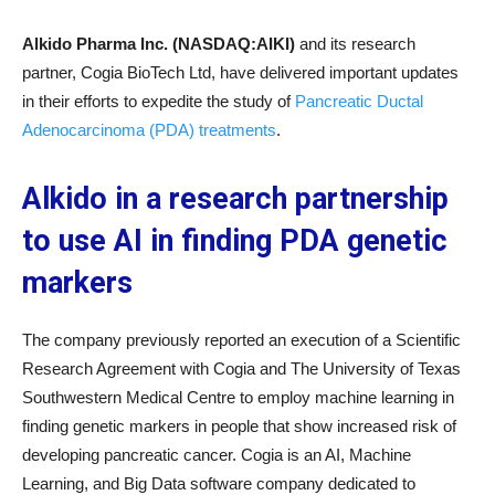
Alkido Pharma Inc. (NASDAQ:AIKI)
and its research
partner, Cogia BioTech Ltd, have delivered important updates
in their efforts to expedite the study of
Pancreatic Ductal
Adenocarcinoma (PDA) treatments
.
Alkido in a research partnership
to use AI in finding PDA genetic
markers
The company previously reported an execution of a Scientific
Research Agreement with Cogia and The University of Texas
Southwestern Medical Centre to employ machine learning in
finding genetic markers in people that show increased risk of
developing pancreatic cancer. Cogia is an AI, Machine
Learning, and Big Data software company dedicated to