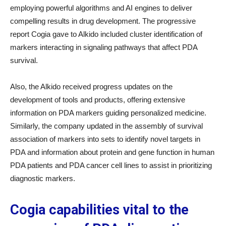
employing powerful algorithms and AI engines to deliver
compelling results in drug development. The progressive
report Cogia gave to Alkido included cluster identification of
markers interacting in signaling pathways that affect PDA
survival.
Also, the Alkido received progress updates on the
development of tools and products, offering extensive
information on PDA markers guiding personalized medicine.
Similarly, the company updated in the assembly of survival
association of markers into sets to identify novel targets in
PDA and information about protein and gene function in human
PDA patients and PDA cancer cell lines to assist in prioritizing
diagnostic markers.
Cogia capabilities vital to the