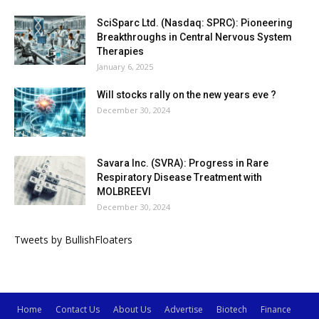
SciSparc Ltd. (Nasdaq: SPRC): Pioneering
Breakthroughs in Central Nervous System
Therapies
January 6, 2025
Will stocks rally on the new years eve ?
December 30, 2024
Savara Inc. (SVRA): Progress in Rare
Respiratory Disease Treatment with
MOLBREEVI
December 30, 2024
Tweets by BullishFloaters
Home
Contact Us
About Us
Advertise
Biotech
Finance