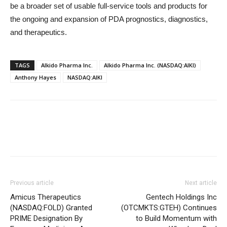
be a broader set of usable full-service tools and products for
the ongoing and expansion of PDA prognostics, diagnostics,
and therapeutics.
TAGS
Alkido Pharma Inc.
Alkido Pharma Inc. (NASDAQ:AIKI)
Anthony Hayes
NASDAQ:AIKI
Previous article
Next article
Amicus Therapeutics
Gentech Holdings Inc
(NASDAQ:FOLD) Granted
(OTCMKTS:GTEH) Continues
PRIME Designation By
to Build Momentum with