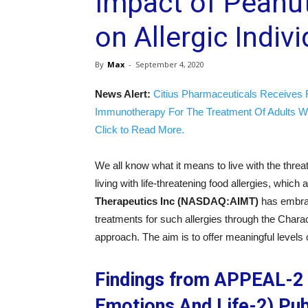
Impact of Peanut
on Allergic Indiv
By
Max
-
September 4, 2020
News Alert:
Citius Pharmaceuticals Receives 
Immunotherapy For The Treatment Of Adults W
Click to Read More.
We all know what it means to live with the threa
living with life-threatening food allergies, which
Therapeutics Inc (NASDAQ:AIMT)
has embrac
treatments for such allergies through the Cha
approach. The aim is to offer meaningful levels o
Findings from APPEAL-2 
Emotions And Life-2) Pub