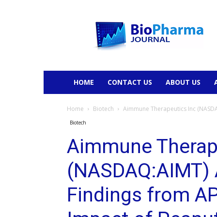
BioPharmaJournal
HOME
CONTACT US
ABOUT US
Home
Biotech
Aimmune Therapeutics Inc (NASDAQ
Biotech
Aimmune Therape
(NASDAQ:AIMT) 
Findings from A