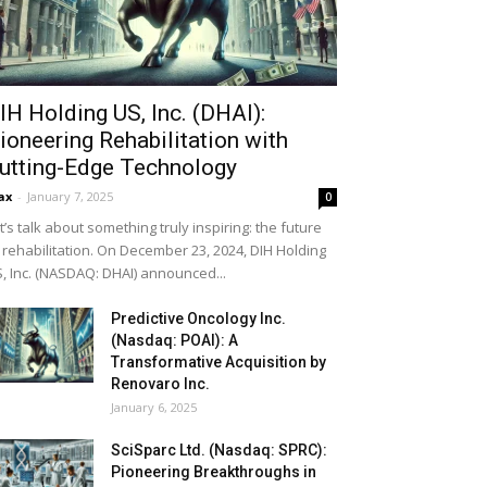
IH Holding US, Inc. (DHAI):
ioneering Rehabilitation with
utting-Edge Technology
ax
-
January 7, 2025
0
t’s talk about something truly inspiring: the future
 rehabilitation. On December 23, 2024, DIH Holding
, Inc. (NASDAQ: DHAI) announced...
Predictive Oncology Inc.
(Nasdaq: POAI): A
Transformative Acquisition by
Renovaro Inc.
January 6, 2025
SciSparc Ltd. (Nasdaq: SPRC):
Pioneering Breakthroughs in