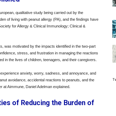
ropean, qualitative study being carried out by the
den of living with peanut allergy (PA), and the findings have
 Society for Allergy & Clinical Immunology; Clinical &
 was motivated by the impacts identified in the two-part
fidence, stress, and frustration in managing the reactions
 in the lives of children, teenagers, and their caregivers.
rs experience anxiety, worry, sadness, and annoyance, and
Tw
eanut avoidance, accidental reactions to peanuts, and the
icer at Aimmune, Daniel Adelman explained.
ies of Reducing the Burden of