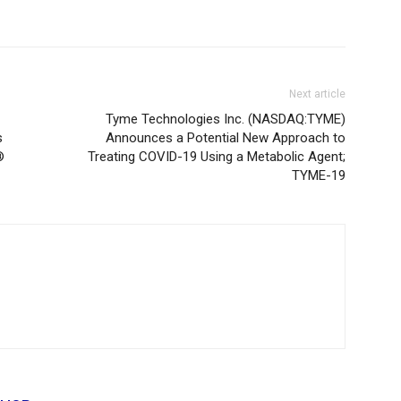
Next article
Tyme Technologies Inc. (NASDAQ:TYME)
s
Announces a Potential New Approach to
®
Treating COVID-19 Using a Metabolic Agent;
TYME-19