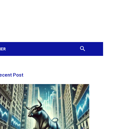
MER
ecent Post