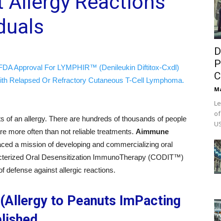
 Allergy Reactions
iduals
D
P
FDA Approval For LYMPHIR™ (Denileukin Diftitox-Cxdl)
C
ith Relapsed Or Refractory Cutaneous T-Cell Lymphoma.
M
Le
of
ts of an allergy. There are hundreds of thousands of people
US
 are more often than not reliable treatments.
Aimmune
ed a mission of developing and commercializing oral
racterized Oral Desensitization ImmunoTherapy (CODIT™)
f defense against allergic reactions.
(Allergy to Peanuts ImPacting
lished