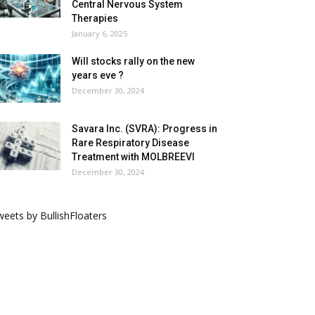
Central Nervous System
Therapies
January 6, 2025
Will stocks rally on the new
years eve ?
December 30, 2024
Savara Inc. (SVRA): Progress in
Rare Respiratory Disease
Treatment with MOLBREEVI
December 30, 2024
eets by BullishFloaters