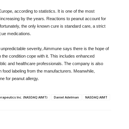
urope, according to statistics. It is one of the most
ncreasing by the years. Reactions to peanut account for
nfortunately, the only known cure is standard care, a strict
escue medications.
unpredictable severity, Aimmune says there is the hope of
h the condition cope with it. This includes enhanced
blic and healthcare professionals. The company is also
n food labeling from the manufacturers. Meanwhile,
 for peanut allergy.
apeutics Inc. (NASDAQ:AIMT)
Daniel Adelman
NASDAQ:AIMT