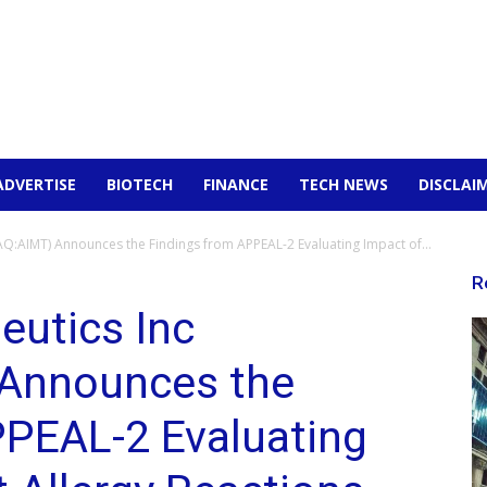
ADVERTISE
BIOTECH
FINANCE
TECH NEWS
DISCLAI
:AIMT) Announces the Findings from APPEAL-2 Evaluating Impact of...
R
utics Inc
Announces the
PPEAL-2 Evaluating