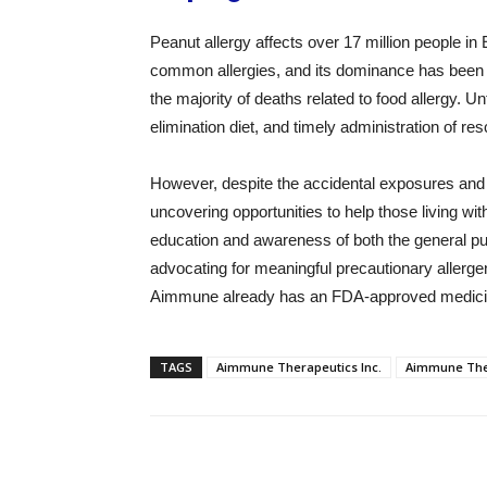
Peanut allergy affects over 17 million people in E
common allergies, and its dominance has been i
the majority of deaths related to food allergy. U
elimination diet, and timely administration of r
However, despite the accidental exposures and 
uncovering opportunities to help those living wit
education and awareness of both the general pu
advocating for meaningful precautionary allerge
Aimmune already has an FDA-approved medicine
TAGS
Aimmune Therapeutics Inc.
Aimmune Ther