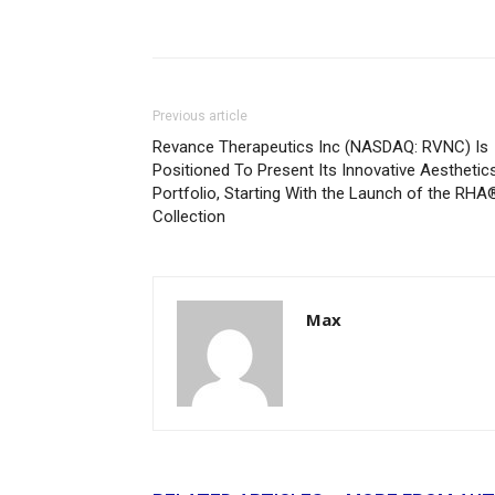
Previous article
Revance Therapeutics Inc (NASDAQ: RVNC) Is
Positioned To Present Its Innovative Aesthetic
Portfolio, Starting With the Launch of the RHA
Collection
Max