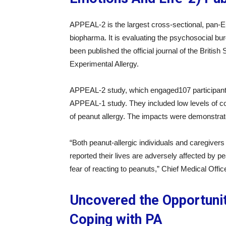
APPEAL-2 is the largest cross-sectional, pan-Eu
biopharma. It is evaluating the psychosocial bur
been published the official journal of the British
Experimental Allergy.
APPEAL-2 study, which engaged107 participants,
APPEAL-1 study. They included low levels of con
of peanut allergy. The impacts were demonstrated
“Both peanut-allergic individuals and caregive
reported their lives are adversely affected by p
fear of reacting to peanuts,” Chief Medical Off
Uncovered the Opportunit
Coping with PA