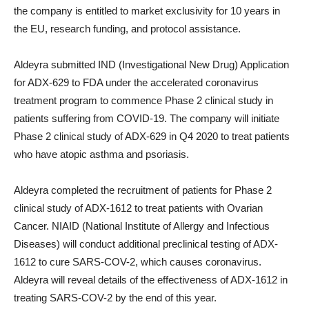
the company is entitled to market exclusivity for 10 years in
the EU, research funding, and protocol assistance.
Aldeyra submitted IND (Investigational New Drug) Application
for ADX-629 to FDA under the accelerated coronavirus
treatment program to commence Phase 2 clinical study in
patients suffering from COVID-19. The company will initiate
Phase 2 clinical study of ADX-629 in Q4 2020 to treat patients
who have atopic asthma and psoriasis.
Aldeyra completed the recruitment of patients for Phase 2
clinical study of ADX-1612 to treat patients with Ovarian
Cancer. NIAID (National Institute of Allergy and Infectious
Diseases) will conduct additional preclinical testing of ADX-
1612 to cure SARS-COV-2, which causes coronavirus.
Aldeyra will reveal details of the effectiveness of ADX-1612 in
treating SARS-COV-2 by the end of this year.