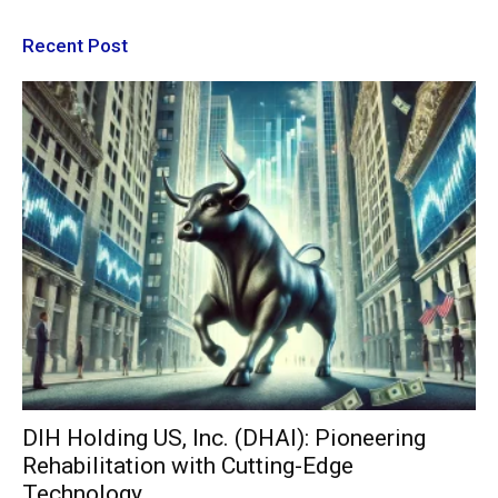
Recent Post
DIH Holding US, Inc. (DHAI): Pioneering
Rehabilitation with Cutting-Edge
Technology