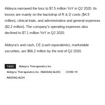
Aldeyra narrowed the loss to $7.5 million YoY in Q2 2020. Its
losses are mainly on the backdrop of R & D costs ($4.9
million), clinical trials, and administrative and general expenses
($2.2 million). The company’s operating expenses also
declined to $7.1 million YoY in Q2 2020.
Aldeyra’s and cash, CE (cash equivalents), marketable
securities, are $66.2 million by the end of Q2 2020.
TAGS
Aldeyra Therapeutics Inc.
Aldeyra Therapeutics Inc. (NASDAQ:ALDX)
COVID-19
NASDAQ:ALDX