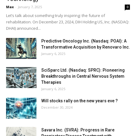
Max
-
January 7, 2025
0
Let’s talk about something truly inspiring: the future of
rehabilitation. On December 23, 2024, DIH Holding US, Inc. (NASDAQ:
DHAI) announced...
Predictive Oncology Inc. (Nasdaq: POAI): A
Transformative Acquisition by Renovaro Inc.
January 6, 2025
SciSparc Ltd. (Nasdaq: SPRC): Pioneering
Breakthroughs in Central Nervous System
Therapies
January 6, 2025
Will stocks rally on the new years eve ?
December 30, 2024
Savara Inc. (SVRA): Progress in Rare
Respiratory Disease Treatment with