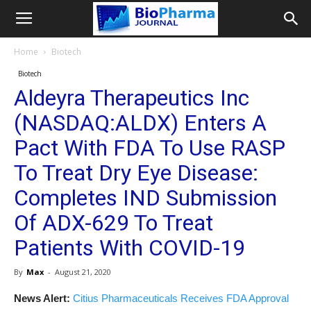
Home
Biotech
Biotech
Aldeyra Therapeutics Inc
(NASDAQ:ALDX) Enters A
Pact With FDA To Use RASP
To Treat Dry Eye Disease:
Completes IND Submission
Of ADX-629 To Treat
Patients With COVID-19
By
Max
-
August 21, 2020
News Alert:
Citius Pharmaceuticals Receives FDA Approval