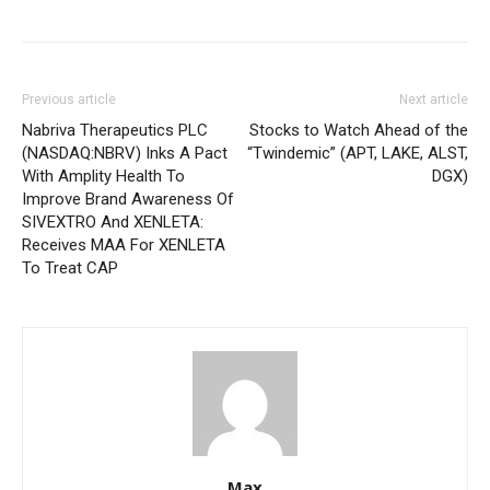
Previous article
Next article
Nabriva Therapeutics PLC
Stocks to Watch Ahead of the
(NASDAQ:NBRV) Inks A Pact
“Twindemic” (APT, LAKE, ALST,
With Amplity Health To
DGX)
Improve Brand Awareness Of
SIVEXTRO And XENLETA:
Receives MAA For XENLETA
To Treat CAP
Max