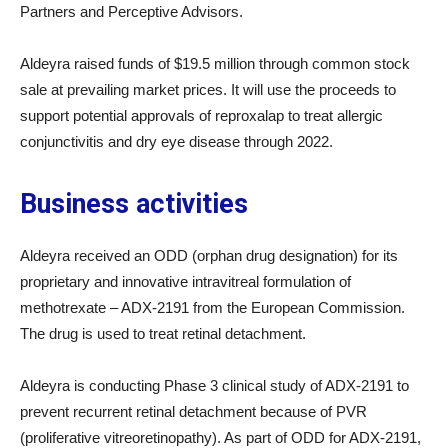
Partners and Perceptive Advisors.
Aldeyra raised funds of $19.5 million through common stock
sale at prevailing market prices. It will use the proceeds to
support potential approvals of reproxalap to treat allergic
conjunctivitis and dry eye disease through 2022.
Business activities
Aldeyra received an ODD (orphan drug designation) for its
proprietary and innovative intravitreal formulation of
methotrexate – ADX-2191 from the European Commission.
The drug is used to treat retinal detachment.
Aldeyra is conducting Phase 3 clinical study of ADX-2191 to
prevent recurrent retinal detachment because of PVR
(proliferative vitreoretinopathy). As part of ODD for ADX-2191,