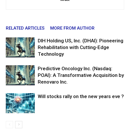
RELATED ARTICLES
MORE FROM AUTHOR
DIH Holding US, Inc. (DHAI): Pioneering
Rehabilitation with Cutting-Edge
Technology
Predictive Oncology Inc. (Nasdaq:
POAI): A Transformative Acquisition by
Renovaro Inc.
Will stocks rally on the new years eve ?