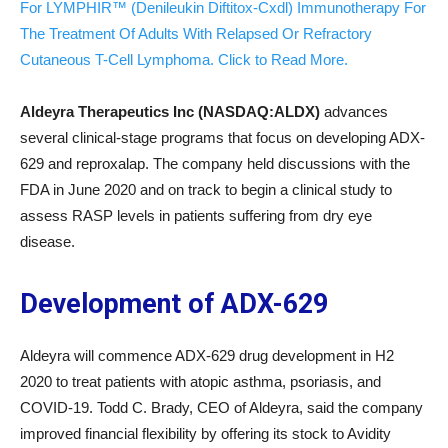
For LYMPHIR™ (Denileukin Diftitox-Cxdl) Immunotherapy For
The Treatment Of Adults With Relapsed Or Refractory
Cutaneous T-Cell Lymphoma. Click to Read More.
Aldeyra Therapeutics Inc (NASDAQ:ALDX)
advances
several clinical-stage programs that focus on developing ADX-
629 and reproxalap. The company held discussions with the
FDA in June 2020 and on track to begin a clinical study to
assess RASP levels in patients suffering from dry eye
disease.
Development
of ADX-629
Aldeyra will commence ADX-629 drug development in H2
2020 to treat patients with atopic asthma, psoriasis, and
COVID-19. Todd C. Brady, CEO of Aldeyra, said the company
improved financial flexibility by offering its stock to Avidity