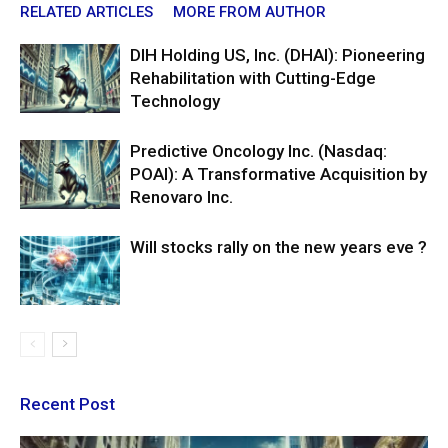
RELATED ARTICLES
MORE FROM AUTHOR
DIH Holding US, Inc. (DHAI): Pioneering
Rehabilitation with Cutting-Edge
Technology
Predictive Oncology Inc. (Nasdaq:
POAI): A Transformative Acquisition by
Renovaro Inc.
Will stocks rally on the new years eve ?
Recent Post