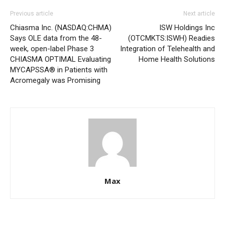
Previous article
Next article
Chiasma Inc. (NASDAQ:CHMA)
ISW Holdings Inc
Says OLE data from the 48-
(OTCMKTS:ISWH) Readies
week, open-label Phase 3
Integration of Telehealth and
CHIASMA OPTIMAL Evaluating
Home Health Solutions
MYCAPSSA® in Patients with
Acromegaly was Promising
Max