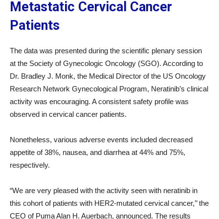
Metastatic Cervical Cancer
Patients
The data was presented during the scientific plenary session
at the Society of Gynecologic Oncology (SGO). According to
Dr. Bradley J. Monk, the Medical Director of the US Oncology
Research Network Gynecological Program, Neratinib’s clinical
activity was encouraging. A consistent safety profile was
observed in cervical cancer patients.
Nonetheless, various adverse events included decreased
appetite of 38%, nausea, and diarrhea at 44% and 75%,
respectively.
“We are very pleased with the activity seen with neratinib in
this cohort of patients with HER2-mutated cervical cancer,’’ the
CEO of Puma Alan H. Auerbach, announced. The results