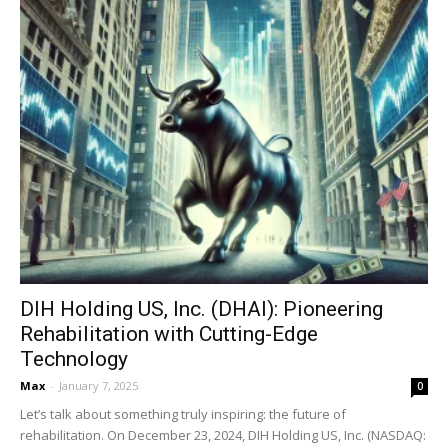
DIH Holding US, Inc. (DHAI): Pioneering
Rehabilitation with Cutting-Edge
Technology
Max
-
January 7, 2025
0
Let’s talk about something truly inspiring: the future of
rehabilitation. On December 23, 2024, DIH Holding US, Inc. (NASDAQ: