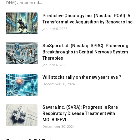
DHAI) announced...
Predictive Oncology Inc. (Nasdaq: POAI): A
Transformative Acquisition by Renovaro Inc.
January 6, 2025
SciSparc Ltd. (Nasdaq: SPRC): Pioneering
Breakthroughs in Central Nervous System
Therapies
January 6, 2025
Will stocks rally on the new years eve ?
December 30, 2024
Savara Inc. (SVRA): Progress in Rare
Respiratory Disease Treatment with
MOLBREEVI
December 30, 2024