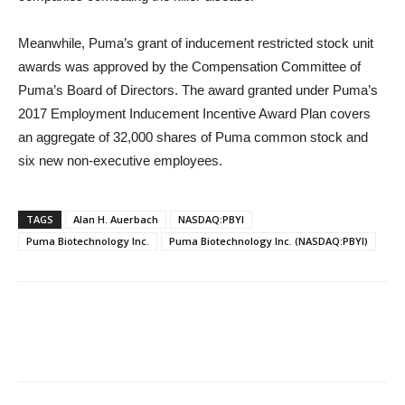
Meanwhile, Puma’s grant of inducement restricted stock unit
awards was approved by the Compensation Committee of
Puma’s Board of Directors. The award granted under Puma’s
2017 Employment Inducement Incentive Award Plan covers
an aggregate of 32,000 shares of Puma common stock and
six new non-executive employees.
TAGS
Alan H. Auerbach
NASDAQ:PBYI
Puma Biotechnology Inc.
Puma Biotechnology Inc. (NASDAQ:PBYI)