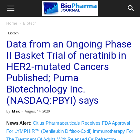
Home
Biotech
Biotech
Data from an Ongoing Phase
II Basket Trial of neratinib in
HER2-mutated Cancers
Published; Puma
Biotechnology Inc.
(NASDAQ:PBYI) says
By
Max
-
August 14, 2020
News Alert:
Citius Pharmaceuticals Receives FDA Approval
For LYMPHIR™ (Denileukin Diftitox-Cxdl) Immunotherapy For
The Treatment Of Adults With Relapsed Or Refractory