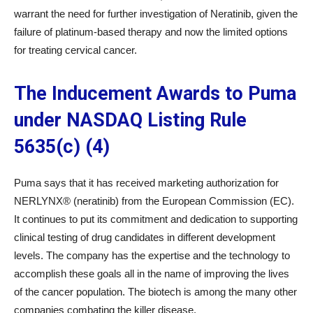
warrant the need for further investigation of Neratinib, given the
failure of platinum-based therapy and now the limited options
for treating cervical cancer.
The Inducement Awards to Puma
under NASDAQ Listing Rule
5635(c) (4)
Puma says that it has received marketing authorization for
NERLYNX® (neratinib) from the European Commission (EC).
It continues to put its commitment and dedication to supporting
clinical testing of drug candidates in different development
levels. The company has the expertise and the technology to
accomplish these goals all in the name of improving the lives
of the cancer population. The biotech is among the many other
companies combating the killer disease.