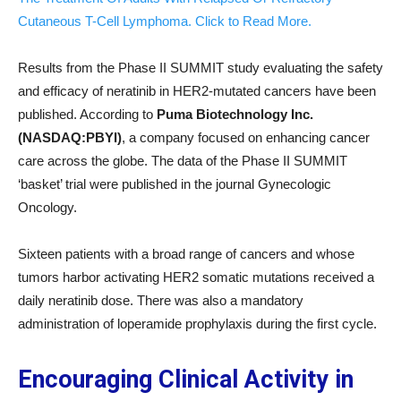
Cutaneous T-Cell Lymphoma. Click to Read More.
Results from the Phase II SUMMIT study evaluating the safety
and efficacy of neratinib in HER2-mutated cancers have been
published. According to
Puma Biotechnology Inc.
(NASDAQ:PBYI)
, a company focused on enhancing cancer
care across the globe. The data of the Phase II SUMMIT
‘basket’ trial were published in the journal Gynecologic
Oncology.
Sixteen patients with a broad range of cancers and whose
tumors harbor activating HER2 somatic mutations received a
daily neratinib dose. There was also a mandatory
administration of loperamide prophylaxis during the first cycle.
Encouraging Clinical Activity in