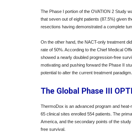
The Phase I portion of the OVATION 2 Study was 
that seven out of eight patients (87.5%) give
resections having demonstrated a complete tum
On the other hand, the NACT-only treatment di
rate of 50%. According to the Chief Medical Off
showed a nearly doubled progression-free surviv
motivating and pushing forward the Phase II st
potential to alter the current treatment paradigm
The Global Phase III OP
ThermoDox is an advanced program and heat-med
65 clinical sites enrolled 554 patients. The prim
America, and the secondary points of the study 
free survival.