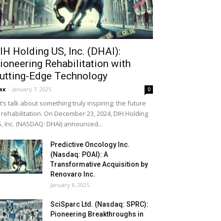
IH Holding US, Inc. (DHAI):
ioneering Rehabilitation with
utting-Edge Technology
ax
-
January 7, 2025
0
t’s talk about something truly inspiring: the future
 rehabilitation. On December 23, 2024, DIH Holding
, Inc. (NASDAQ: DHAI) announced...
Predictive Oncology Inc.
(Nasdaq: POAI): A
Transformative Acquisition by
Renovaro Inc.
January 6, 2025
SciSparc Ltd. (Nasdaq: SPRC):
Pioneering Breakthroughs in