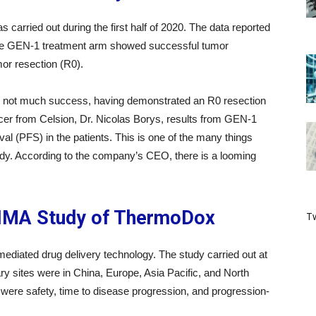
carried out during the first half of 2020. The data reported
n the GEN-1 treatment arm showed successful tumor
or resection (R0).
d not much success, having demonstrated an R0 resection
icer from Celsion, Dr. Nicolas Borys, results from GEN-1
al (PFS) in the patients. This is one of the many things
udy. According to the company’s CEO, there is a looming
.
TIMA Study of ThermoDox
Tw
iated drug delivery technology. The study carried out at
ary sites were in China, Europe, Asia Pacific, and North
were safety, time to disease progression, and progression-