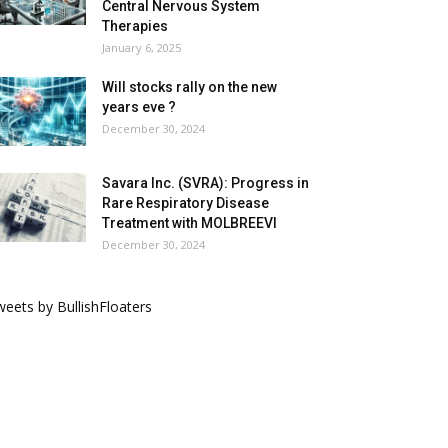
Central Nervous System
Therapies
January 6, 2025
Will stocks rally on the new
years eve ?
December 30, 2024
Savara Inc. (SVRA): Progress in
Rare Respiratory Disease
Treatment with MOLBREEVI
December 30, 2024
eets by BullishFloaters