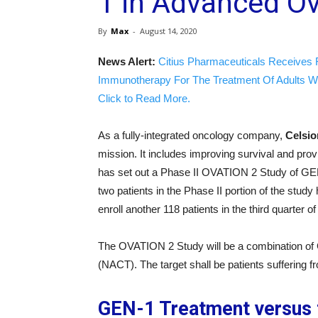
1 in Advanced O
By
Max
-
August 14, 2020
News Alert:
Citius Pharmaceuticals Receives 
Immunotherapy For The Treatment Of Adults W
Click to Read More.
As a fully-integrated oncology company,
Celsi
mission. It includes improving survival and pro
has set out a Phase II OVATION 2 Study of GEN
two patients in the Phase II portion of the st
enroll another 118 patients in the third quarter o
The OVATION 2 Study will be a combination of
(NACT). The target shall be patients suffering 
GEN-1 Treatment versus