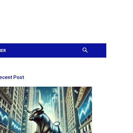
MER
ecent Post