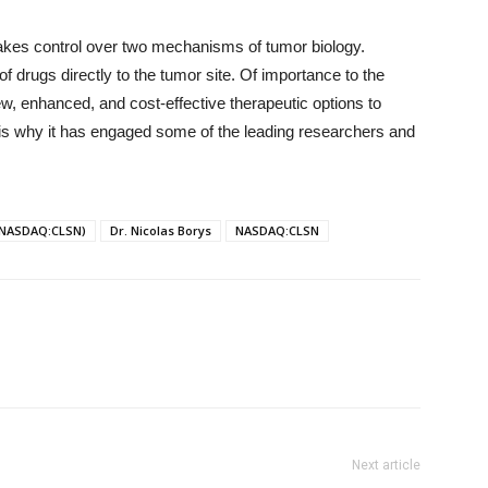
akes control over two mechanisms of tumor biology.
f drugs directly to the tumor site. Of importance to the
ew, enhanced, and cost-effective therapeutic options to
t is why it has engaged some of the leading researchers and
 (NASDAQ:CLSN)
Dr. Nicolas Borys
NASDAQ:CLSN
Next article