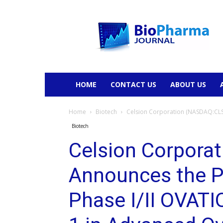
BioPharmaJournal
HOME
CONTACT US
ABOUT US
Home
Biotech
Celsion Corporation (NASDAQ:CLSN)
Biotech
Celsion Corpora
Announces the Ph
Phase I/II OVATI