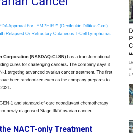
varian Cancer
FDA Approval For LYMPHIR™ (Denileukin Diftitox-Cxdl)
D
ith Relapsed Or Refractory Cutaneous T-Cell Lymphoma.
P
C
M
on Corporation (NASDAQ:CLSN)
has a transformational
Le
viding cures for challenging cancers. The company says it
of
-1 targeting advanced ovarian cancer treatment. The first
US
udy have been randomized even as the company prepares to
f 2021.
 GEN-1 and standard-of-care neoadjuvant chemotherapy
from newly diagnosed Stage III/IV ovarian cancer.
 the NACT-only Treatment