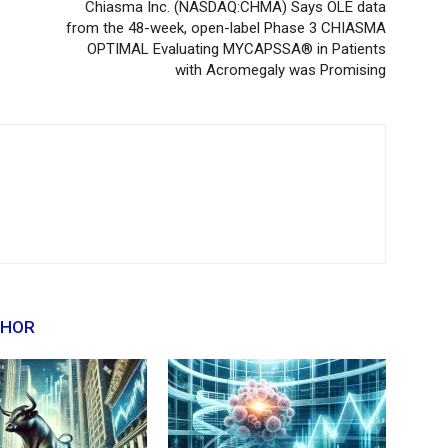
Chiasma Inc. (NASDAQ:CHMA) Says OLE data
from the 48-week, open-label Phase 3 CHIASMA
OPTIMAL Evaluating MYCAPSSA® in Patients
with Acromegaly was Promising
THOR