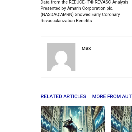
Data from the REDUCE-IT® REVASC Analysis
Presented by Amarin Corporation plc.
(NASDAQ:AMRN) Showed Early Coronary
Revascularization Benefits
Max
RELATED ARTICLES
MORE FROM AU