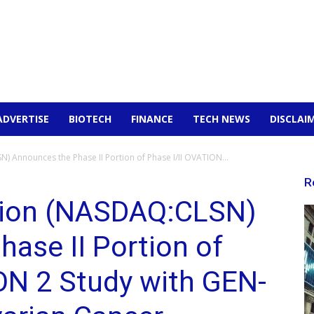
ADVERTISE
BIOTECH
FINANCE
TECH NEWS
DISCLAI
 Announces the Phase II Portion of Phase I/II OVATION...
R
tion (NASDAQ:CLSN)
ase II Portion of
ON 2 Study with GEN-