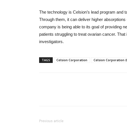
The technology is Celsion’s lead program and t
Through them, it can deliver higher absorptions o
company is being able to its goal of providing n
patients struggling to treat ovarian cancer. Tha
investigators.
TAGS
Celsion Corporation
Celsion Corporation
Previous article