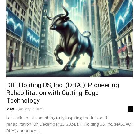
DIH Holding US, Inc. (DHAI): Pioneering
Rehabilitation with Cutting-Edge
Technology
Max
-
January 7, 2025
0
Let’s talk about something truly inspiring: the future of
rehabilitation. On December 23, 2024, DIH Holding US, Inc. (NASDAQ:
DHAI) announced...