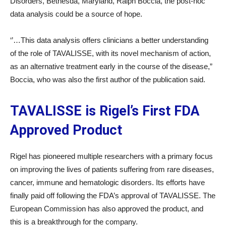
Disorders, Bethesda, Maryland, Ralph Boccia, the post-hoc
data analysis could be a source of hope.
‘’…This data analysis offers clinicians a better understanding
of the role of TAVALISSE, with its novel mechanism of action,
as an alternative treatment early in the course of the disease,”
Boccia, who was also the first author of the publication said.
TAVALISSE is Rigel’s First FDA
Approved Product
Rigel has pioneered multiple researchers with a primary focus
on improving the lives of patients suffering from rare diseases,
cancer, immune and hematologic disorders. Its efforts have
finally paid off following the FDA’s approval of TAVALISSE. The
European Commission has also approved the product, and
this is a breakthrough for the company.