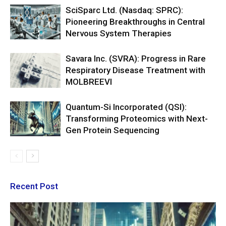
SciSparc Ltd. (Nasdaq: SPRC):
Pioneering Breakthroughs in Central
Nervous System Therapies
Savara Inc. (SVRA): Progress in Rare
Respiratory Disease Treatment with
MOLBREEVI
Quantum-Si Incorporated (QSI):
Transforming Proteomics with Next-
Gen Protein Sequencing
Recent Post