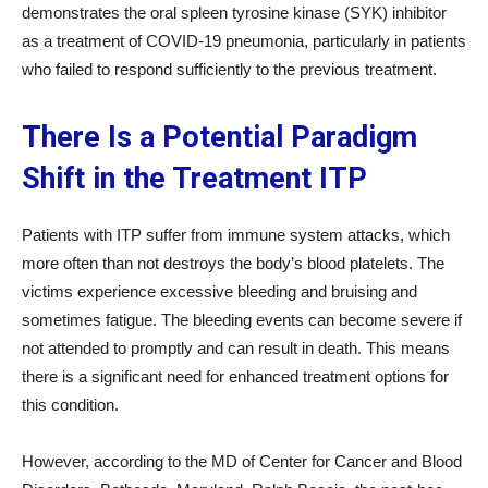
demonstrates the oral spleen tyrosine kinase (SYK) inhibitor
as a treatment of COVID-19 pneumonia, particularly in patients
who failed to respond sufficiently to the previous treatment.
There Is a Potential Paradigm
Shift in the Treatment ITP
Patients with ITP suffer from immune system attacks, which
more often than not destroys the body’s blood platelets. The
victims experience excessive bleeding and bruising and
sometimes fatigue. The bleeding events can become severe if
not attended to promptly and can result in death. This means
there is a significant need for enhanced treatment options for
this condition.
However, according to the MD of Center for Cancer and Blood