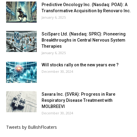
Predictive Oncology Inc. (Nasdaq: POAI): A
Transformative Acquisition by Renovaro Inc.
January 6, 2025
SciSparc Ltd. (Nasdaq: SPRC): Pioneering
Breakthroughs in Central Nervous System
Therapies
January 6, 2025
Will stocks rally on the new years eve ?
December 30, 2024
Savara Inc. (SVRA): Progress in Rare
Respiratory Disease Treatment with
MOLBREEVI
December 30, 2024
Tweets by BullishFloaters