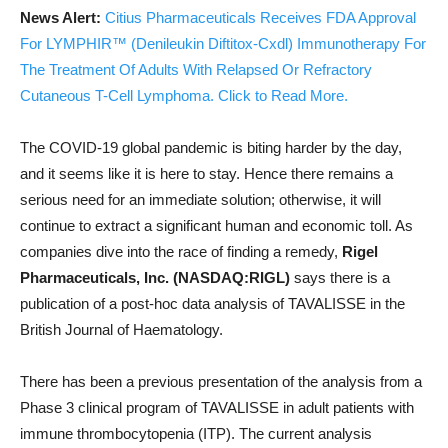
News Alert:
Citius Pharmaceuticals Receives FDA Approval
For LYMPHIR™ (Denileukin Diftitox-Cxdl) Immunotherapy For
The Treatment Of Adults With Relapsed Or Refractory
Cutaneous T-Cell Lymphoma. Click to Read More.
The COVID-19 global pandemic is biting harder by the day,
and it seems like it is here to stay. Hence there remains a
serious need for an immediate solution; otherwise, it will
continue to extract a significant human and economic toll. As
companies dive into the race of finding a remedy,
Rigel
Pharmaceuticals, Inc. (NASDAQ:RIGL)
says there is a
publication of a post-hoc data analysis of TAVALISSE in the
British Journal of Haematology.
There has been a previous presentation of the analysis from a
Phase 3 clinical program of TAVALISSE in adult patients with
immune thrombocytopenia (ITP). The current analysis