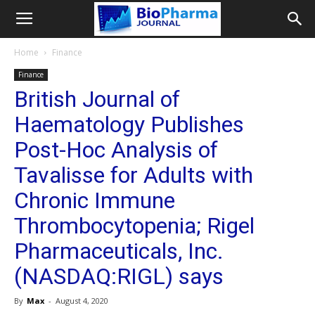
Home
Finance
Finance
British Journal of
Haematology Publishes
Post-Hoc Analysis of
Tavalisse for Adults with
Chronic Immune
Thrombocytopenia; Rigel
Pharmaceuticals, Inc.
(NASDAQ:RIGL) says
By
Max
-
August 4, 2020