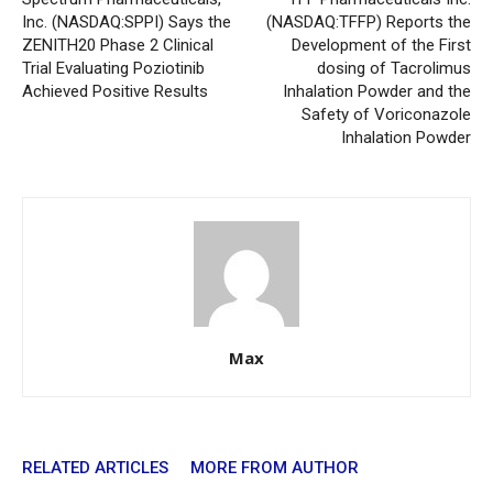
Inc. (NASDAQ:SPPI) Says the
(NASDAQ:TFFP) Reports the
ZENITH20 Phase 2 Clinical
Development of the First
Trial Evaluating Poziotinib
dosing of Tacrolimus
Achieved Positive Results
Inhalation Powder and the
Safety of Voriconazole
Inhalation Powder
Max
RELATED ARTICLES
MORE FROM AUTHOR