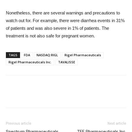
Nonetheless, there are several warnings and precautions to
watch out for. For example, there were diarrhea events in 31%
of patients and was also severe in 1% of patients. The
treatment is not also safe for pregnant women.
TAGS
FDA
NASDAQ:RIGL
Rigel Pharmaceuticals
Rigel Pharmaceuticals Inc.
TAVALISSE
Previous article
Next article
Spectrum Pharmaceuticals,
TFF Pharmaceuticals Inc.