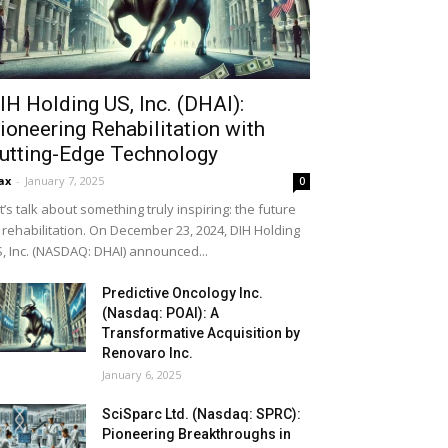
IH Holding US, Inc. (DHAI):
ioneering Rehabilitation with
utting-Edge Technology
ax
-
January 7, 2025
0
t’s talk about something truly inspiring: the future
 rehabilitation. On December 23, 2024, DIH Holding
, Inc. (NASDAQ: DHAI) announced...
Predictive Oncology Inc.
(Nasdaq: POAI): A
Transformative Acquisition by
Renovaro Inc.
January 6, 2025
SciSparc Ltd. (Nasdaq: SPRC):
Pioneering Breakthroughs in