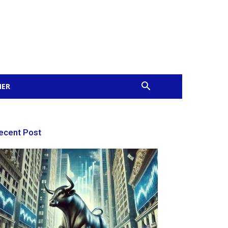
MER
ecent Post