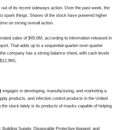
ak out of its recent sideways action. Over the past week, the
w to spark things. Shares of the stock have powered higher
time on strong overall action.
ated sales of $45.6M, according to information released in
port. That adds up to a sequential quarter-over-quarter
n, the company has a strong balance sheet, with cash levels
t $12.9M).
)
engages in developing, manufacturing, and marketing a
upply products, and infection control products in the United
 the stock lately is its products of masks capable of helping
Building Supply, Disposable Protective Apparel, and