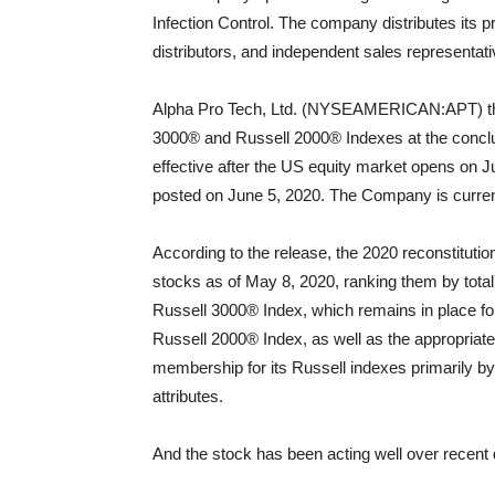
Infection Control. The company distributes its 
distributors, and independent sales representati
Alpha Pro Tech, Ltd. (NYSEAMERICAN:APT) that
3000® and Russell 2000® Indexes at the conclus
effective after the US equity market opens on Ju
posted on June 5, 2020. The Company is current
According to the release, the 2020 reconstituti
stocks as of May 8, 2020, ranking them by total
Russell 3000® Index, which remains in place fo
Russell 2000® Index, as well as the appropriat
membership for its Russell indexes primarily by 
attributes.
And the stock has been acting well over recent 