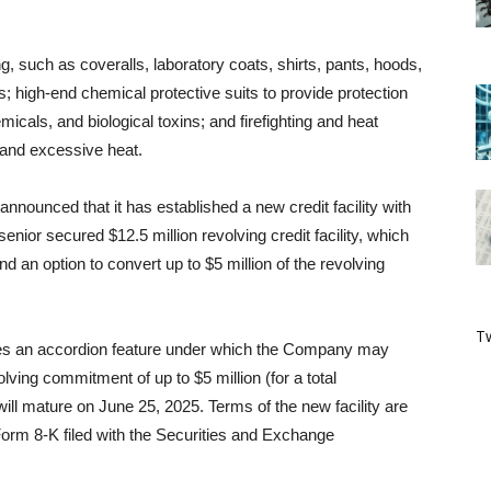
ing, such as coveralls, laboratory coats, shirts, pants, hoods,
 high-end chemical protective suits to provide protection
micals, and biological toxins; and firefighting and heat
, and excessive heat.
nounced that it has established a new credit facility with
enior secured $12.5 million revolving credit facility, which
 and an option to convert up to $5 million of the revolving
Tw
ludes an accordion feature under which the Company may
lving commitment of up to $5 million (for a total
will mature on June 25, 2025. Terms of the new facility are
rm 8-K filed with the Securities and Exchange