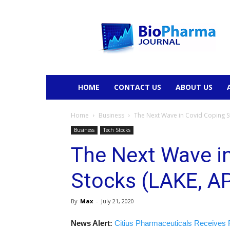
BioPharmaJournal
HOME
CONTACT US
ABOUT US
Home
Business
The Next Wave in Covid Coping S
Business
Tech Stocks
The Next Wave i
Stocks (LAKE, A
By
Max
-
July 21, 2020
News Alert:
Citius Pharmaceuticals Receives 