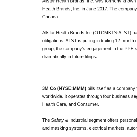
Allstar Health Brands, Inc. was formerly known
Health Brands, Inc. in June 2017. The company 
Canada.
Allstar Health Brands Inc (OTCMKTS:ALST) has 
obligations. ALST is pulling in trailing 12-month
group, the company’s engagement in the PPE spa
dramatically in future filings.
3M Co (NYSE:MMM)
bills itself as a compan
worldwide. It operates through four business se
Health Care, and Consumer.
The Safety & Industrial segment offers persona
and masking systems, electrical markets, autom