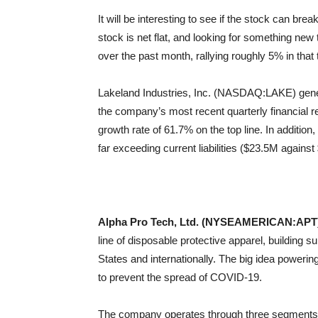
It will be interesting to see if the stock can bre
stock is net flat, and looking for something ne
over the past month, rallying roughly 5% in that 
Lakeland Industries, Inc. (NASDAQ:LAKE) gener
the company’s most recent quarterly financial re
growth rate of 61.7% on the top line. In additio
far exceeding current liabilities ($23.5M agains
Alpha Pro Tech, Ltd. (NYSEAMERICAN:APT
line of disposable protective apparel, building s
States and internationally. The big idea powering
to prevent the spread of COVID-19.
The company operates through three segments: 