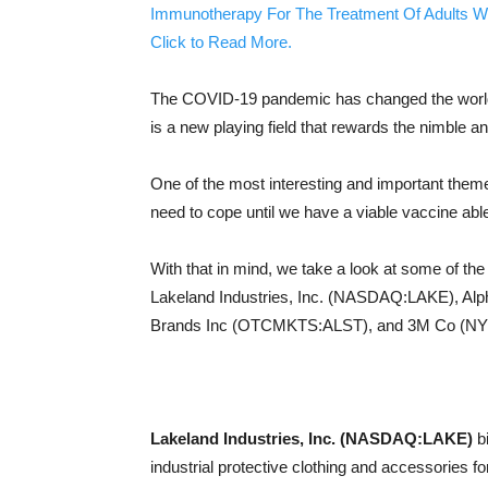
Immunotherapy For The Treatment Of Adults W
Click to Read More.
The COVID-19 pandemic has changed the world as 
is a new playing field that rewards the nimble an
One of the most interesting and important them
need to cope until we have a viable vaccine able
With that in mind, we take a look at some of the
Lakeland Industries, Inc. (NASDAQ:LAKE), Al
Brands Inc (OTCMKTS:ALST), and 3M Co (
Lakeland Industries, Inc. (NASDAQ:LAKE)
bi
industrial protective clothing and accessories fo