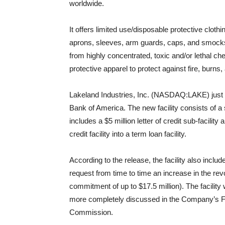
worldwide.
It offers limited use/disposable protective cloth
aprons, sleeves, arm guards, caps, and smocks;
from highly concentrated, toxic and/or lethal che
protective apparel to protect against fire, burns
Lakeland Industries, Inc. (NASDAQ:LAKE) just an
Bank of America. The new facility consists of a s
includes a $5 million letter of credit sub-facility
credit facility into a term loan facility.
According to the release, the facility also inc
request from time to time an increase in the revo
commitment of up to $17.5 million). The facility 
more completely discussed in the Company’s Fo
Commission.