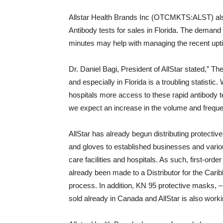
Allstar Health Brands Inc (OTCMKTS:ALST) also
Antibody tests for sales in Florida. The demand f
minutes may help with managing the recent uptick
Dr. Daniel Bagi, President of AllStar stated,” T
and especially in Florida is a troubling statistic.
hospitals more access to these rapid antibody t
we expect an increase in the volume and freque
AllStar has already begun distributing protectiv
and gloves to established businesses and variou
care facilities and hospitals. As such, first-ord
already been made to a Distributor for the Cari
process. In addition, KN 95 protective masks, –
sold already in Canada and AllStar is also work