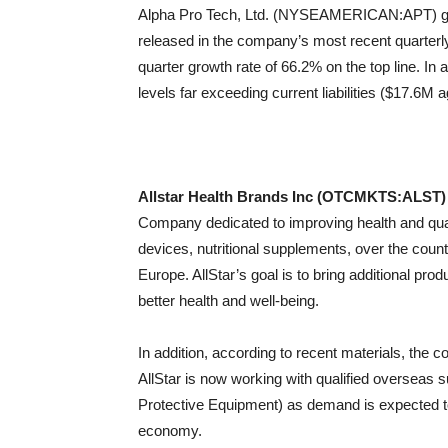
Alpha Pro Tech, Ltd. (NYSEAMERICAN:APT) gene
released in the company’s most recent quarterly 
quarter growth rate of 66.2% on the top line. In
levels far exceeding current liabilities ($17.6M 
Allstar Health Brands Inc (OTCMKTS:ALST)
Company dedicated to improving health and qualit
devices, nutritional supplements, over the co
Europe. AllStar’s goal is to bring additional pro
better health and well-being.
In addition, according to recent materials, the 
AllStar is now working with qualified overseas 
Protective Equipment) as demand is expected to
economy.