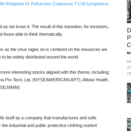
ith Relapsed Or Refractory Cutaneous T-Cell Lymphoma.
we know it. The result of this transition, for investors,
D
d those able to think thematically.
P
C
es as the virus rages on is centered on the resources we
M
 to be widely distributed around the world
Le
of
 more interesting stocks aligned with this theme, including:
US
pha Pro Tech, Ltd. (NYSEAMERICAN:APT), Allstar Health
NYSE:MMM)
lls itself as a company that manufactures and sells
r the industrial and public protective clothing market