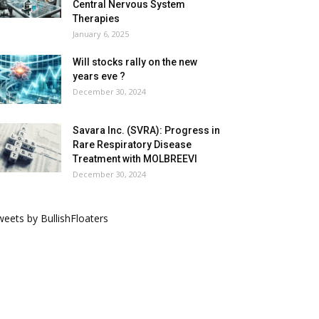
Central Nervous System
Therapies
January 6, 2025
Will stocks rally on the new
years eve ?
December 30, 2024
Savara Inc. (SVRA): Progress in
Rare Respiratory Disease
Treatment with MOLBREEVI
December 30, 2024
eets by BullishFloaters