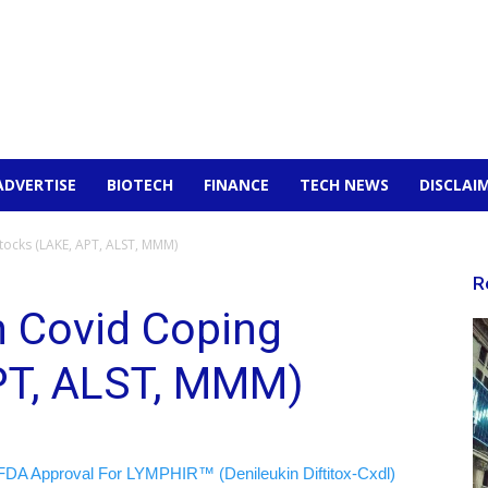
ADVERTISE
BIOTECH
FINANCE
TECH NEWS
DISCLAI
tocks (LAKE, APT, ALST, MMM)
R
n Covid Coping
PT, ALST, MMM)
FDA Approval For LYMPHIR™ (Denileukin Diftitox-Cxdl)