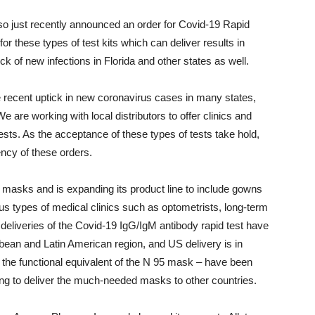
 just recently announced an order for Covid-19 Rapid
or these types of test kits which can deliver results in
 of new infections in Florida and other states as well.
he recent uptick in new coronavirus cases in many states,
 We are working with local distributors to offer clinics and
ests. As the acceptance of these types of tests take hold,
ncy of these orders.
e masks and is expanding its product line to include gowns
s types of medical clinics such as optometrists, long-term
er deliveries of the Covid-19 IgG/IgM antibody rapid test have
bbean and Latin American region, and US delivery is in
 the functional equivalent of the N 95 mask – have been
ing to deliver the much-needed masks to other countries.