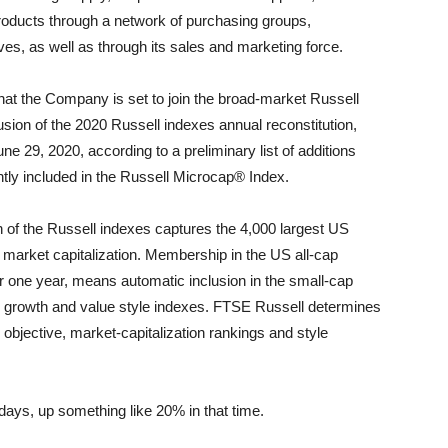
products through a network of purchasing groups,
ves, as well as through its sales and marketing force.
 the Company is set to join the broad-market Russell
ion of the 2020 Russell indexes annual reconstitution,
ne 29, 2020, according to a preliminary list of additions
ly included in the Russell Microcap® Index.
on of the Russell indexes captures the 4,000 largest US
 market capitalization. Membership in the US all-cap
r one year, means automatic inclusion in the small-cap
e growth and value style indexes. FTSE Russell determines
objective, market-capitalization rankings and style
days, up something like 20% in that time.