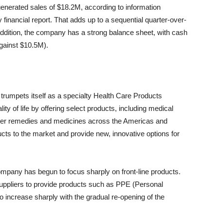
rated sales of $18.2M, according to information
financial report. That adds up to a sequential quarter-over-
 addition, the company has a strong balance sheet, with cash
against $10.5M).
trumpets itself as a specialty Health Care Products
y of life by offering select products, including medical
unter remedies and medicines across the Americas and
ducts to the market and provide new, innovative options for
company has begun to focus sharply on front-line products.
suppliers to provide products such as PPE (Personal
 increase sharply with the gradual re-opening of the