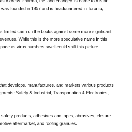
 as Axxess Pharma, Inc. and changed its name to Allstar
was founded in 1997 and is headquartered in Toronto,
limited cash on the books against some more significant
 revenues. While this is the more speculative name in this
ce as virus numbers swell could shift this picture
y that develops, manufactures, and markets various products
gments: Safety & Industrial, Transportation & Electronics,
l safety products, adhesives and tapes, abrasives, closure
otive aftermarket, and roofing granules.