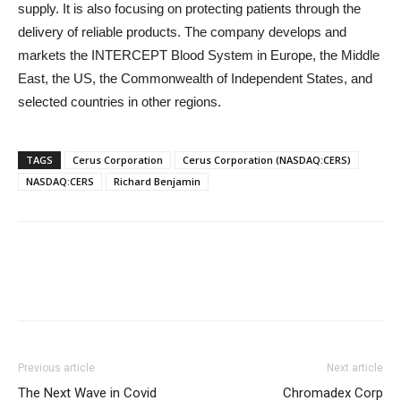
supply. It is also focusing on protecting patients through the
delivery of reliable products. The company develops and
markets the INTERCEPT Blood System in Europe, the Middle
East, the US, the Commonwealth of Independent States, and
selected countries in other regions.
TAGS
Cerus Corporation
Cerus Corporation (NASDAQ:CERS)
NASDAQ:CERS
Richard Benjamin
Previous article
Next article
The Next Wave in Covid
Chromadex Corp