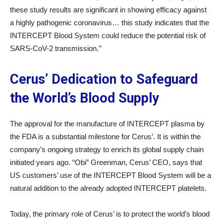
these study results are significant in showing efficacy against
a highly pathogenic coronavirus… this study indicates that the
INTERCEPT Blood System could reduce the potential risk of
SARS-CoV-2 transmission.’’
Cerus’ Dedication to Safeguard
the World’s Blood Supply
The approval for the manufacture of INTERCEPT plasma by
the FDA is a substantial milestone for Cerus’. It is within the
company’s ongoing strategy to enrich its global supply chain
initiated years ago. “Obi” Greenman, Cerus’ CEO, says that
US customers’ use of the INTERCEPT Blood System will be a
natural addition to the already adopted INTERCEPT platelets.
Today, the primary role of Cerus’ is to protect the world’s blood