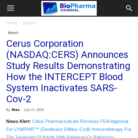
Home
Biotech
Biotech
Cerus Corporation
(NASDAQ:CERS) Announces
Study Results Demonstrating
How the INTERCEPT Blood
System Inactivates SARS-
Cov-2
By
Max
-
July 21, 2020
News Alert:
Citius Pharmaceuticals Receives FDA Approval
For LYMPHIR™ (Denileukin Diftitox-Cxdl) Immunotherapy For
The Treatment Of Adults With Relapsed Or Refractory