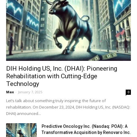
DIH Holding US, Inc. (DHAI): Pioneering
Rehabilitation with Cutting-Edge
Technology
Max
-
January 7, 2025
0
Let’s talk about something truly inspiring: the future of
rehabilitation. On December 23, 2024, DIH Holding US, Inc. (NASDAQ:
DHAI) announced...
Predictive Oncology Inc. (Nasdaq: POAI): A
Transformative Acquisition by Renovaro Inc.