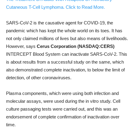
Cutaneous T-Cell Lymphoma. Click to Read More.
SARS-CoV-2 is the causative agent for COVID-19, the
pandemic which has kept the whole world on its toes. It has
not only claimed millions of lives but also means of livelihoods.
However, says
Cerus Corporation (NASDAQ:CERS)
INTERCEPT Blood System can inactivate SARS-CoV-2. This
is about results from a successful study on the same, which
also demonstrated complete inactivation, to below the limit of
detection, of other coronaviruses.
Plasma components, which were using both infection and
molecular assays, were used during the in vitro study. Cell
culture passaging tests were carried out, and this was an
endorsement of complete confirmation of inactivation over
time.