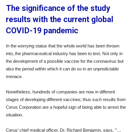
The significance of the study
results with the current global
COVID-19 pandemic
In the worrying status that the whole world has been thrown
into, the pharmaceutical industry has been to test. Not only in
the development of a possible vaccine for the coronavirus but
also the period within which it can do so in an unpredictable
menace.
Nonetheless, hundreds of companies are now in different
stages of developing different vaccines; thus such results from
Cerus Corporation are a hopeful sign of being able to arrest the
situation.
Cerus’ chief medical officer, Dr. Richard Benjamin, says, ‘’…