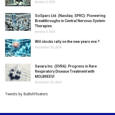
January 6, 2025
SciSparc Ltd. (Nasdaq: SPRC): Pioneering
Breakthroughs in Central Nervous System
Therapies
January 6, 2025
Will stocks rally on the new years eve ?
December 30, 2024
Savara Inc. (SVRA): Progress in Rare
Respiratory Disease Treatment with
MOLBREEVI
December 30, 2024
Tweets by BullishFloaters