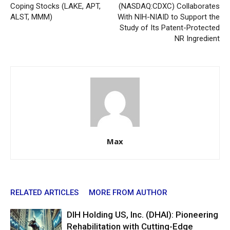
Coping Stocks (LAKE, APT,
(NASDAQ:CDXC) Collaborates
ALST, MMM)
With NIH-NIAID to Support the
Study of Its Patent-Protected
NR Ingredient
Max
RELATED ARTICLES
MORE FROM AUTHOR
DIH Holding US, Inc. (DHAI): Pioneering
Rehabilitation with Cutting-Edge