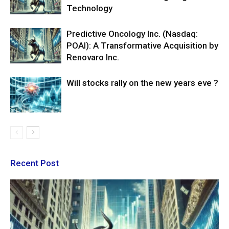
Technology
Predictive Oncology Inc. (Nasdaq:
POAI): A Transformative Acquisition by
Renovaro Inc.
Will stocks rally on the new years eve ?
Recent Post