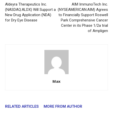
Aldeyra Therapeutics Inc.
AIM ImmunoTech Inc.
(NASDAQ:ALDX) Will Support a
(NYSEAMERICAN:AIM) Agrees
New Drug Application (NDA)
to Financially Support Roswell
for Dry Eye Disease
Park Comprehensive Cancer
Center in its Phase 1/2a trial
of Ampligen
Max
RELATED ARTICLES
MORE FROM AUTHOR