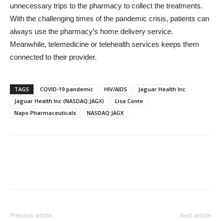
unnecessary trips to the pharmacy to collect the treatments.
With the challenging times of the pandemic crisis, patients can
always use the pharmacy’s home delivery service.
Meanwhile, telemedicine or telehealth services keeps them
connected to their provider.
TAGS
COVID-19 pandemic
HIV/AIDS
Jaguar Health Inc
Jaguar Health Inc (NASDAQ:JAGX)
Lisa Conte
Napo Pharmaceuticals
NASDAQ:JAGX
Previous article
Next article