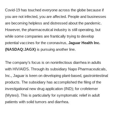
Covid-19 has touched everyone across the globe because if
you are not infected, you are affected. People and businesses
are becoming helpless and distressed about the pandemic.
However, the pharmaceutical industry is still operating, but
while some companies are frantically trying to develop
potential vaccines for the coronavirus,
Jaguar Health Inc.
(NASDAQ:JAGX)
is pursuing another line.
The company’s focus is on noninfectious diarrhea in adults
with HIV/AIDS. Through its subsidiary Napo Pharmaceuticals,
Inc., Jaguar is keen on developing plant-based, gastrointestinal
products. The subsidiary has accomplished the filing of the
investigational new drug application (IND); for crofelemer
(Mytesi). This is particularly for symptomatic relief in adult
patients with solid tumors and diarrhea.