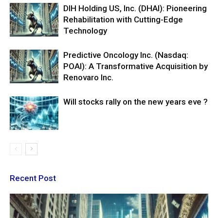
DIH Holding US, Inc. (DHAI): Pioneering
Rehabilitation with Cutting-Edge
Technology
Predictive Oncology Inc. (Nasdaq:
POAI): A Transformative Acquisition by
Renovaro Inc.
Will stocks rally on the new years eve ?
Recent Post