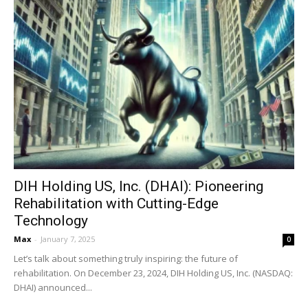
DIH Holding US, Inc. (DHAI): Pioneering
Rehabilitation with Cutting-Edge
Technology
Max
-
January 7, 2025
0
Let’s talk about something truly inspiring: the future of
rehabilitation. On December 23, 2024, DIH Holding US, Inc. (NASDAQ:
DHAI) announced...