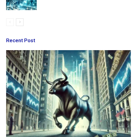
Recent Post