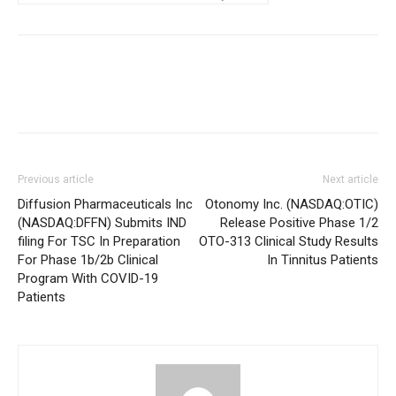
Previous article
Next article
Diffusion Pharmaceuticals Inc
Otonomy Inc. (NASDAQ:OTIC)
(NASDAQ:DFFN) Submits IND
Release Positive Phase 1/2
filing For TSC In Preparation
OTO-313 Clinical Study Results
For Phase 1b/2b Clinical
In Tinnitus Patients
Program With COVID-19
Patients