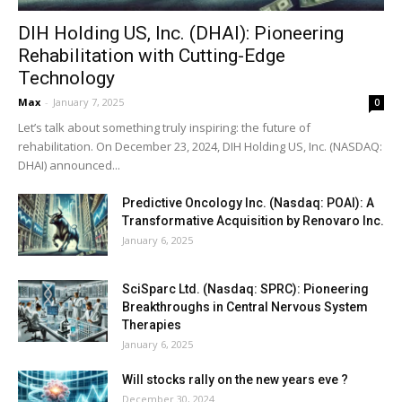
DIH Holding US, Inc. (DHAI): Pioneering
Rehabilitation with Cutting-Edge
Technology
Max
-
January 7, 2025
0
Let’s talk about something truly inspiring: the future of
rehabilitation. On December 23, 2024, DIH Holding US, Inc. (NASDAQ:
DHAI) announced...
Predictive Oncology Inc. (Nasdaq: POAI): A
Transformative Acquisition by Renovaro Inc.
January 6, 2025
SciSparc Ltd. (Nasdaq: SPRC): Pioneering
Breakthroughs in Central Nervous System
Therapies
January 6, 2025
Will stocks rally on the new years eve ?
December 30, 2024