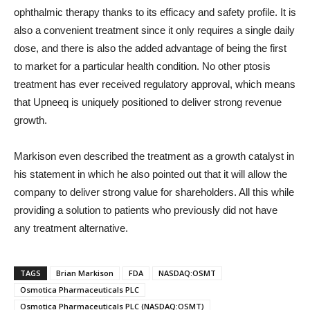
ophthalmic therapy thanks to its efficacy and safety profile. It is
also a convenient treatment since it only requires a single daily
dose, and there is also the added advantage of being the first
to market for a particular health condition. No other ptosis
treatment has ever received regulatory approval, which means
that Upneeq is uniquely positioned to deliver strong revenue
growth.
Markison even described the treatment as a growth catalyst in
his statement in which he also pointed out that it will allow the
company to deliver strong value for shareholders. All this while
providing a solution to patients who previously did not have
any treatment alternative.
TAGS
Brian Markison
FDA
NASDAQ:OSMT
Osmotica Pharmaceuticals PLC
Osmotica Pharmaceuticals PLC (NASDAQ:OSMT)