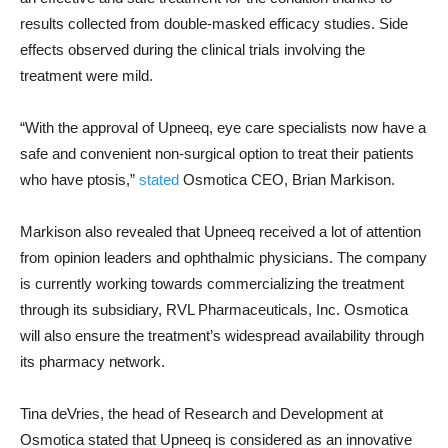
results collected from double-masked efficacy studies. Side
effects observed during the clinical trials involving the
treatment were mild.
“With the approval of Upneeq, eye care specialists now have a
safe and convenient non-surgical option to treat their patients
who have ptosis,”
stated
Osmotica CEO, Brian Markison.
Markison also revealed that Upneeq received a lot of attention
from opinion leaders and ophthalmic physicians. The company
is currently working towards commercializing the treatment
through its subsidiary, RVL Pharmaceuticals, Inc. Osmotica
will also ensure the treatment’s widespread availability through
its pharmacy network.
Tina deVries, the head of Research and Development at
Osmotica stated that Upneeq is considered as an innovative