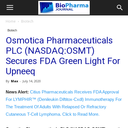
Home
Biotech
Biotech
Osmotica Pharmaceuticals
PLC (NASDAQ:OSMT)
Secures FDA Green Light For
Upneeq
By
Max
-
July 14, 2020
News Alert:
Citius Pharmaceuticals Receives FDA Approval
For LYMPHIR™ (Denileukin Diftitox-Cxdl) Immunotherapy For
The Treatment Of Adults With Relapsed Or Refractory
Cutaneous T-Cell Lymphoma. Click to Read More.