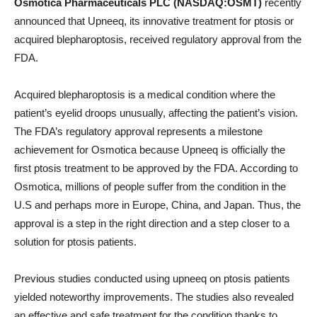
Osmotica Pharmaceuticals PLC (NASDAQ:OSMT)
recently
announced that Upneeq, its innovative treatment for ptosis or
acquired blepharoptosis, received regulatory approval from the
FDA.
Acquired blepharoptosis is a medical condition where the
patient’s eyelid droops unusually, affecting the patient’s vision.
The FDA’s regulatory approval represents a milestone
achievement for Osmotica because Upneeq is officially the
first ptosis treatment to be approved by the FDA. According to
Osmotica, millions of people suffer from the condition in the
U.S and perhaps more in Europe, China, and Japan. Thus, the
approval is a step in the right direction and a step closer to a
solution for ptosis patients.
Previous studies conducted using upneeq on ptosis patients
yielded noteworthy improvements. The studies also revealed
an effective and safe treatment for the condition thanks to