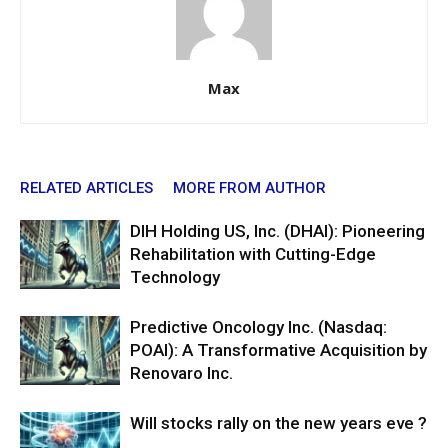
Max
RELATED ARTICLES
MORE FROM AUTHOR
DIH Holding US, Inc. (DHAI): Pioneering
Rehabilitation with Cutting-Edge
Technology
Predictive Oncology Inc. (Nasdaq:
POAI): A Transformative Acquisition by
Renovaro Inc.
Will stocks rally on the new years eve ?