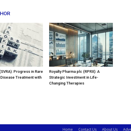
THOR
 (SVRA): Progress in Rare
Royalty Pharma plc (RPRX): A
 Disease Treatment with
Strategic Investment in Life-
Changing Therapies
Home
Contact Us
About Us
Adve