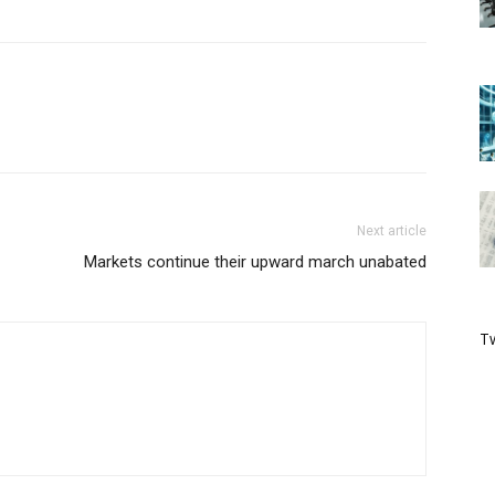
Next article
Markets continue their upward march unabated
Tw