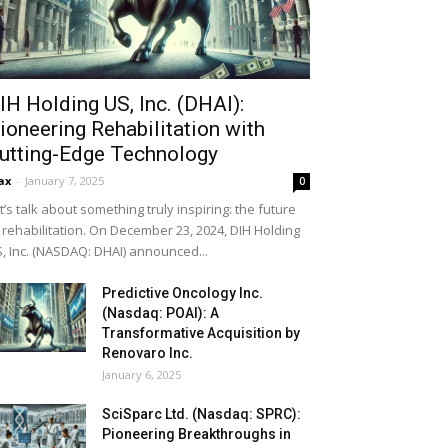
IH Holding US, Inc. (DHAI):
ioneering Rehabilitation with
utting-Edge Technology
ax
-
January 7, 2025
0
t’s talk about something truly inspiring: the future
 rehabilitation. On December 23, 2024, DIH Holding
, Inc. (NASDAQ: DHAI) announced...
Predictive Oncology Inc.
(Nasdaq: POAI): A
Transformative Acquisition by
Renovaro Inc.
January 6, 2025
SciSparc Ltd. (Nasdaq: SPRC):
Pioneering Breakthroughs in