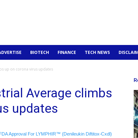
ADVERTISE
BIOTECH
FINANCE
TECH NEWS
DISCLAI
mbs up on corona virus updates
R
rial Average climbs
us updates
FDA Approval For LYMPHIR™ (Denileukin Diftitox-Cxdl)