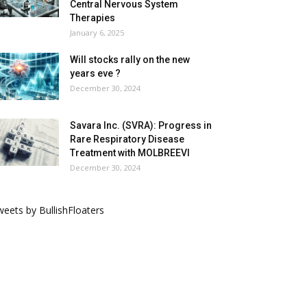
Central Nervous System
Therapies
January 6, 2025
Will stocks rally on the new
years eve ?
December 30, 2024
Savara Inc. (SVRA): Progress in
Rare Respiratory Disease
Treatment with MOLBREEVI
December 30, 2024
eets by BullishFloaters