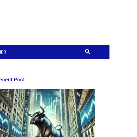
MER
ecent Post