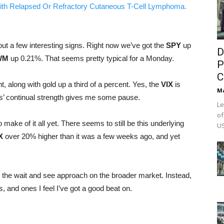
ith Relapsed Or Refractory Cutaneous T-Cell Lymphoma.
hout a few interesting signs. Right now we’ve got the
SPY
up
D
WM
up 0.21%. That seems pretty typical for a Monday.
P
C
, along with gold up a third of a percent. Yes, the
VIX
is
M
des’ continual strength gives me some pause.
Le
of
o make of it all yet. There seems to still be this underlying
US
X
over 20% higher than it was a few weeks ago, and yet
g the wait and see approach on the broader market. Instead,
and ones I feel I’ve got a good beat on.