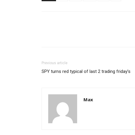
Previous article
SPY turns red typical of last 2 trading friday’s
Max