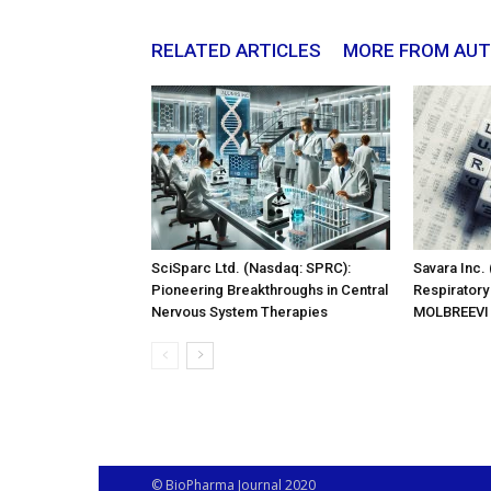
RELATED ARTICLES
MORE FROM AU
SciSparc Ltd. (Nasdaq: SPRC):
Savara Inc.
Pioneering Breakthroughs in Central
Respiratory
Nervous System Therapies
MOLBREEVI
© BioPharma Journal 2020