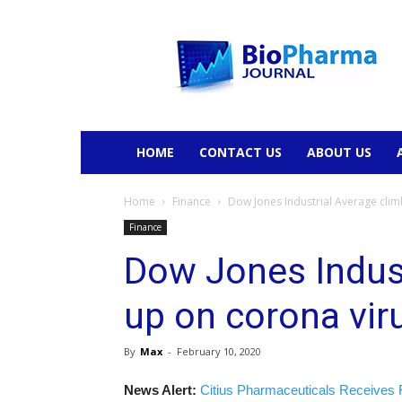
BioPharmaJournal
HOME
CONTACT US
ABOUT US
Home
Finance
Dow Jones Industrial Average cli
Finance
Dow Jones Indust
up on corona vir
By
Max
-
February 10, 2020
News Alert:
Citius Pharmaceuticals Receives 