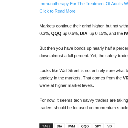
Immunotherapy For The Treatment Of Adults W
Click to Read More.
Markets continue their grind higher, but not wit
0.3%,
QQQ
up 0.6%,
DIA
up 0.15%, and the
I
But then you have bonds up nearly half a percent
down almost a full percent. Yet, the safety tra
Looks like Wall Street is not entirely sure what t
anxiety in the markets. That comes from the
VI
we’re at higher market levels.
For now, it seems tech savvy traders are takin
traders should be focused on momentum stocks, 
TAGS
DIA
IWM
QQQ
SPY
VIX