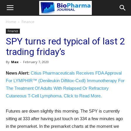
Home
Finance
Finance
SPY turns red typical of last 2
trading friday’s
By
Max
-
February 7, 2020
News Alert:
Citius Pharmaceuticals Receives FDA Approval
For LYMPHIR™ (Denileukin Diftitox-Cxdl) Immunotherapy For
The Treatment Of Adults With Relapsed Or Refractory
Cutaneous T-Cell Lymphoma. Click to Read More.
Futures are down slightly this morning. The SPY is currently
sitting at 333 after having just touch on 334 a few minutes ago
in the premarket. In the premarket charts at the moment we