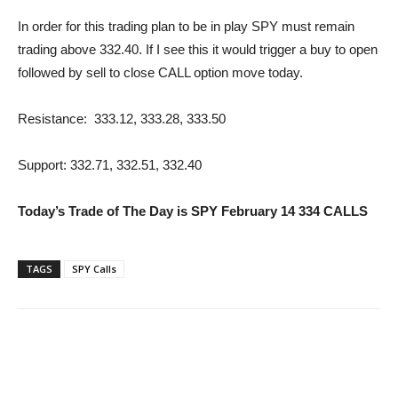
In order for this trading plan to be in play SPY must remain
trading above 332.40. If I see this it would trigger a buy to open
followed by sell to close CALL option move today.
Resistance: 333.12, 333.28, 333.50
Support: 332.71, 332.51, 332.40
Today’s Trade of The Day is SPY February 14 334 CALLS
TAGS
SPY Calls