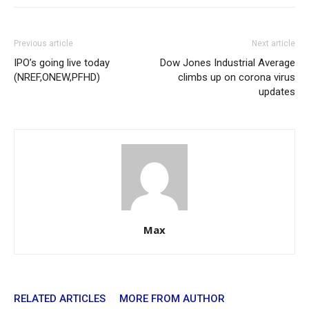
Previous article
Next article
IPO’s going live today
Dow Jones Industrial Average
(NREF,ONEW,PFHD)
climbs up on corona virus
updates
Max
RELATED ARTICLES
MORE FROM AUTHOR