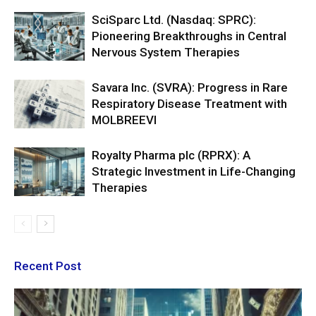
SciSparc Ltd. (Nasdaq: SPRC):
Pioneering Breakthroughs in Central
Nervous System Therapies
Savara Inc. (SVRA): Progress in Rare
Respiratory Disease Treatment with
MOLBREEVI
Royalty Pharma plc (RPRX): A
Strategic Investment in Life-Changing
Therapies
Recent Post