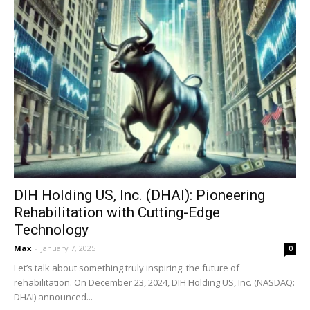
DIH Holding US, Inc. (DHAI): Pioneering
Rehabilitation with Cutting-Edge
Technology
Max
-
January 7, 2025
0
Let’s talk about something truly inspiring: the future of
rehabilitation. On December 23, 2024, DIH Holding US, Inc. (NASDAQ:
DHAI) announced...