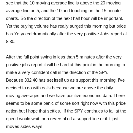
see that the 10 moving average line is above the 20 moving
average line on 5, and the 10 and touching on the 15 minute
charts. So the direction of the next half hour will be important.
Yet the buying volume has really surged this morning but price
has Yo-yo ed dramatically after the very positive Jobs report at
8:30.
After the full point swing in less than 5 minutes after the very
positive jobs report it will be hard at this point in the morning to
make a very confident call in the direction of the SPY.
Because 332.40 has set itself up as support this morning, I’ve
decided to go with calls because we are above the daily
moving averages and we have positive economic data. There
seems to be some panic of some sort right now with this price
action but I hope that settles. If the SPY continues to fall at the
open I would wait for a reversal off a support line or if it just
moves sides ways.