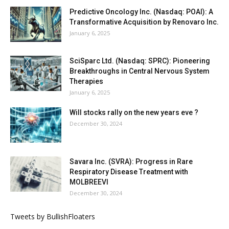
Predictive Oncology Inc. (Nasdaq: POAI): A
Transformative Acquisition by Renovaro Inc.
January 6, 2025
SciSparc Ltd. (Nasdaq: SPRC): Pioneering
Breakthroughs in Central Nervous System
Therapies
January 6, 2025
Will stocks rally on the new years eve ?
December 30, 2024
Savara Inc. (SVRA): Progress in Rare
Respiratory Disease Treatment with
MOLBREEVI
December 30, 2024
Tweets by BullishFloaters