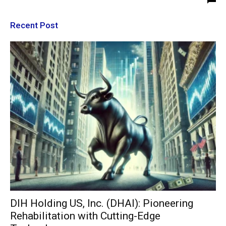
Recent Post
DIH Holding US, Inc. (DHAI): Pioneering
Rehabilitation with Cutting-Edge