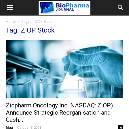
Home
Tags
ZIOP Stock
Tag: ZIOP Stock
Ziopharm Oncology Inc. NASDAQ: ZIOP)
Announce Strategic Reorganisation and
Cash...
Max
-
October 5, 2021
0