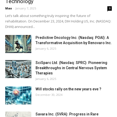
Technology
Max
-
January 7, 2025
0
Let’s talk about something truly inspiring: the future of
rehabilitation. On December 23, 2024, DIH Holding US, Inc. (NASDAQ:
DHAI) announced...
Predictive Oncology Inc. (Nasdaq: POAI): A
Transformative Acquisition by Renovaro Inc.
January 6, 2025
SciSparc Ltd. (Nasdaq: SPRC): Pioneering
Breakthroughs in Central Nervous System
Therapies
January 6, 2025
Will stocks rally on the new years eve ?
December 30, 2024
Savara Inc. (SVRA): Progress in Rare